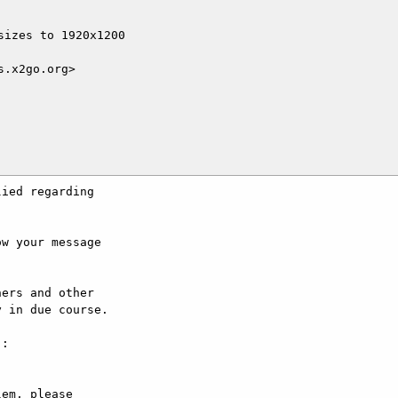
izes to 1920x1200

.x2go.org>

ied regarding

w your message

ers and other

 in due course.

:

em, please
