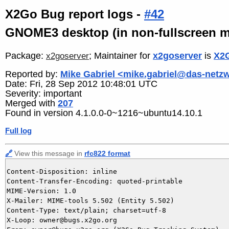
X2Go Bug report logs -
#42
GNOME3 desktop (in non-fullscreen m
Package:
; Maintainer for
x2goserver
is
X2G
x2goserver
Reported by:
Mike Gabriel <mike.gabriel@das-netz
Date: Fri, 28 Sep 2012 10:48:01 UTC
Severity: important
Merged with
207
Found in version 4.1.0.0-0~1216~ubuntu14.10.1
Full log
🔗
View this message in
rfc822 format
Content-Disposition: inline

Content-Transfer-Encoding: quoted-printable

MIME-Version: 1.0

X-Mailer: MIME-tools 5.502 (Entity 5.502)

Content-Type: text/plain; charset=utf-8

X-Loop: owner@bugs.x2go.org
