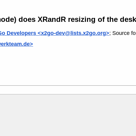
ode) does XRandR resizing of the des
o Developers <x2go-dev@lists.x2go.org>
; Source f
werkteam.de>