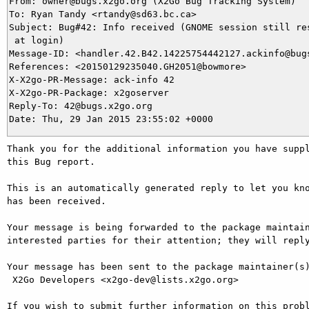
From: owner@bugs.x2go.org (X2Go Bug Tracking System)

To: Ryan Tandy <rtandy@sd63.bc.ca>

Subject: Bug#42: Info received (GNOME session still res
 at login)

Message-ID: <handler.42.B42.14225754442127.ackinfo@bugs
References: <20150129235040.GH2051@bowmore>

X-X2go-PR-Message: ack-info 42

X-X2go-PR-Package: x2goserver

Reply-To: 42@bugs.x2go.org

Thank you for the additional information you have suppl
this Bug report.

This is an automatically generated reply to let you kno
has been received.

Your message is being forwarded to the package maintain
interested parties for their attention; they will reply
Your message has been sent to the package maintainer(s)
 X2Go Developers <x2go-dev@lists.x2go.org>

If you wish to submit further information on this probl