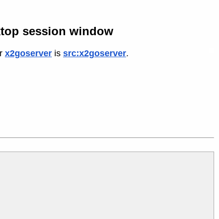
ktop session window
or
x2goserver
is
src:x2goserver
.