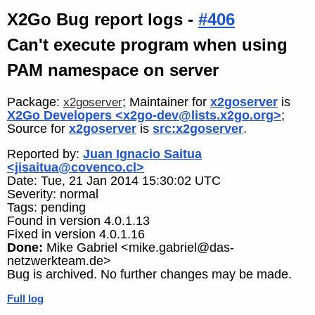
X2Go Bug report logs -
#406
Can't execute program when using
PAM namespace on server
Package:
; Maintainer for
x2goserver
is
x2goserver
X2Go Developers <x2go-dev@lists.x2go.org>
;
Source for
x2goserver
is
src:x2goserver
.
Reported by:
Juan Ignacio Saitua
<jisaitua@covenco.cl>
Date: Tue, 21 Jan 2014 15:30:02 UTC
Severity: normal
Tags: pending
Found in version 4.0.1.13
Fixed in version 4.0.1.16
Done:
Mike Gabriel <mike.gabriel@das-
netzwerkteam.de>
Bug is archived. No further changes may be made.
Full log