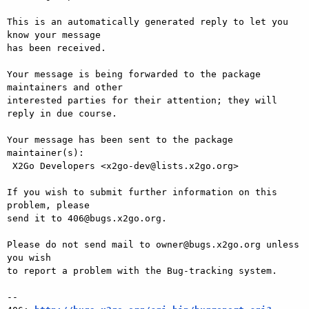
This is an automatically generated reply to let you 
know your message

has been received.

Your message is being forwarded to the package 
maintainers and other

interested parties for their attention; they will 
reply in due course.

Your message has been sent to the package 
maintainer(s):

 X2Go Developers <x2go-dev@lists.x2go.org>

If you wish to submit further information on this 
problem, please

send it to 406@bugs.x2go.org.

Please do not send mail to owner@bugs.x2go.org unless 
you wish

to report a problem with the Bug-tracking system.

-- 
