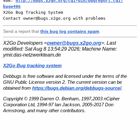
406: 
http://bugs.x2go.org/cgi-bin/bugreport.cgi?
bug=406

X2Go Bug Tracking System

Send a report that
this bug log contains spam
.
X2Go Developers <
owner@bugs.x2go.org
>. Last
modified:
Sat Aug 8 13:54:29 2026
; Machine Name:
ymir.das-netzwerkteam.de
X2Go Bug tracking system
Debbugs is free software and licensed under the terms of the
GNU Public License version 2. The current version can be
obtained from
https://bugs.debian.org/debbugs-source/
.
Copyright © 1999 Darren O. Benham, 1997,2003 nCipher
Corporation Ltd, 1994-97 Ian Jackson, 2005-2017 Don
Armstrong, and many other contributors.