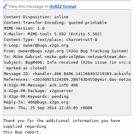
🔗
View this message in
rfc822 format
Content-Disposition: inline

Content-Transfer-Encoding: quoted-printable

MIME-Version: 1.0

X-Mailer: MIME-tools 5.502 (Entity 5.502)

Content-Type: text/plain; charset=utf-8

X-Loop: owner@bugs.x2go.org

From: owner@bugs.x2go.org (X2Go Bug Tracking System)

To: Mike Gabriel <mike.gabriel@das-netzwerkteam.de>

Subject: Bug#406: Info received (X2Go issue (in src:x2g
 marked as closed)

Message-ID: <handler.406.B406.141168493219383.ackinfo@b
References: <20140925224209.2BA743D455@ymir.das-netzwer
X-X2go-PR-Message: ack-info 406

X-X2go-PR-Package: x2goserver

X-X2go-PR-Keywords: pending

Reply-To: 406@bugs.x2go.org

Thank you for the additional information you have 
supplied regarding

this Bug report.
