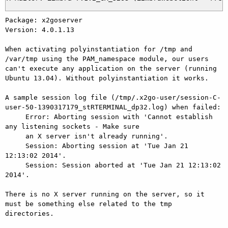
Package: x2goserver

Version: 4.0.1.13

When activating polyinstantiation for /tmp and 
/var/tmp using the PAM_namespace module, our users 
can't execute any application on the server (running 
Ubuntu 13.04). Without polyinstantiation it works.

A sample session log file (/tmp/.x2go-user/session-C-
user-50-1390317179_stRTERMINAL_dp32.log) when failed:

     Error: Aborting session with 'Cannot establish 
any listening sockets - Make sure

     an X server isn't already running'.                       

     Session: Aborting session at 'Tue Jan 21 
12:13:02 2014'.

     Session: Session aborted at 'Tue Jan 21 12:13:02 
2014'.

There is no X server running on the server, so it 
must be something else related to the tmp 
directories.
