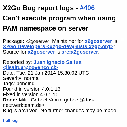
X2Go Bug report logs -
#406
Can't execute program when using
PAM namespace on server
Package:
; Maintainer for
x2goserver
is
x2goserver
X2Go Developers <x2go-dev@lists.x2go.org>
;
Source for
x2goserver
is
src:x2goserver
.
Reported by:
Juan Ignacio Saitua
<jisaitua@covenco.cl>
Date: Tue, 21 Jan 2014 15:30:02 UTC
Severity: normal
Tags: pending
Found in version 4.0.1.13
Fixed in version 4.0.1.16
Done:
Mike Gabriel <mike.gabriel@das-
netzwerkteam.de>
Bug is archived. No further changes may be made.
Full log