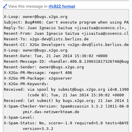
🔗
View this message in
rfc822 format
X-Loop: owner@bugs.x2go.org

Subject: Bug#406: Can't execute program when using PAM 
Reply-To: Juan Ignacio Saitua <jisaitua@covenco.cl>, 40
Resent-From: Juan Ignacio Saitua <jisaitua@covenco.cl>

Resent-To: x2go-dev@lists.berlios.de

Resent-CC: X2Go Developers <x2go-dev@lists.berlios.de>

X-Loop: owner@bugs.x2go.org

Resent-Date: Tue, 21 Jan 2014 15:30:02 +0000

Resent-Message-ID: <handler.406.B.139031817326746@bugs.
Resent-Sender: owner@bugs.x2go.org

X-X2Go-PR-Message: report 406

X-X2Go-PR-Package: x2goserver

X-X2Go-PR-Keywords: 

Received: via spool by submit@bugs.x2go.org id=B.139031
          (code B); Tue, 21 Jan 2014 15:30:02 +0000

Received: (at submit) by bugs.x2go.org; 21 Jan 2014 15:
X-Spam-Checker-Version: SpamAssassin 3.3.2 (2011-06-06)
	ymir.das-netzwerkteam.de

X-Spam-Level: 

X-Spam-Status: No, score=-1.9 required=5.0 tests=BAYES_
	version=3.3.2
