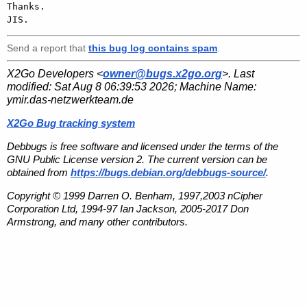
Thanks.

Send a report that
this bug log contains spam
.
X2Go Developers <
owner@bugs.x2go.org
>. Last
modified:
Sat Aug 8 06:39:53 2026
; Machine Name:
ymir.das-netzwerkteam.de
X2Go Bug tracking system
Debbugs is free software and licensed under the terms of the
GNU Public License version 2. The current version can be
obtained from
https://bugs.debian.org/debbugs-source/
.
Copyright © 1999 Darren O. Benham, 1997,2003 nCipher
Corporation Ltd, 1994-97 Ian Jackson, 2005-2017 Don
Armstrong, and many other contributors.