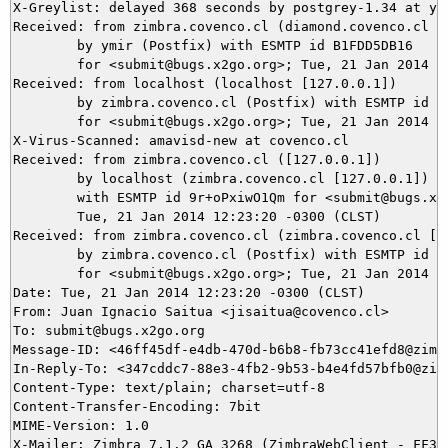
X-Greylist: delayed 368 seconds by postgrey-1.34 at ymi
Received: from zimbra.covenco.cl (diamond.covenco.cl [2
	by ymir (Postfix) with ESMTP id B1FDD5DB16

	for <submit@bugs.x2go.org>; Tue, 21 Jan 2014 16:29:31 +0100 (CET)

Received: from localhost (localhost [127.0.0.1])

	by zimbra.covenco.cl (Postfix) with ESMTP id 1D3A1622712

	for <submit@bugs.x2go.org>; Tue, 21 Jan 2014 12:23:21 -0300 (CLST)

X-Virus-Scanned: amavisd-new at covenco.cl

Received: from zimbra.covenco.cl ([127.0.0.1])

	by localhost (zimbra.covenco.cl [127.0.0.1]) (amavisd-new, port 10024)

	with ESMTP id 9r+oPxiwO1Qm for <submit@bugs.x2go.org>;

	Tue, 21 Jan 2014 12:23:20 -0300 (CLST)

Received: from zimbra.covenco.cl (zimbra.covenco.cl [19
	by zimbra.covenco.cl (Postfix) with ESMTP id A98E9622711

	for <submit@bugs.x2go.org>; Tue, 21 Jan 2014 12:23:20 -0300 (CLST)

Date: Tue, 21 Jan 2014 12:23:20 -0300 (CLST)

From: Juan Ignacio Saitua <jisaitua@covenco.cl>

To: submit@bugs.x2go.org

Message-ID: <46ff45df-e4db-470d-b6b8-fb73cc41efd8@zimbr
In-Reply-To: <347cddc7-88e3-4fb2-9b53-b4e4fd57bfb0@zimb
Content-Type: text/plain; charset=utf-8

Content-Transfer-Encoding: 7bit

MIME-Version: 1.0
