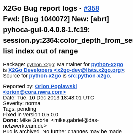
X2Go Bug report logs -
#358
Fwd: [Bug 1040072] New: [abrt]
pyhoca-gui-0.4.0.8-1.fc19:
session.py:2364:color_depth_from_se
list index out of range
Package:
; Maintainer for
python-x2go
python-x2go
is
X2Go Developers <x2go-dev@lists.x2go.org>
;
Source for
python-x2go
is
src:python-x2go
.
Reported by:
Orion Poplawski
<orion@cora.nwra.com>
Date: Tue, 10 Dec 2013 18:48:01 UTC
Severity: normal
Tags: pending
Fixed in version 0.5.0.0
Done:
Mike Gabriel <mike.gabriel@das-
netzwerkteam.de>
Bug is archived. No further changes may be made.