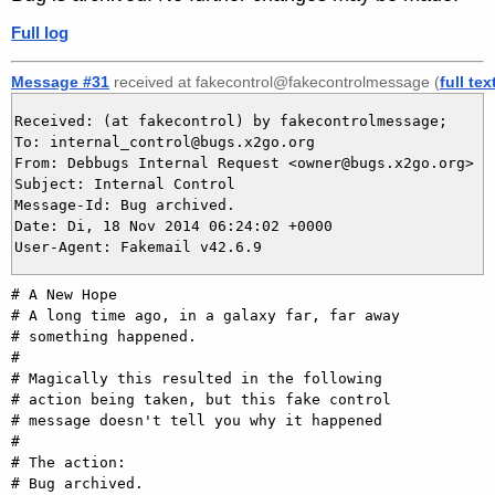
Full log
Message #31
received at fakecontrol@fakecontrolmessage (
full tex
Received: (at fakecontrol) by fakecontrolmessage;

To: internal_control@bugs.x2go.org

From: Debbugs Internal Request <owner@bugs.x2go.org>

Subject: Internal Control

Message-Id: Bug archived.

Date: Di, 18 Nov 2014 06:24:02 +0000

# A New Hope

# A long time ago, in a galaxy far, far away

# something happened.

#

# Magically this resulted in the following

# action being taken, but this fake control

# message doesn't tell you why it happened

#

# The action:

# Bug archived.
