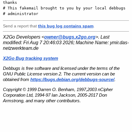
thanks

# This fakemail brought to you by your local debbugs

Send a report that
this bug log contains spam
.
X2Go Developers <
owner@bugs.x2go.org
>. Last
modified:
Fri Aug 7 20:46:03 2026
; Machine Name:
ymir.das-
netzwerkteam.de
X2Go Bug tracking system
Debbugs is free software and licensed under the terms of the
GNU Public License version 2. The current version can be
obtained from
https://bugs.debian.org/debbugs-source/
.
Copyright © 1999 Darren O. Benham, 1997,2003 nCipher
Corporation Ltd, 1994-97 Ian Jackson, 2005-2017 Don
Armstrong, and many other contributors.