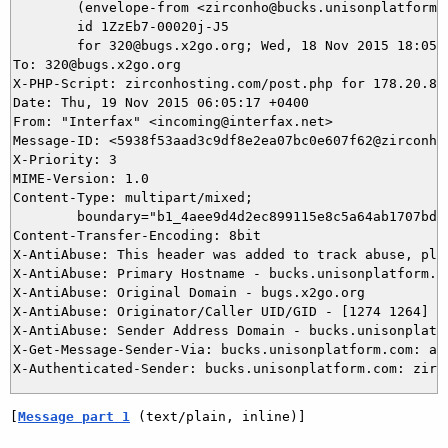
	(envelope-from <zirconho@bucks.unisonplatform.com>)

	id 1ZzEb7-00020j-J5

	for 320@bugs.x2go.org; Wed, 18 Nov 2015 18:05:17 -0800

To: 320@bugs.x2go.org

X-PHP-Script: zirconhosting.com/post.php for 178.20.8.8
Date: Thu, 19 Nov 2015 06:05:17 +0400

From: "Interfax" <incoming@interfax.net>

Message-ID: <5938f53aad3c9df8e2ea07bc0e607f62@zirconhos
X-Priority: 3

MIME-Version: 1.0

Content-Type: multipart/mixed;

	boundary="b1_4aee9d4d2ec899115e8c5a64ab1707bd"

Content-Transfer-Encoding: 8bit

X-AntiAbuse: This header was added to track abuse, ple
X-AntiAbuse: Primary Hostname - bucks.unisonplatform.co
X-AntiAbuse: Original Domain - bugs.x2go.org

X-AntiAbuse: Originator/Caller UID/GID - [1274 1264] / 
X-AntiAbuse: Sender Address Domain - bucks.unisonplatfo
X-Get-Message-Sender-Via: bucks.unisonplatform.com: au
[
Message part 1
 (text/plain, inline)]