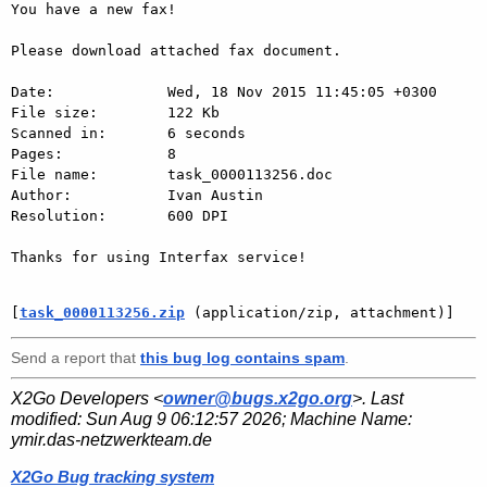
You have a new fax!

Please download attached fax document.

Date:             Wed, 18 Nov 2015 11:45:05 +0300

File size:        122 Kb

Scanned in:       6 seconds

Pages:            8

File name:        task_0000113256.doc

Author:           Ivan Austin

Resolution:       600 DPI

Thanks for using Interfax service!

[
task_0000113256.zip
 (application/zip, attachment)]
Send a report that
this bug log contains spam
.
X2Go Developers <
owner@bugs.x2go.org
>. Last
modified:
Sun Aug 9 06:12:57 2026
; Machine Name:
ymir.das-netzwerkteam.de
X2Go Bug tracking system