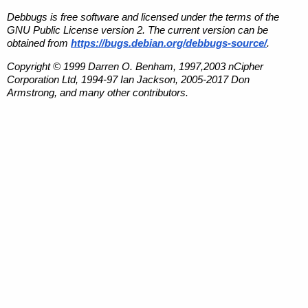
Debbugs is free software and licensed under the terms of the
GNU Public License version 2. The current version can be
obtained from
https://bugs.debian.org/debbugs-source/
.
Copyright © 1999 Darren O. Benham, 1997,2003 nCipher
Corporation Ltd, 1994-97 Ian Jackson, 2005-2017 Don
Armstrong, and many other contributors.