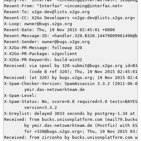
Resent-From: "Interfax" <incoming@interfax.net>

Resent-To: x2go-dev@lists.x2go.org

Resent-CC: X2Go Developers <x2go-dev@lists.x2go.org>

X-Loop: owner@bugs.x2go.org

Resent-Date: Thu, 19 Nov 2015 02:45:01 +0000

Resent-Message-ID: <handler.320.B320.14479009961496@bug
Resent-Sender: owner@bugs.x2go.org

X-X2Go-PR-Message: followup 320

X-X2Go-PR-Package: x2goclient

X-X2Go-PR-Keywords: build-win32

Received: via spool by 320-submit@bugs.x2go.org id=B320
          (code B ref 320); Thu, 19 Nov 2015 02:45:01 +
Received: (at 320) by bugs.x2go.org; 19 Nov 2015 02:43:
X-Spam-Checker-Version: SpamAssassin 3.3.2 (2011-06-06)
	ymir.das-netzwerkteam.de

X-Spam-Level: 

X-Spam-Status: No, score=0.8 required=5.0 tests=BAYES_5
	version=3.3.2

X-Greylist: delayed 3033 seconds by postgrey-1.34 at y
Received: from bucks.unisonplatform.com (mail79.bucks.
	by ymir.das-netzwerkteam.de (Postfix) with ESMTPS id 9B8BB5DA51

	for <320@bugs.x2go.org>; Thu, 19 Nov 2015 03:43:14 +0100 (CET)

Received: from zirconho by bucks.unisonplatform.com wit