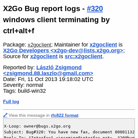
X2Go Bug report logs -
#320
windows client terminating by
ctrl+alt+f
Package:
; Maintainer for
x2goclient
is
x2goclient
X2Go Developers <x2go-dev@lists.x2go.org>
;
Source for
x2goclient
is
src:x2goclient
.
Reported by:
László Zsigmond
<zsigmond.88.laszlo@gmail.com>
Date: Fri, 11 Oct 2013 19:18:02 UTC
Severity: normal
Tags: build-win32
Full log
🔗
View this message in
rfc822 format
X-Loop: owner@bugs.x2go.org

Subject: Bug#320: You have new fax, document 0000113256
Reply-To: "Interfax" <incoming@interfax.net>, 320@bugs.