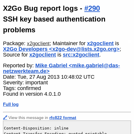
X2Go Bug report logs -
#290
SSH key based authentication
problems
Package:
; Maintainer for
x2goclient
is
x2goclient
X2Go Developers <x2go-dev@lists.x2go.org>
;
Source for
x2goclient
is
src:x2goclient
.
Reported by:
Mike Gabriel <mike.gabriel@das-
netzwerkteam.de>
Date: Tue, 27 Aug 2013 10:48:02 UTC
Severity: important
Tags: confirmed
Found in version 4.0.1.0
Full log
🔗
View this message in
rfc822 format
Content-Disposition: inline

Content-Transfer-Encoding: quoted-printable
