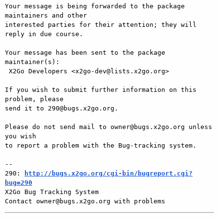
Your message is being forwarded to the package 
maintainers and other

interested parties for their attention; they will 
reply in due course.

Your message has been sent to the package 
maintainer(s):

 X2Go Developers <x2go-dev@lists.x2go.org>

If you wish to submit further information on this 
problem, please

send it to 290@bugs.x2go.org.

Please do not send mail to owner@bugs.x2go.org unless 
you wish

to report a problem with the Bug-tracking system.

-- 

290: 
http://bugs.x2go.org/cgi-bin/bugreport.cgi?
bug=290

X2Go Bug Tracking System
