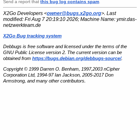
Send a report that
this bug log contains spam
.
X2Go Developers <
owner@bugs.x2go.org
>. Last
modified:
Fri Aug 7 20:19:10 2026
; Machine Name:
ymir.das-
netzwerkteam.de
X2Go Bug tracking system
Debbugs is free software and licensed under the terms of the
GNU Public License version 2. The current version can be
obtained from
https://bugs.debian.org/debbugs-source/
.
Copyright © 1999 Darren O. Benham, 1997,2003 nCipher
Corporation Ltd, 1994-97 Ian Jackson, 2005-2017 Don
Armstrong, and many other contributors.