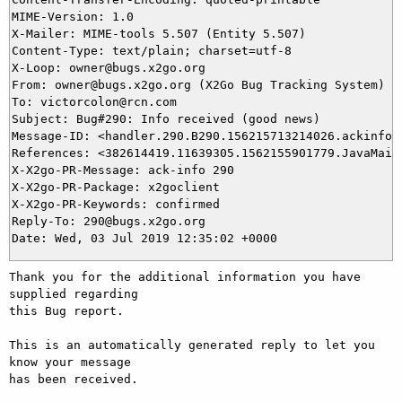
MIME-Version: 1.0

X-Mailer: MIME-tools 5.507 (Entity 5.507)

Content-Type: text/plain; charset=utf-8

X-Loop: owner@bugs.x2go.org

From: owner@bugs.x2go.org (X2Go Bug Tracking System)

To: victorcolon@rcn.com

Subject: Bug#290: Info received (good news)

Message-ID: <handler.290.B290.156215713214026.ackinfo@b
References: <382614419.11639305.1562155901779.JavaMail.
X-X2go-PR-Message: ack-info 290

X-X2go-PR-Package: x2goclient

X-X2go-PR-Keywords: confirmed

Reply-To: 290@bugs.x2go.org

Thank you for the additional information you have 
supplied regarding

this Bug report.

This is an automatically generated reply to let you 
know your message

has been received.
