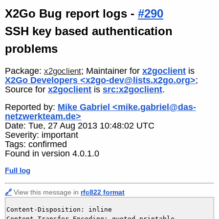
X2Go Bug report logs -
#290
SSH key based authentication
problems
Package:
; Maintainer for
x2goclient
is
x2goclient
X2Go Developers <x2go-dev@lists.x2go.org>
;
Source for
x2goclient
is
src:x2goclient
.
Reported by:
Mike Gabriel <mike.gabriel@das-
netzwerkteam.de>
Date: Tue, 27 Aug 2013 10:48:02 UTC
Severity: important
Tags: confirmed
Found in version 4.0.1.0
Full log
🔗
View this message in
rfc822 format
Content-Disposition: inline

Content-Transfer-Encoding: quoted-printable
