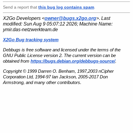
Send a report that
this bug log contains spam
.
X2Go Developers <
owner@bugs.x2go.org
>. Last
modified:
Sun Aug 9 05:07:12 2026
; Machine Name:
ymir.das-netzwerkteam.de
X2Go Bug tracking system
Debbugs is free software and licensed under the terms of the
GNU Public License version 2. The current version can be
obtained from
https://bugs.debian.org/debbugs-source/
.
Copyright © 1999 Darren O. Benham, 1997,2003 nCipher
Corporation Ltd, 1994-97 Ian Jackson, 2005-2017 Don
Armstrong, and many other contributors.