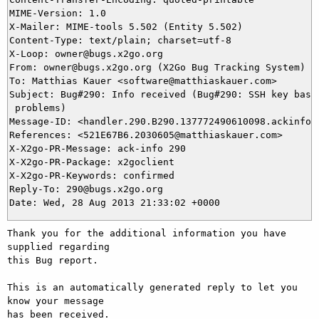
MIME-Version: 1.0

X-Mailer: MIME-tools 5.502 (Entity 5.502)

Content-Type: text/plain; charset=utf-8

X-Loop: owner@bugs.x2go.org

From: owner@bugs.x2go.org (X2Go Bug Tracking System)

To: Matthias Kauer <software@matthiaskauer.com>

Subject: Bug#290: Info received (Bug#290: SSH key based
 problems)

Message-ID: <handler.290.B290.137772490610098.ackinfo@b
References: <521E67B6.2030605@matthiaskauer.com>

X-X2go-PR-Message: ack-info 290

X-X2go-PR-Package: x2goclient

X-X2go-PR-Keywords: confirmed

Reply-To: 290@bugs.x2go.org

Thank you for the additional information you have 
supplied regarding

this Bug report.

This is an automatically generated reply to let you 
know your message

has been received.
