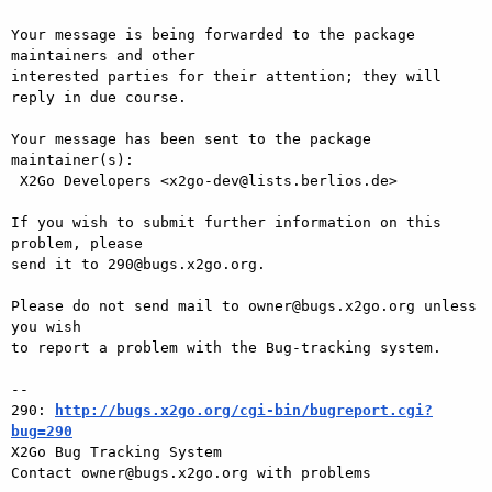
Your message is being forwarded to the package 
maintainers and other

interested parties for their attention; they will 
reply in due course.

Your message has been sent to the package 
maintainer(s):

 X2Go Developers <x2go-dev@lists.berlios.de>

If you wish to submit further information on this 
problem, please

send it to 290@bugs.x2go.org.

Please do not send mail to owner@bugs.x2go.org unless 
you wish

to report a problem with the Bug-tracking system.

-- 

290: 
http://bugs.x2go.org/cgi-bin/bugreport.cgi?
bug=290

X2Go Bug Tracking System
