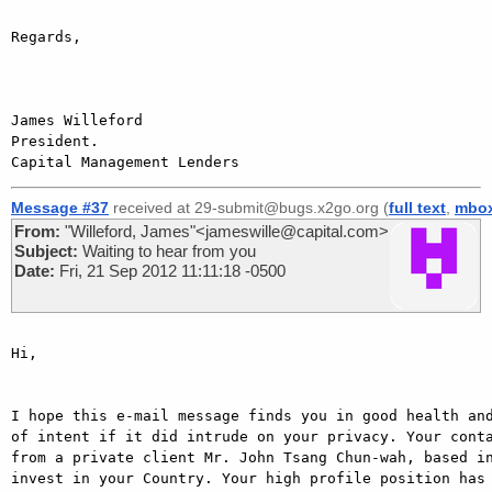
Regards,

James Willeford

President.

Message #37
received at 29-submit@bugs.x2go.org (
full text
,
mbo
From:
"Willeford, James"<jameswille@capital.com>
Subject:
Waiting to hear from you
Date:
Fri, 21 Sep 2012 11:11:18 -0500
Hi,

I hope this e-mail message finds you in good health and
of intent if it did intrude on your privacy. Your conta
from a private client Mr. John Tsang Chun-wah, based in
invest in your Country. Your high profile position has 