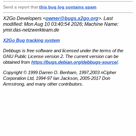
Send a report that
this bug log contains spam
.
X2Go Developers <
owner@bugs.x2go.org
>. Last
modified:
Mon Aug 10 03:40:54 2026
; Machine Name:
ymir.das-netzwerkteam.de
X2Go Bug tracking system
Debbugs is free software and licensed under the terms of the
GNU Public License version 2. The current version can be
obtained from
https://bugs.debian.org/debbugs-source/
.
Copyright © 1999 Darren O. Benham, 1997,2003 nCipher
Corporation Ltd, 1994-97 Ian Jackson, 2005-2017 Don
Armstrong, and many other contributors.