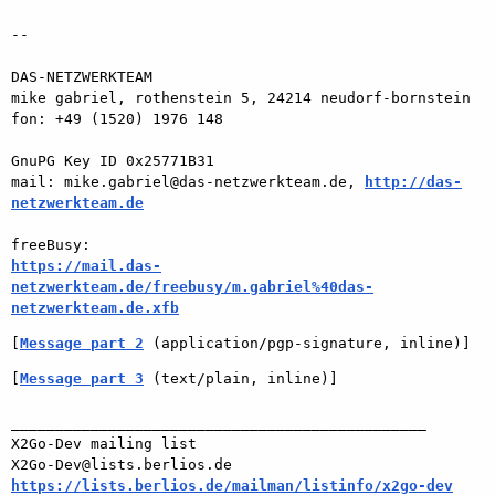
-- 

DAS-NETZWERKTEAM

mike gabriel, rothenstein 5, 24214 neudorf-bornstein

fon: +49 (1520) 1976 148

GnuPG Key ID 0x25771B31

mail: mike.gabriel@das-netzwerkteam.de, 
http://das-
netzwerkteam.de
https://mail.das-
netzwerkteam.de/freebusy/m.gabriel%40das-
netzwerkteam.de.xfb
[
Message part 2
 (application/pgp-signature, inline)]
[
Message part 3
 (text/plain, inline)]
_______________________________________________

X2Go-Dev mailing list

https://lists.berlios.de/mailman/listinfo/x2go-dev