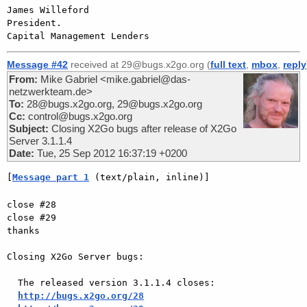
James Willeford

President.

Message #42
received at 29@bugs.x2go.org (
full text
,
mbox
,
reply
From:
Mike Gabriel <mike.gabriel@das-
netzwerkteam.de>
To:
28@bugs.x2go.org, 29@bugs.x2go.org
Cc:
control@bugs.x2go.org
Subject:
Closing X2Go bugs after release of X2Go
Server 3.1.1.4
Date:
Tue, 25 Sep 2012 16:37:19 +0200
[
Message part 1
 (text/plain, inline)]
close #28

close #29

thanks

Closing X2Go Server bugs:

  The released version 3.1.1.4 closes:

http://bugs.x2go.org/28