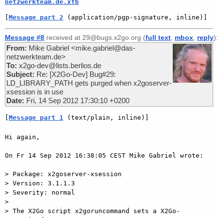
netzwerkteam.de.xfb
[
Message part 2
 (application/pgp-signature, inline)]
Message #8
received at 29@bugs.x2go.org (
full text
,
mbox
,
reply
):
From:
Mike Gabriel <mike.gabriel@das-
netzwerkteam.de>
To:
x2go-dev@lists.berlios.de
Subject:
Re: [X2Go-Dev] Bug#29:
LD_LIBRARY_PATH gets purged when x2goserver-
xsession is in use
Date:
Fri, 14 Sep 2012 17:30:10 +0200
[
Message part 1
 (text/plain, inline)]
Hi again,

On Fr 14 Sep 2012 16:38:05 CEST Mike Gabriel wrote:

> Package: x2goserver-xsession

> Version: 3.1.1.3

> Severity: normal

>

> The X2Go script x2goruncommand sets a X2Go-