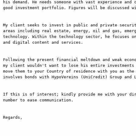
his demand. He needs someone with vast experience and c
good investment portfolio. Figures will be discussed wi
My client seeks to invest in public and private securit
areas including real estate, energy, oil and gas, emer
technology. Within the technology sector, he focuses on
and digital content and services.

Following the present financial meltdown and weak econo
my client wouldn't want to lose his entire investments 
move them to your Country of residence with you as the 
involves bonds with HypoVereins (UniCredit) Group and L
If this is of interest; kindly provide me with your dir
number to ease communication.

Regards,
