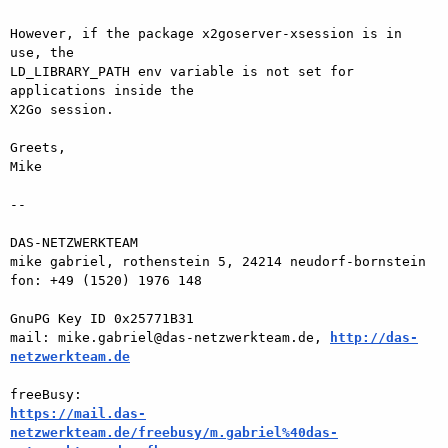
However, if the package x2goserver-xsession is in 
use, the  

LD_LIBRARY_PATH env variable is not set for 
applications inside the  

X2Go session.

Greets,

Mike

-- 

DAS-NETZWERKTEAM

mike gabriel, rothenstein 5, 24214 neudorf-bornstein

fon: +49 (1520) 1976 148

GnuPG Key ID 0x25771B31

mail: mike.gabriel@das-netzwerkteam.de, 
http://das-
netzwerkteam.de
https://mail.das-
netzwerkteam.de/freebusy/m.gabriel%40das-