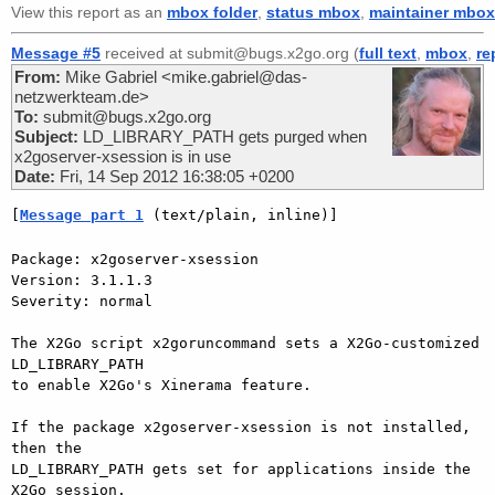
View this report as an
mbox folder
,
status mbox
,
maintainer mbox
Message #5
received at submit@bugs.x2go.org (
full text
,
mbox
,
re
From:
Mike Gabriel <mike.gabriel@das-
netzwerkteam.de>
To:
submit@bugs.x2go.org
Subject:
LD_LIBRARY_PATH gets purged when
x2goserver-xsession is in use
Date:
Fri, 14 Sep 2012 16:38:05 +0200
[
Message part 1
 (text/plain, inline)]
Package: x2goserver-xsession

Version: 3.1.1.3

Severity: normal

The X2Go script x2goruncommand sets a X2Go-customized 
LD_LIBRARY_PATH  

to enable X2Go's Xinerama feature.

If the package x2goserver-xsession is not installed, 
then the  

LD_LIBRARY_PATH gets set for applications inside the 
X2Go session.
