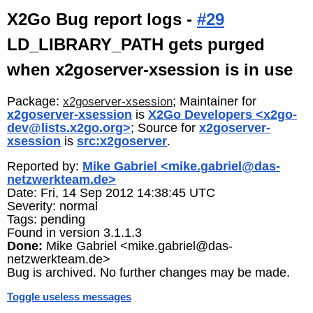
X2Go Bug report logs -
#29
LD_LIBRARY_PATH gets purged
when x2goserver-xsession is in use
Package:
; Maintainer for
x2goserver-xsession
x2goserver-xsession
is
X2Go Developers <x2go-
dev@lists.x2go.org>
; Source for
x2goserver-
xsession
is
src:x2goserver
.
Reported by:
Mike Gabriel <mike.gabriel@das-
netzwerkteam.de>
Date: Fri, 14 Sep 2012 14:38:45 UTC
Severity: normal
Tags: pending
Found in version 3.1.1.3
Done:
Mike Gabriel <mike.gabriel@das-
netzwerkteam.de>
Bug is archived. No further changes may be made.
Toggle useless messages