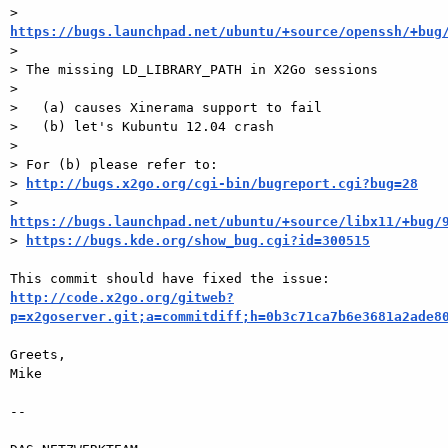
> 
https://bugs.launchpad.net/ubuntu/+source/openssh/+bug

>

> The missing LD_LIBRARY_PATH in X2Go sessions

>

>   (a) causes Xinerama support to fail

>   (b) let's Kubuntu 12.04 crash

>

> For (b) please refer to:

> 
http://bugs.x2go.org/cgi-bin/bugreport.cgi?bug=28
> 
https://bugs.launchpad.net/ubuntu/+source/libx11/+bug/

> 
https://bugs.kde.org/show_bug.cgi?id=300515
http://code.x2go.org/gitweb?
p=x2goserver.git;a=commitdiff;h=0b3c71ca7b6e3681a2ade8
Greets,

Mike

-- 
