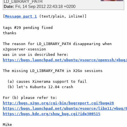
LD_LIBRARY_PATH
Date:
Fri, 14 Sep 2012 22:43:18 +0200
[
Message part 1
 (text/plain, inline)]
tags #29 pending fixed

thanks

The reason for LD_LIBRARY_PATH disappearing when 
x2goserver-xsession  

https://bugs.launchpad.net/ubuntu/+source/openssh/+bug
The missing LD_LIBRARY_PATH in X2Go sessions

  (a) causes Xinerama support to fail

  (b) let's Kubuntu 12.04 crash

http://bugs.x2go.org/cgi-bin/bugreport.cgi?bug=28
https://bugs.launchpad.net/ubuntu/+source/libx11/+bug/
https://bugs.kde.org/show_bug.cgi?id=300515
Mike
