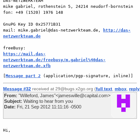
DAS-NETZWERKTEAM

mike gabriel, rothenstein 5, 24214 neudorf-bornstein

fon: +49 (1520) 1976 148

GnuPG Key ID 0x25771B31

mail: mike.gabriel@das-netzwerkteam.de, 
http://das-
netzwerkteam.de
https://mail.das-
netzwerkteam.de/freebusy/m.gabriel%40das-
netzwerkteam.de.xfb
[
Message part 2
 (application/pgp-signature, inline)]
Message #32
received at 29@bugs.x2go.org (
full text
,
mbox
,
reply
From:
"Willeford, James"<jameswille@capital.com>
Subject:
Waiting to hear from you
Date:
Fri, 21 Sep 2012 11:11:16 -0500
Hi,
