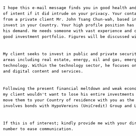
I hope this e-mail message finds you in good health and
of intent if it did intrude on your privacy. Your conta
from a private client Mr. John Tsang Chun-wah, based in
invest in your Country. Your high profile position has 
his demand. He needs someone with vast experience and c
good investment portfolio. Figures will be discussed wi
My client seeks to invest in public and private securit
areas including real estate, energy, oil and gas, emer
technology. Within the technology sector, he focuses on
and digital content and services.

Following the present financial meltdown and weak econo
my client wouldn't want to lose his entire investments 
move them to your Country of residence with you as the 
involves bonds with HypoVereins (UniCredit) Group and L
If this is of interest; kindly provide me with your dir
number to ease communication.
