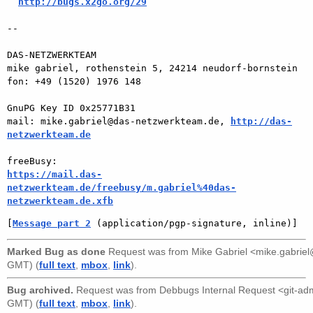
http://bugs.x2go.org/29
-- 

DAS-NETZWERKTEAM

mike gabriel, rothenstein 5, 24214 neudorf-bornstein

fon: +49 (1520) 1976 148

GnuPG Key ID 0x25771B31

mail: mike.gabriel@das-netzwerkteam.de, 
http://das-
netzwerkteam.de
https://mail.das-
netzwerkteam.de/freebusy/m.gabriel%40das-
netzwerkteam.de.xfb
[
Message part 2
 (application/pgp-signature, inline)]
Marked Bug as done
Request was from
Mike Gabriel <mike.gabri
GMT) (
full text
,
mbox
,
link
).
Bug archived.
Request was from
Debbugs Internal Request <git-a
GMT) (
full text
,
mbox
,
link
).