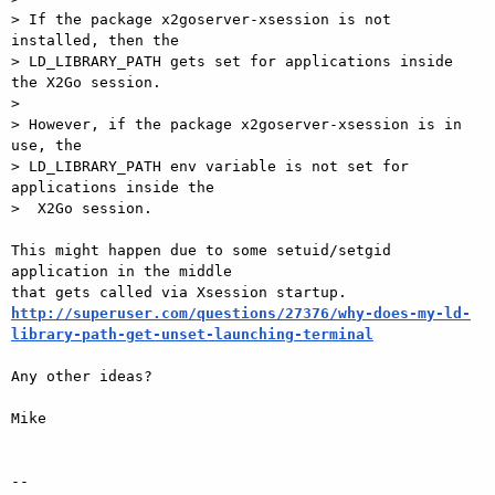
> If the package x2goserver-xsession is not 
installed, then the    

> LD_LIBRARY_PATH gets set for applications inside 
the X2Go session.

>

> However, if the package x2goserver-xsession is in 
use, the    

> LD_LIBRARY_PATH env variable is not set for 
applications inside the   

>  X2Go session.

This might happen due to some setuid/setgid 
application in the middle   

http://superuser.com/questions/27376/why-does-my-ld-
library-path-get-unset-launching-terminal
Any other ideas?

Mike

-- 
