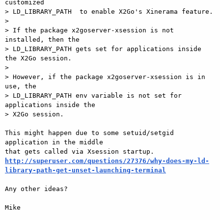
customized  

> LD_LIBRARY_PATH  to enable X2Go's Xinerama feature.

>

> If the package x2goserver-xsession is not 
installed, then the   

> LD_LIBRARY_PATH gets set for applications inside 
the X2Go session.

>

> However, if the package x2goserver-xsession is in 
use, the   

> LD_LIBRARY_PATH env variable is not set for 
applications inside the   

> X2Go session.

This might happen due to some setuid/setgid 
application in the middle  

http://superuser.com/questions/27376/why-does-my-ld-
library-path-get-unset-launching-terminal
Any other ideas?

Mike
