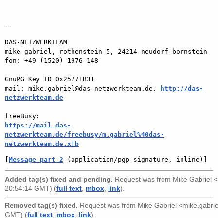
-- 

DAS-NETZWERKTEAM

mike gabriel, rothenstein 5, 24214 neudorf-bornstein

fon: +49 (1520) 1976 148

GnuPG Key ID 0x25771B31

mail: mike.gabriel@das-netzwerkteam.de, 
http://das-
netzwerkteam.de
https://mail.das-
netzwerkteam.de/freebusy/m.gabriel%40das-
netzwerkteam.de.xfb
[
Message part 2
 (application/pgp-signature, inline)]
Added tag(s) fixed and pending.
Request was from
Mike Gabriel 
20:54:14 GMT) (
full text
,
mbox
,
link
).
Removed tag(s) fixed.
Request was from
Mike Gabriel <mike.gabr
GMT) (
full text
,
mbox
,
link
).