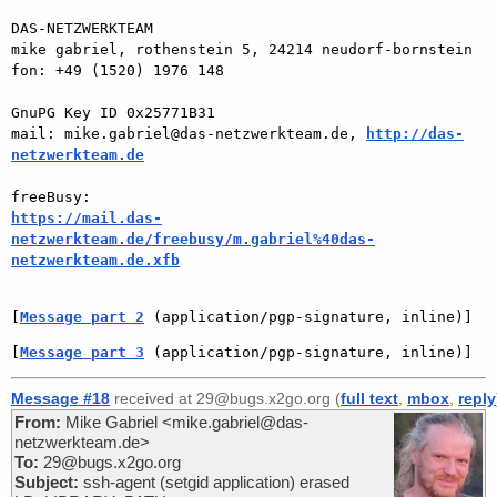
DAS-NETZWERKTEAM

mike gabriel, rothenstein 5, 24214 neudorf-bornstein

fon: +49 (1520) 1976 148

GnuPG Key ID 0x25771B31

mail: mike.gabriel@das-netzwerkteam.de, 
http://das-
netzwerkteam.de
https://mail.das-
netzwerkteam.de/freebusy/m.gabriel%40das-
netzwerkteam.de.xfb
[
Message part 2
 (application/pgp-signature, inline)]
[
Message part 3
 (application/pgp-signature, inline)]
Message #18
received at 29@bugs.x2go.org (
full text
,
mbox
,
reply
From:
Mike Gabriel <mike.gabriel@das-
netzwerkteam.de>
To:
29@bugs.x2go.org
Subject:
ssh-agent (setgid application) erased