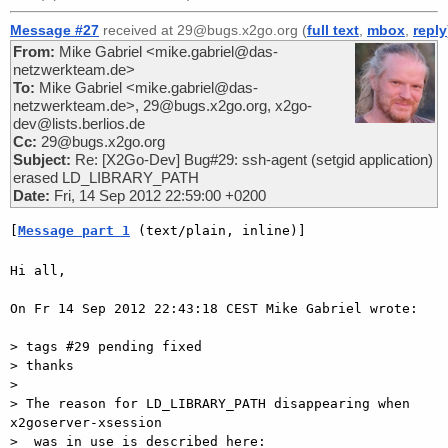
Message #27
received at 29@bugs.x2go.org (
full text
,
mbox
,
reply
From:
Mike Gabriel <mike.gabriel@das-
netzwerkteam.de>
To:
Mike Gabriel <mike.gabriel@das-
netzwerkteam.de>, 29@bugs.x2go.org, x2go-
dev@lists.berlios.de
Cc:
29@bugs.x2go.org
Subject:
Re: [X2Go-Dev] Bug#29: ssh-agent (setgid application)
erased LD_LIBRARY_PATH
Date:
Fri, 14 Sep 2012 22:59:00 +0200
[
Message part 1
 (text/plain, inline)]
Hi all,

On Fr 14 Sep 2012 22:43:18 CEST Mike Gabriel wrote:

> tags #29 pending fixed

> thanks

>

> The reason for LD_LIBRARY_PATH disappearing when 
x2goserver-xsession  

>  was in use is described here:
