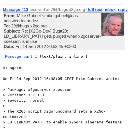
Message #13
received at 29@bugs.x2go.org (
full text
,
mbox
,
reply
From:
Mike Gabriel <mike.gabriel@das-
netzwerkteam.de>
To:
29@bugs.x2go.org
Subject:
Re: [X2Go-Dev] Bug#29:
LD_LIBRARY_PATH gets purged when x2goserver-
xsession is in use
Date:
Fri, 14 Sep 2012 20:53:45 +0200
[
Message part 1
 (text/plain, inline)]
Hi again,

On Fr 14 Sep 2012 16:38:05 CEST Mike Gabriel wrote:

> Package: x2goserver-xsession

> Version: 3.1.1.3

> Severity: normal

>

> The X2Go script x2goruncommand sets a X2Go-
customized   

> LD_LIBRARY_PATH  to enable X2Go's Xinerama feature.

>
