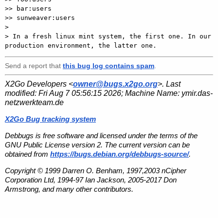
>> bar:users

>> sunweaver:users

> 

> In a fresh linux mint system, the first one. In our 
Send a report that
this bug log contains spam
.
X2Go Developers <
owner@bugs.x2go.org
>. Last
modified:
Fri Aug 7 05:56:15 2026
; Machine Name:
ymir.das-
netzwerkteam.de
X2Go Bug tracking system
Debbugs is free software and licensed under the terms of the
GNU Public License version 2. The current version can be
obtained from
https://bugs.debian.org/debbugs-source/
.
Copyright © 1999 Darren O. Benham, 1997,2003 nCipher
Corporation Ltd, 1994-97 Ian Jackson, 2005-2017 Don
Armstrong, and many other contributors.