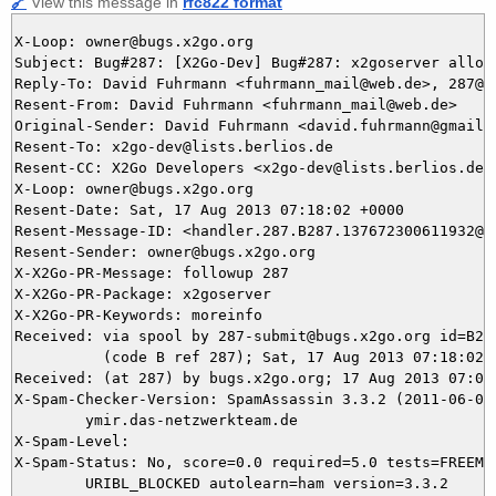
🔗
View this message in
rfc822 format
X-Loop: owner@bugs.x2go.org

Subject: Bug#287: [X2Go-Dev] Bug#287: x2goserver allow
Reply-To: David Fuhrmann <fuhrmann_mail@web.de>, 287@bu
Resent-From: David Fuhrmann <fuhrmann_mail@web.de>

Original-Sender: David Fuhrmann <david.fuhrmann@gmail.c
Resent-To: x2go-dev@lists.berlios.de

Resent-CC: X2Go Developers <x2go-dev@lists.berlios.de>

X-Loop: owner@bugs.x2go.org

Resent-Date: Sat, 17 Aug 2013 07:18:02 +0000

Resent-Message-ID: <handler.287.B287.137672300611932@bu
Resent-Sender: owner@bugs.x2go.org

X-X2Go-PR-Message: followup 287

X-X2Go-PR-Package: x2goserver

X-X2Go-PR-Keywords: moreinfo

Received: via spool by 287-submit@bugs.x2go.org id=B287
          (code B ref 287); Sat, 17 Aug 2013 07:18:02 +
Received: (at 287) by bugs.x2go.org; 17 Aug 2013 07:03:
X-Spam-Checker-Version: SpamAssassin 3.3.2 (2011-06-06)
	ymir.das-netzwerkteam.de

X-Spam-Level: 

X-Spam-Status: No, score=0.0 required=5.0 tests=FREEMAI
	URIBL_BLOCKED autolearn=ham version=3.3.2
