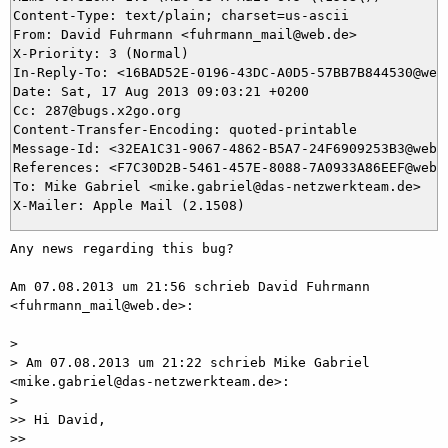
Content-Type: text/plain; charset=us-ascii

From: David Fuhrmann <fuhrmann_mail@web.de>

X-Priority: 3 (Normal)

In-Reply-To: <16BAD52E-0196-43DC-A0D5-57BB7B844530@web.
Date: Sat, 17 Aug 2013 09:03:21 +0200

Cc: 287@bugs.x2go.org

Content-Transfer-Encoding: quoted-printable

Message-Id: <32EA1C31-9067-4862-B5A7-24F6909253B3@web.d
References: <F7C30D2B-5461-457E-8088-7A0933A86EEF@web.
To: Mike Gabriel <mike.gabriel@das-netzwerkteam.de>

Any news regarding this bug?

Am 07.08.2013 um 21:56 schrieb David Fuhrmann 
<fuhrmann_mail@web.de>:

> 

> Am 07.08.2013 um 21:22 schrieb Mike Gabriel 
<mike.gabriel@das-netzwerkteam.de>:

> 

>> Hi David,

>> 
