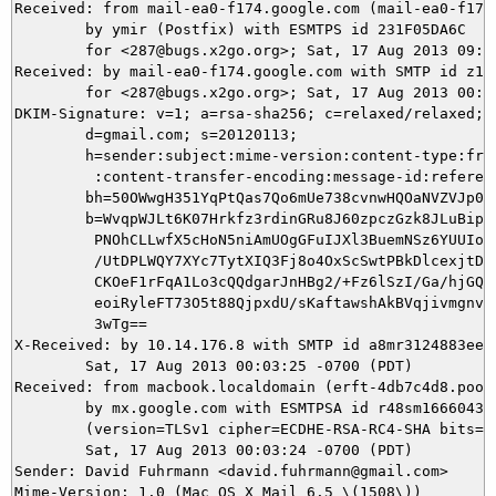
Received: from mail-ea0-f174.google.com (mail-ea0-f174.
	by ymir (Postfix) with ESMTPS id 231F05DA6C

	for <287@bugs.x2go.org>; Sat, 17 Aug 2013 09:03:26 +0200 (CEST)

Received: by mail-ea0-f174.google.com with SMTP id z15s
        for <287@bugs.x2go.org>; Sat, 17 Aug 2013 00:03
DKIM-Signature: v=1; a=rsa-sha256; c=relaxed/relaxed;

        d=gmail.com; s=20120113;

        h=sender:subject:mime-version:content-type:from
         :content-transfer-encoding:message-id:referenc
        bh=50OWwgH351YqPtQas7Qo6mUe738cvnwHQOaNVZVJp0U=
        b=WvqpWJLt6K07Hrkfz3rdinGRu8J60zpczGzk8JLuBipvT
         PNOhCLLwfX5cHoN5niAmUOgGFuIJXl3BuemNSz6YUUIorv
         /UtDPLWQY7XYc7TytXIQ3Fj8o4OxScSwtPBkDlcexjtDn+
         CKOeF1rFqA1Lo3cQQdgarJnHBg2/+Fz6lSzI/Ga/hjGQkx
         eoiRyleFT73O5t88QjpxdU/sKaftawshAkBVqjivmgnvLv
         3wTg==

X-Received: by 10.14.176.8 with SMTP id a8mr3124883eem.
        Sat, 17 Aug 2013 00:03:25 -0700 (PDT)

Received: from macbook.localdomain (erft-4db7c4d8.pool.
        by mx.google.com with ESMTPSA id r48sm1666043ee
        (version=TLSv1 cipher=ECDHE-RSA-RC4-SHA bits=12
        Sat, 17 Aug 2013 00:03:24 -0700 (PDT)

Sender: David Fuhrmann <david.fuhrmann@gmail.com>

Mime-Version: 1.0 (Mac OS X Mail 6.5 \(1508\))
