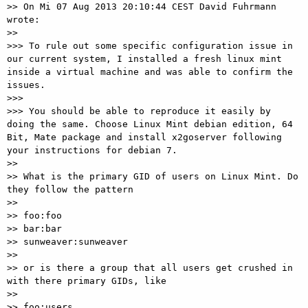
>> On Mi 07 Aug 2013 20:10:44 CEST David Fuhrmann 
wrote:

>> 

>>> To rule out some specific configuration issue in 
our current system, I installed a fresh linux mint 
inside a virtual machine and was able to confirm the 
issues.

>>> 

>>> You should be able to reproduce it easily by 
doing the same. Choose Linux Mint debian edition, 64 
Bit, Mate package and install x2goserver following 
your instructions for debian 7.

>> 

>> What is the primary GID of users on Linux Mint. Do 
they follow the pattern

>> 

>> foo:foo

>> bar:bar

>> sunweaver:sunweaver

>> 

>> or is there a group that all users get crushed in 
with there primary GIDs, like

>> 

>> foo:users
