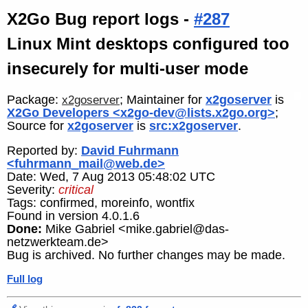
X2Go Bug report logs -
#287
Linux Mint desktops configured too
insecurely for multi-user mode
Package:
; Maintainer for
x2goserver
is
x2goserver
X2Go Developers <x2go-dev@lists.x2go.org>
;
Source for
x2goserver
is
src:x2goserver
.
Reported by:
David Fuhrmann
<fuhrmann_mail@web.de>
Date: Wed, 7 Aug 2013 05:48:02 UTC
Severity:
critical
Tags: confirmed, moreinfo, wontfix
Found in version 4.0.1.6
Done:
Mike Gabriel <mike.gabriel@das-
netzwerkteam.de>
Bug is archived. No further changes may be made.
Full log