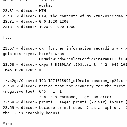
                works.

23:31 < dlmcob> HTH

23:31 < dlmcob> BTW, the contents of my /tmp/xinerama.c
23:31 < dlmcob> 0 0 1920 1200

23:31 < dlmcob> 1920 0 1920 1200

[...]

23:57 < dlmcob> ok. further information regarding why x
gets destroyed. here's whan

                ONMainWindow::slotConfigXinerama() is executing:

23:58 < dlmcob> export DISPLAY=:103;printf '-2 -645 192
-645 1920 1200' >

~/.x2go/C-david-103-1374615901_stDmate-session_dp24/xin
23:58 < dlmcob> notice that the geometry for the first 
(negative two) -645.  if I

                run this command, I get an error:

23:58 < dlmcob> printf: usage: printf [-v var] format [
23:59 < dlmcob> because printf sees -2 as an option.  (
the -2 is probably bogus)

Mike
