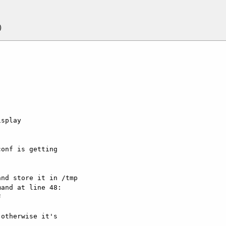
splay  

onf is getting  

nd store it in /tmp

and at line 48:



otherwise it's  
