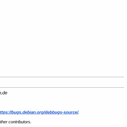
m.de
ttps://bugs.debian.org/debbugs-source/
.
her contributors.