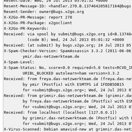
Resent-Date: Wed, 24 Jul 2013 05:01:32 +0000

Resent-Message-ID: <handler.270.B.137464205817164@bugs.
Resent-Sender: owner@bugs.x2go.org

X-X2Go-PR-Message: report 270

X-X2Go-PR-Package: x2goclient

X-X2Go-PR-Keywords: 

Received: via spool by submit@bugs.x2go.org id=B.137464
          (code B); Wed, 24 Jul 2013 05:01:32 +0000

Received: (at submit) by bugs.x2go.org; 24 Jul 2013 05:
X-Spam-Checker-Version: SpamAssassin 3.3.2 (2011-06-06)
	ymir.das-netzwerkteam.de

X-Spam-Level: 

X-Spam-Status: No, score=0.0 required=5.0 tests=RCVD_IN
	URIBL_BLOCKED autolearn=ham version=3.3.2

Received: from freya.das-netzwerkteam.de (freya.das-net
	by ymir (Postfix) with ESMTPS id 1FDDB5DB15

	for <submit@bugs.x2go.org>; Wed, 24 Jul 2013 07:00:58 +0200 (CEST)

Received: from grimnir.das-netzwerkteam.de (grimnir.das
	by freya.das-netzwerkteam.de (Postfix) with ESMTPS id E62EFB97

	for <submit@bugs.x2go.org>; Wed, 24 Jul 2013 07:00:57 +0200 (CEST)

Received: from localhost (localhost [127.0.0.1])

	by grimnir.das-netzwerkteam.de (Postfix) with ESMTP id 7F77F3BA0B

	for <submit@bugs.x2go.org>; Wed, 24 Jul 2013 07:00:57 +0200 (CEST)

X-Virus-Scanned: Debian amavisd-new at grimnir.das-netz