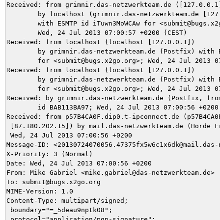
Received: from grimnir.das-netzwerkteam.de ([127.0.0.1]
	by localhost (grimnir.das-netzwerkteam.de [127.0.0.1]) (amavisd-new, port 10024)

	with ESMTP id iTuwn3MoWCAw for <submit@bugs.x2go.org>;

	Wed, 24 Jul 2013 07:00:57 +0200 (CEST)

Received: from localhost (localhost [127.0.0.1])

	by grimnir.das-netzwerkteam.de (Postfix) with ESMTP id 555D53BA97

	for <submit@bugs.x2go.org>; Wed, 24 Jul 2013 07:00:57 +0200 (CEST)

Received: from localhost (localhost [127.0.0.1])

	by grimnir.das-netzwerkteam.de (Postfix) with ESMTP id 36B093BA0B

	for <submit@bugs.x2go.org>; Wed, 24 Jul 2013 07:00:57 +0200 (CEST)

Received: by grimnir.das-netzwerkteam.de (Postfix, from
	id BAB113BA97; Wed, 24 Jul 2013 07:00:56 +0200 (CEST)

Received: from p57B4CA0F.dip0.t-ipconnect.de (p57B4CA0F
 [87.180.202.15]) by mail.das-netzwerkteam.de (Horde Fr
 Wed, 24 Jul 2013 07:00:56 +0200

Message-ID: <20130724070056.47375fx5w6c1x6dk@mail.das-n
X-Priority: 3 (Normal)

Date: Wed, 24 Jul 2013 07:00:56 +0200

From: Mike Gabriel <mike.gabriel@das-netzwerkteam.de>

To: submit@bugs.x2go.org

MIME-Version: 1.0

Content-Type: multipart/signed;

 boundary="=_5deau9nptk08";

 protocol="application/pgp-signature";
