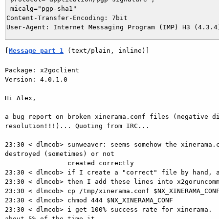
 micalg="pgp-sha1"

Content-Transfer-Encoding: 7bit

[
Message part 1
 (text/plain, inline)]
Package: x2goclient

Version: 4.0.1.0

Hi Alex,

a bug report on broken xinerama.conf files (negative di
resolution!!!)... Quoting from IRC...

23:30 < dlmcob> sunweaver: seems somehow the xinerama.c
destroyed (sometimes) or not

                created correctly

23:30 < dlmcob> if I create a "correct" file by hand, a
23:30 < dlmcob> then I add these lines into x2goruncomm
23:30 < dlmcob> cp /tmp/xinerama.conf $NX_XINERAMA_CONF
23:30 < dlmcob> chmod 444 $NX_XINERAMA_CONF

23:30 < dlmcob> i get 100% success rate for xinerama.  
about 5% of the time it
