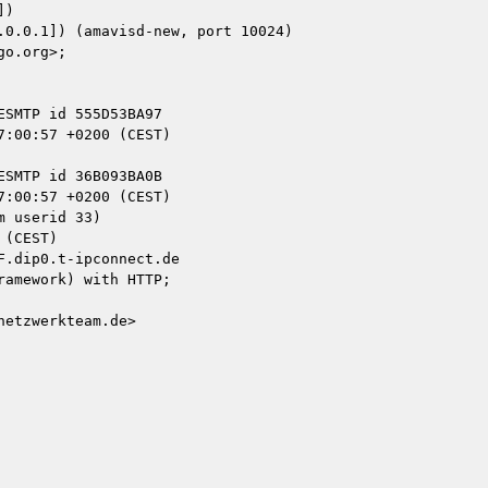
)

 userid 33)

.dip0.t-ipconnect.de

amework) with HTTP;

etzwerkteam.de>
