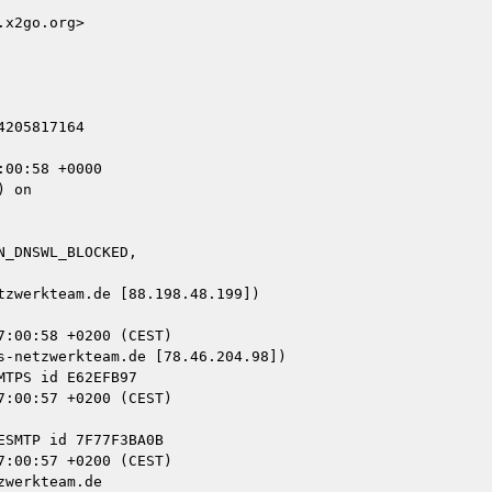
x2go.org>

205817164

00:58 +0000

 on

_DNSWL_BLOCKED,

zwerkteam.de [88.198.48.199])

-netzwerkteam.de [78.46.204.98])

werkteam.de
