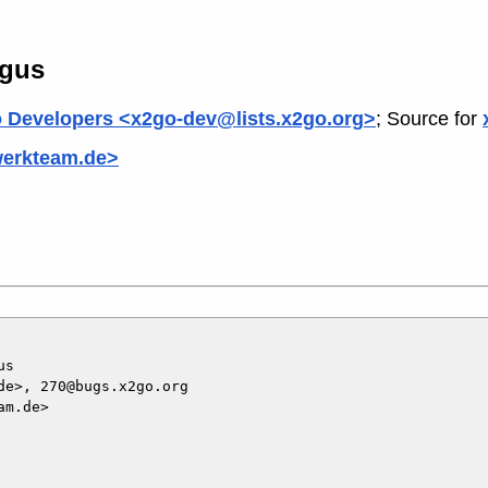
ogus
 Developers <x2go-dev@lists.x2go.org>
; Source for
werkteam.de>
s

e>, 270@bugs.x2go.org

m.de>
