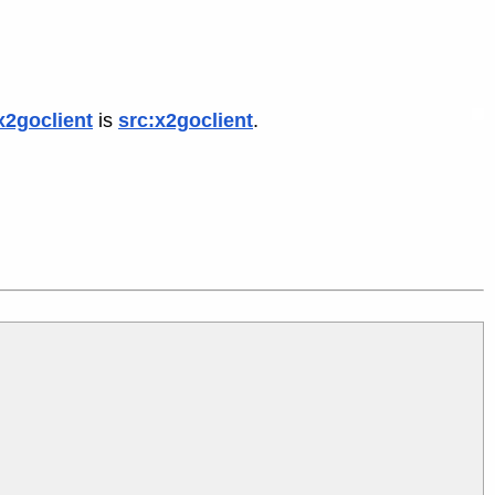
x2goclient
is
src:x2goclient
.