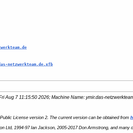
zwerkteam.de
das-netzwerkteam.de.xfb
Fri Aug 7 11:15:50 2026
; Machine Name:
ymir.das-netzwerktea
Public License version 2. The current version can be obtained from
h
n Ltd, 1994-97 Ian Jackson, 2005-2017 Don Armstrong, and many ot