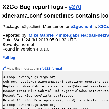
X2Go Bug report logs -
#270
xinerama.conf sometimes contains b
Package:
; Maintainer for
x2goclient
is
X2Go
x2goclient
Reported by:
Mike Gabriel <mike.gabriel@das-netz
Date: Wed, 24 Jul 2013 05:01:32 UTC
Severity: normal
Found in version 4.0.1.0
Full log
🔗
View this message in
rfc822 format
X-Loop: owner@bugs.x2go.org

Subject: Bug#270: xinerama.conf sometimes contains bogu
Reply-To: Mike Gabriel <mike.gabriel@das-netzwerkteam.d
Resent-From: Mike Gabriel <mike.gabriel@das-netzwerktea
Resent-To: x2go-dev@lists.berlios.de

Resent-CC: X2Go Developers <x2go-dev@lists.berlios.de>

X-Loop: owner@bugs.x2go.org
