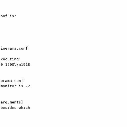
onf is:

inerama.conf  

0 1200\\n1918  

erama.conf

monitor is -2  

arguments]

besides which  
