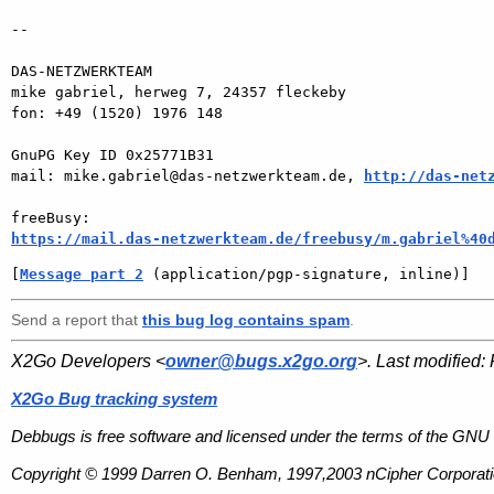
-- 

DAS-NETZWERKTEAM

mike gabriel, herweg 7, 24357 fleckeby

fon: +49 (1520) 1976 148

GnuPG Key ID 0x25771B31

mail: mike.gabriel@das-netzwerkteam.de, 
http://das-net
https://mail.das-netzwerkteam.de/freebusy/m.gabriel%40
[
Message part 2
 (application/pgp-signature, inline)]
Send a report that
this bug log contains spam
.
X2Go Developers <
owner@bugs.x2go.org
>. Last modified:
X2Go Bug tracking system
Debbugs is free software and licensed under the terms of the GNU 
Copyright © 1999 Darren O. Benham, 1997,2003 nCipher Corporatio