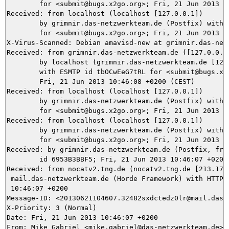
	for <submit@bugs.x2go.org>; Fri, 21 Jun 2013 10:46:08 +0200 (CEST)

Received: from localhost (localhost [127.0.0.1])

	by grimnir.das-netzwerkteam.de (Postfix) with ESMTP id 5B4C23BB48

	for <submit@bugs.x2go.org>; Fri, 21 Jun 2013 10:46:08 +0200 (CEST)

X-Virus-Scanned: Debian amavisd-new at grimnir.das-netz
Received: from grimnir.das-netzwerkteam.de ([127.0.0.1]
	by localhost (grimnir.das-netzwerkteam.de [127.0.0.1]) (amavisd-new, port 10024)

	with ESMTP id tbOCwEeG7tRL for <submit@bugs.x2go.org>;

	Fri, 21 Jun 2013 10:46:08 +0200 (CEST)

Received: from localhost (localhost [127.0.0.1])

	by grimnir.das-netzwerkteam.de (Postfix) with ESMTP id 3827B3BBF5

	for <submit@bugs.x2go.org>; Fri, 21 Jun 2013 10:46:08 +0200 (CEST)

Received: from localhost (localhost [127.0.0.1])

	by grimnir.das-netzwerkteam.de (Postfix) with ESMTP id 0EF573BB48

	for <submit@bugs.x2go.org>; Fri, 21 Jun 2013 10:46:08 +0200 (CEST)

Received: by grimnir.das-netzwerkteam.de (Postfix, from
	id 6953B3BBF5; Fri, 21 Jun 2013 10:46:07 +0200 (CEST)

Received: from nocatv2.tng.de (nocatv2.tng.de [213.178.
 mail.das-netzwerkteam.de (Horde Framework) with HTTP; 
 10:46:07 +0200

Message-ID: <20130621104607.32482sxdctedz0lr@mail.das-n
X-Priority: 3 (Normal)

Date: Fri, 21 Jun 2013 10:46:07 +0200

From: Mike Gabriel <mike.gabriel@das-netzwerkteam.de>
