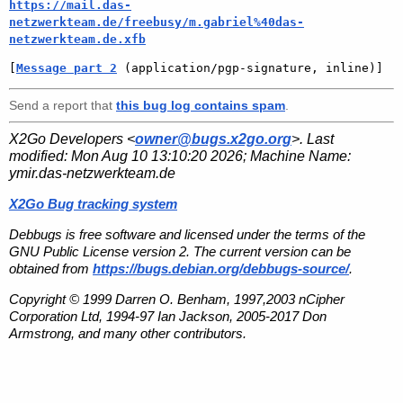
https://mail.das-
netzwerkteam.de/freebusy/m.gabriel%40das-
netzwerkteam.de.xfb
[
Message part 2
 (application/pgp-signature, inline)]
Send a report that
this bug log contains spam
.
X2Go Developers <
owner@bugs.x2go.org
>. Last
modified:
Mon Aug 10 13:10:20 2026
; Machine Name:
ymir.das-netzwerkteam.de
X2Go Bug tracking system
Debbugs is free software and licensed under the terms of the
GNU Public License version 2. The current version can be
obtained from
https://bugs.debian.org/debbugs-source/
.
Copyright © 1999 Darren O. Benham, 1997,2003 nCipher
Corporation Ltd, 1994-97 Ian Jackson, 2005-2017 Don
Armstrong, and many other contributors.