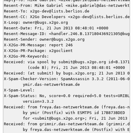
Resent-From: Mike Gabriel <mike.gabriel@das-netzwerktea
Resent-To: x2go-dev@lists.berlios.de

Resent-CC: X2Go Developers <x2go-dev@lists.berlios.de>

X-Loop: owner@bugs.x2go.org

Resent-Date: Fri, 21 Jun 2013 08:48:01 +0000

Resent-Message-ID: <handler.246.B.137180436921305@bugs.
Resent-Sender: owner@bugs.x2go.org

X-X2Go-PR-Message: report 246

X-X2Go-PR-Package: x2goclient

X-X2Go-PR-Keywords: 

Received: via spool by submit@bugs.x2go.org id=B.137180
          (code B); Fri, 21 Jun 2013 08:48:01 +0000

Received: (at submit) by bugs.x2go.org; 21 Jun 2013 08:
X-Spam-Checker-Version: SpamAssassin 3.3.2 (2011-06-06)
	ymir.das-netzwerkteam.de

X-Spam-Level: 

X-Spam-Status: No, score=0.0 required=5.0 tests=URIBL_B
	version=3.3.2

Received: from freya.das-netzwerkteam.de (freya.das-net
	by ymir (Postfix) with ESMTPS id 17B873BDED

	for <submit@bugs.x2go.org>; Fri, 21 Jun 2013 10:46:09 +0200 (CEST)

Received: from grimnir.das-netzwerkteam.de (grimnir.das
	by freya.das-netzwerkteam.de (Postfix) with ESMTPS id DB3169B8
