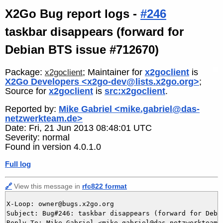
X2Go Bug report logs -
#246
taskbar disappears (forward for
Debian BTS issue #712670)
Package:
; Maintainer for
x2goclient
is
x2goclient
X2Go Developers <x2go-dev@lists.x2go.org>
;
Source for
x2goclient
is
src:x2goclient
.
Reported by:
Mike Gabriel <mike.gabriel@das-
netzwerkteam.de>
Date: Fri, 21 Jun 2013 08:48:01 UTC
Severity: normal
Found in version 4.0.1.0
Full log
🔗
View this message in
rfc822 format
X-Loop: owner@bugs.x2go.org

Subject: Bug#246: taskbar disappears (forward for Debia
Reply-To: Mike Gabriel <mike.gabriel@das-netzwerkteam.d