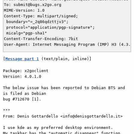
To: submit@bugs.x2go.org

MIME-Version: 1.0

Content-Type: multipart/signed;

 boundary="=_2q86qdzttjv3";

 protocol="application/pgp-signature";

 micalg="pgp-sha1"

Content-Transfer-Encoding: 7bit

[
Message part 1
 (text/plain, inline)]
Package: x2goclient

Version: 4.0.1.0

The below issue has been reported to Debian BTS and 
is filed as Debian  

bug #712670 [1].

"""

From: Denis Gottardello <info@denisgottardello.it>

I use kde as my preferred desktop environment.

My taskbar has the "automatic disappear" function 