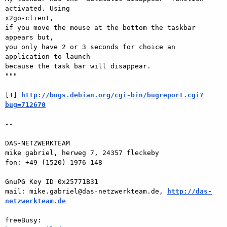
activated. Using  

x2go-client,

if you move the mouse at the bottom the taskbar 
appears but,

you only have 2 or 3 seconds for choice an 
application to launch  

because the task bar will disappear.

"""

[1] 
http://bugs.debian.org/cgi-bin/bugreport.cgi?
bug=712670
-- 

DAS-NETZWERKTEAM

mike gabriel, herweg 7, 24357 fleckeby

fon: +49 (1520) 1976 148

GnuPG Key ID 0x25771B31

mail: mike.gabriel@das-netzwerkteam.de, 
http://das-
netzwerkteam.de