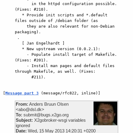
       in the httpd configuration possible. 
(Fixes: #210).

   * Provide init scripts and *.default 
files outside of /debian folder (as

     they are also relevant for non-Debian 
packaging).

 .

   [ Jan Engelhardt ]

   * New upstream version (0.0.2.1):

     - Populate install target of Makefile. 
(Fixes: #201).

     - Install man pages and default files 
through Makefile, as well. (Fixes:

       #211).

[
Message part 3
 (message/rfc822, inline)]
From:
Anders Bruun Olsen
<abo@dsl.dk>
To:
submit@bugs.x2go.org
Subject:
X2gobroker-wsgi variables
ignored
Date:
Wed, 15 May 2013 14:20:31 +0200