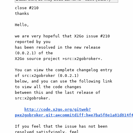
close #210

thanks

Hello,

we are very hopeful that X2Go issue #210 
reported by you

has been resolved in the new release 
(0.0.2.1) of the

X2Go source project »src:x2gobroker«.

You can view the complete changelog entry 
of src:x2gobroker (0.0.2.1)

below, and you can use the following link 
to view all the code changes

between this and the last release of 
src:x2gobroker.

http://code.x2go.org/gitweb?
p=x2gobroker.git;a=commitdiff;h=e7ba5f8e1a81d814f
If you feel that the issue has not been 
resolved satisfyingly, feel
