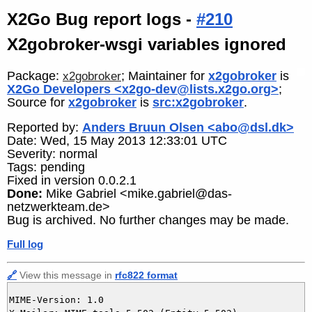
X2Go Bug report logs -
#210
X2gobroker-wsgi variables ignored
Package:
; Maintainer for
x2gobroker
is
x2gobroker
X2Go Developers <x2go-dev@lists.x2go.org>
;
Source for
x2gobroker
is
src:x2gobroker
.
Reported by:
Anders Bruun Olsen <abo@dsl.dk>
Date: Wed, 15 May 2013 12:33:01 UTC
Severity: normal
Tags: pending
Fixed in version 0.0.2.1
Done:
Mike Gabriel <mike.gabriel@das-
netzwerkteam.de>
Bug is archived. No further changes may be made.
Full log
🔗
View this message in
rfc822 format
MIME-Version: 1.0
