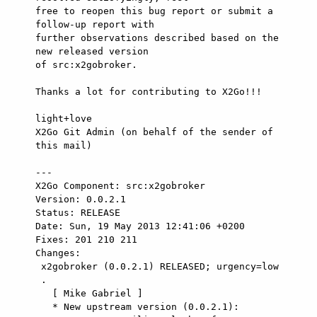
free to reopen this bug report or submit a 
follow-up report with

further observations described based on the 
new released version

of src:x2gobroker.

Thanks a lot for contributing to X2Go!!!

light+love

X2Go Git Admin (on behalf of the sender of 
this mail)

---

X2Go Component: src:x2gobroker

Version: 0.0.2.1

Status: RELEASE

Date: Sun, 19 May 2013 12:41:06 +0200

Fixes: 201 210 211

Changes: 

 x2gobroker (0.0.2.1) RELEASED; urgency=low

 .

   [ Mike Gabriel ]

   * New upstream version (0.0.2.1):
