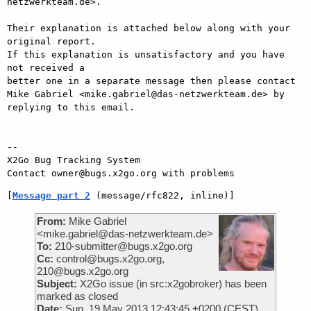
netzwerkteam.de>.

Their explanation is attached below along with your 
original report.

If this explanation is unsatisfactory and you have 
not received a

better one in a separate message then please contact 
Mike Gabriel <mike.gabriel@das-netzwerkteam.de> by

replying to this email.

-- 

X2Go Bug Tracking System

[
Message part 2
 (message/rfc822, inline)]
From:
Mike Gabriel
<mike.gabriel@das-netzwerkteam.de>
To:
210-submitter@bugs.x2go.org
Cc:
control@bugs.x2go.org,
210@bugs.x2go.org
Subject:
X2Go issue (in src:x2gobroker) has been
marked as closed
Date:
Sun, 19 May 2013 12:43:45 +0200 (CEST)