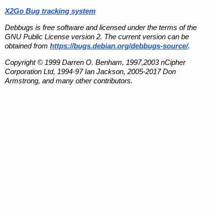
X2Go Bug tracking system
Debbugs is free software and licensed under the terms of the
GNU Public License version 2. The current version can be
obtained from
https://bugs.debian.org/debbugs-source/
.
Copyright © 1999 Darren O. Benham, 1997,2003 nCipher
Corporation Ltd, 1994-97 Ian Jackson, 2005-2017 Don
Armstrong, and many other contributors.