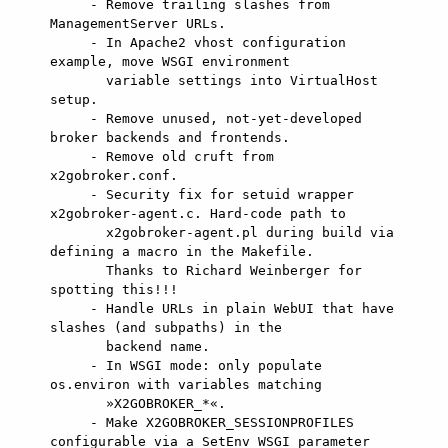
     - Remove trailing slashes from 
ManagementServer URLs.

     - In Apache2 vhost configuration 
example, move WSGI environment

       variable settings into VirtualHost 
setup.

     - Remove unused, not-yet-developed 
broker backends and frontends.

     - Remove old cruft from 
x2gobroker.conf.

     - Security fix for setuid wrapper 
x2gobroker-agent.c. Hard-code path to

       x2gobroker-agent.pl during build via 
defining a macro in the Makefile.

       Thanks to Richard Weinberger for 
spotting this!!!

     - Handle URLs in plain WebUI that have 
slashes (and subpaths) in the

       backend name.

     - In WSGI mode: only populate 
os.environ with variables matching

       »X2GOBROKER_*«.

     - Make X2GOBROKER_SESSIONPROFILES 
configurable via a SetEnv WSGI parameter
