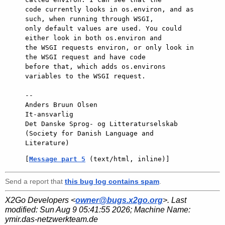
code currently looks in os.environ, and as 
such, when running through WSGI,

only default values are used. You could 
either look in both os.environ and

the WSGI requests environ, or only look in 
the WSGI request and have code

before that, which adds os.environs 
variables to the WSGI request.

-- 

Anders Bruun Olsen

It-ansvarlig

Det Danske Sprog- og Litteraturselskab

(Society for Danish Language and 
[
Message part 5
 (text/html, inline)]
Send a report that
this bug log contains spam
.
X2Go Developers <
owner@bugs.x2go.org
>. Last
modified:
Sun Aug 9 05:41:55 2026
; Machine Name:
ymir.das-netzwerkteam.de