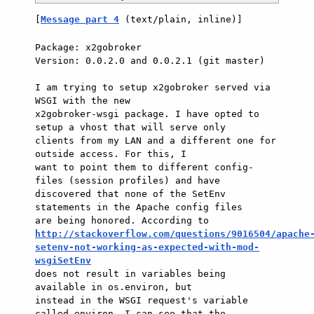
[
Message part 4
 (text/plain, inline)]
Package: x2gobroker

Version: 0.0.2.0 and 0.0.2.1 (git master)

I am trying to setup x2gobroker served via 
WSGI with the new

x2gobroker-wsgi package. I have opted to 
setup a vhost that will serve only

clients from my LAN and a different one for 
outside access. For this, I

want to point them to different config-
files (session profiles) and have

discovered that none of the SetEnv 
statements in the Apache config files

http://stackoverflow.com/questions/9016504/apache
setenv-not-working-as-expected-with-mod-
wsgiSetEnv

does not result in variables being 
available in os.environ, but

instead in the WSGI request's variable 
called environ. I can see that the
