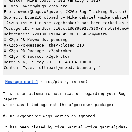
X-Mailer: MIME-tools 5.502 (Entity 5.502)

X-Loop: owner@bugs.x2go.org

From: owner@bugs.x2go.org (X2Go Bug Tracking System)

Subject: Bug#210 closed by Mike Gabriel <mike.gabriel@d
 (X2Go issue (in src:x2gobroker) has been marked as clo
Message-ID: <handler.210.c.136896025731073.notifdone@bu
References: <20130519104345.8EFF35DB27@ymir>

X-X2go-PR-Keywords: pending

X-X2go-PR-Message: they-closed 210

X-X2go-PR-Package: x2gobroker

X-X2go-PR-Source: x2gobroker

Date: Sun, 19 May 2013 10:48:04 +0000

[
Message part 1
 (text/plain, inline)]
This is an automatic notification regarding your Bug 
report

which was filed against the x2gobroker package:

#210: X2gobroker-wsgi variables ignored

It has been closed by Mike Gabriel <mike.gabriel@das-