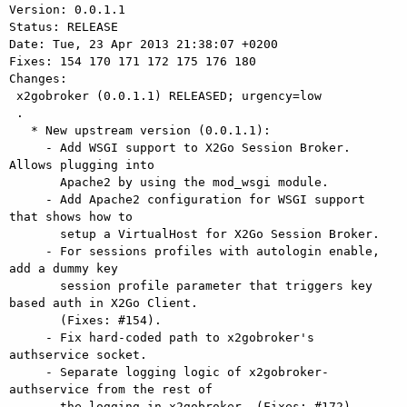
Version: 0.0.1.1

Status: RELEASE

Date: Tue, 23 Apr 2013 21:38:07 +0200

Fixes: 154 170 171 172 175 176 180

Changes: 

 x2gobroker (0.0.1.1) RELEASED; urgency=low

 .

   * New upstream version (0.0.1.1):

     - Add WSGI support to X2Go Session Broker. 
Allows plugging into

       Apache2 by using the mod_wsgi module.

     - Add Apache2 configuration for WSGI support 
that shows how to

       setup a VirtualHost for X2Go Session Broker.

     - For sessions profiles with autologin enable, 
add a dummy key

       session profile parameter that triggers key 
based auth in X2Go Client.

       (Fixes: #154).

     - Fix hard-coded path to x2gobroker's 
authservice socket.

     - Separate logging logic of x2gobroker-
authservice from the rest of

       the logging in x2gobroker. (Fixes: #172).
