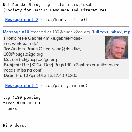
Det Danske Sprog- og Litteraturselskab

[
Message part 2
 (text/html, inline)]
Message #10
received at 180@bugs.x2go.org (
full text
,
mbox
,
rep
From:
Mike Gabriel <mike.gabriel@das-
netzwerkteam.de>
To:
Anders Bruun Olsen <abo@dsl.dk>,
180@bugs.x2go.org
Cc:
control@bugs.x2go.org
Subject:
Re: [X2Go-Dev] Bug#180: x2gobroker-authservice
needs missing conf
Date:
Fri, 19 Apr 2013 13:12:40 +0200
[
Message part 1
 (text/plain, inline)]
tag #180 pending

fixed #180 0.0.1.1

thanks

Hi Anders,
