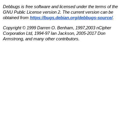
Debbugs is free software and licensed under the terms of the
GNU Public License version 2. The current version can be
obtained from
https://bugs.debian.org/debbugs-source/
.
Copyright © 1999 Darren O. Benham, 1997,2003 nCipher
Corporation Ltd, 1994-97 Ian Jackson, 2005-2017 Don
Armstrong, and many other contributors.