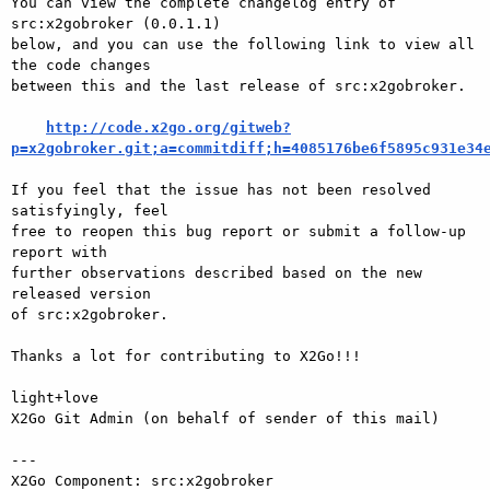
You can view the complete changelog entry of 
src:x2gobroker (0.0.1.1)

below, and you can use the following link to view all 
the code changes

between this and the last release of src:x2gobroker.

http://code.x2go.org/gitweb?
p=x2gobroker.git;a=commitdiff;h=4085176be6f5895c931e34
If you feel that the issue has not been resolved 
satisfyingly, feel

free to reopen this bug report or submit a follow-up 
report with

further observations described based on the new 
released version

of src:x2gobroker.

Thanks a lot for contributing to X2Go!!!

light+love

X2Go Git Admin (on behalf of sender of this mail)

---

X2Go Component: src:x2gobroker
