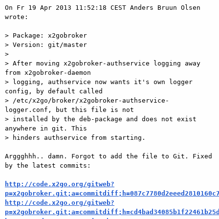
On Fr 19 Apr 2013 11:52:18 CEST Anders Bruun Olsen 
wrote:

> Package: x2gobroker

> Version: git/master

>

> After moving x2gobroker-authservice logging away 
from x2gobroker-daemon

> logging, authservice now wants it's own logger 
config, by default called

> /etc/x2go/broker/x2gobroker-authservice-
logger.conf, but this file is not

> installed by the deb-package and does not exist 
anywhere in git. This

> hinders authservice from starting.

Arggghhh.. damn. Forgot to add the file to Git. Fixed 
by the latest commits:

http://code.x2go.org/gitweb?
p=x2gobroker.git;a=commitdiff;h=087c7780d2eeed2810160c
http://code.x2go.org/gitweb?
p=x2gobroker.git;a=commitdiff;h=cd4bad34085b1f22461b25