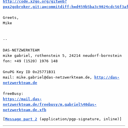
http://code.x2go.org/gitweb?
p=x2gobroker.git;a=commitdiff;h=d459b5ba3c9024cdc56f3a
Greets,

Mike

-- 

DAS-NETZWERKTEAM

mike gabriel, rothenstein 5, 24214 neudorf-bornstein

fon: +49 (1520) 1976 148

GnuPG Key ID 0x25771B31

mail: mike.gabriel@das-netzwerkteam.de, 
http://das-
netzwerkteam.de
https://mail.das-
netzwerkteam.de/freebusy/m.gabriel%40das-
netzwerkteam.de.xfb
[
Message part 2
 (application/pgp-signature, inline)]