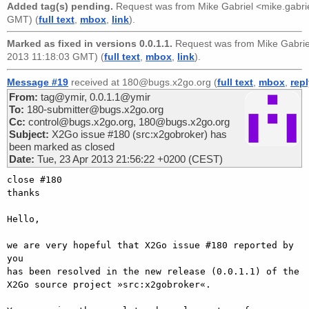
Added tag(s) pending.
Request was from
Mike Gabriel <mike.gabr
GMT) (
full text
,
mbox
,
link
).
Marked as fixed in versions 0.0.1.1.
Request was from
Mike Gabri
2013 11:18:03 GMT) (
full text
,
mbox
,
link
).
Message #19
received at 180@bugs.x2go.org (
full text
,
mbox
,
rep
From:
tag@ymir, 0.0.1.1@ymir
To:
180-submitter@bugs.x2go.org
Cc:
control@bugs.x2go.org, 180@bugs.x2go.org
Subject:
X2Go issue #180 (src:x2gobroker) has
been marked as closed
Date:
Tue, 23 Apr 2013 21:56:22 +0200 (CEST)
close #180

thanks

Hello,

we are very hopeful that X2Go issue #180 reported by 
you

has been resolved in the new release (0.0.1.1) of the

X2Go source project »src:x2gobroker«.
