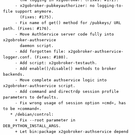
     - x2gobroker-pubkeyauthorizer: no logging-to-
file support anymore.

       (Fixes: #175).

     - Fix name of get() method for /pubkeys/ URL 
path. (Fixes: #176).

     - Move AuthService server code fully into 
x2gobroker-authservice

       daemon script.

     - Add forgotten file: x2gobroker-authservice-
logger.conf. (Fixes: #180).

     - Add script: x2gobroker-testauth.

     - Add enable()/disable() methods to broker 
backends.

     - Move complete authservice logic into 
x2gobroker-authservice script.

     - Add command and directrdp session profile 
parameters to defaults.

     - Fix wrong usage of session option »cmd«, has 
to be »command«.

   * /debian/control:

     + Fix --root parameter in 
DEB_PYTHON_INSTALL_ARGS.

     + Let bin:package x2gobroker-authservice depend 