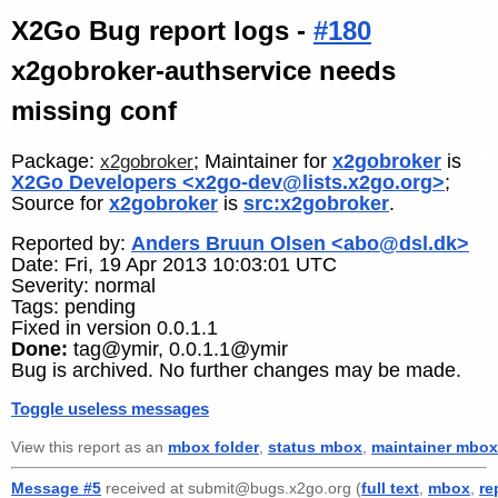
X2Go Bug report logs -
#180
x2gobroker-authservice needs
missing conf
Package:
; Maintainer for
x2gobroker
is
x2gobroker
X2Go Developers <x2go-dev@lists.x2go.org>
;
Source for
x2gobroker
is
src:x2gobroker
.
Reported by:
Anders Bruun Olsen <abo@dsl.dk>
Date: Fri, 19 Apr 2013 10:03:01 UTC
Severity: normal
Tags: pending
Fixed in version 0.0.1.1
Done:
tag@ymir, 0.0.1.1@ymir
Bug is archived. No further changes may be made.
Toggle useless messages
View this report as an
mbox folder
,
status mbox
,
maintainer mbox
Message #5
received at submit@bugs.x2go.org (
full text
,
mbox
,
re