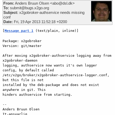
From:
Anders Bruun Olsen <abo@dsl.dk>
To:
submit@bugs.x2go.org
Subject:
x2gobroker-authservice needs missing
conf
Date:
Fri, 19 Apr 2013 11:52:18 +0200
[
Message part 1
 (text/plain, inline)]
Package: x2gobroker

Version: git/master

After moving x2gobroker-authservice logging away from 
x2gobroker-daemon

logging, authservice now wants it's own logger 
config, by default called

/etc/x2go/broker/x2gobroker-authservice-logger.conf, 
but this file is not

installed by the deb-package and does not exist 
anywhere in git. This

hinders authservice from starting.

-- 

Anders Bruun Olsen

It-ansvarlig
