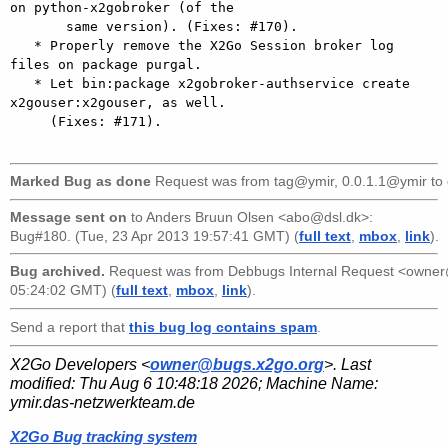
on python-x2gobroker (of the

       same version). (Fixes: #170).

   * Properly remove the X2Go Session broker log 
files on package purgal.

   * Let bin:package x2gobroker-authservice create 
x2gouser:x2gouser, as well.

     (Fixes: #171).

Marked Bug as done
Request was from
tag@ymir, 0.0.1.1@ymir
to
Message sent on
to
Anders Bruun Olsen <abo@dsl.dk>
:
Bug#180. (Tue, 23 Apr 2013 19:57:41 GMT) (
full text
,
mbox
,
link
).
Bug archived.
Request was from
Debbugs Internal Request <owne
05:24:02 GMT) (
full text
,
mbox
,
link
).
Send a report that
this bug log contains spam
.
X2Go Developers <
owner@bugs.x2go.org
>. Last
modified:
Thu Aug 6 10:48:18 2026
; Machine Name:
ymir.das-netzwerkteam.de
X2Go Bug tracking system