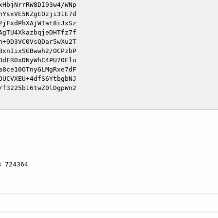
HbjNrrRW8DI93w4/WNp

YsxVE5NZgEOzji31E7d

jFxdPhXAjWIat8iJxSz

gTU4XkazbqjeDHTfz7f

+9D3VC0VsQDar5wXu2T

xnIixSGBwwh2/OCPzbP

dFR0xDNyWhC4PU70Elu

8ce10OTnyGLMgRxe7dF

UCVXEU+4dfS6YtbgbNJ

f3225b16twZ0lDgpWn2

 724364
