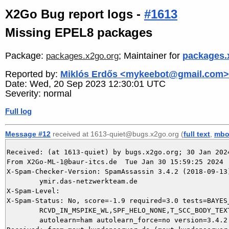
X2Go Bug report logs -
#1613
Missing EPEL8 packages
Package:
; Maintainer for
packages.
packages.x2go.org
Reported by:
Miklós Erdős <mykeebot@gmail.com>
Date: Wed, 20 Sep 2023 12:30:01 UTC
Severity: normal
Full log
Message #12
received at 1613-quiet@bugs.x2go.org (
full text
,
mbo
Received: (at 1613-quiet) by bugs.x2go.org; 30 Jan 2024
From X2Go-ML-1@baur-itcs.de  Tue Jan 30 15:59:25 2024

X-Spam-Checker-Version: SpamAssassin 3.4.2 (2018-09-13)
	ymir.das-netzwerkteam.de

X-Spam-Level: 

X-Spam-Status: No, score=-1.9 required=3.0 tests=BAYES_
	RCVD_IN_MSPIKE_WL,SPF_HELO_NONE,T_SCC_BODY_TEXT_LINE,URIBL_BLOCKED

	autolearn=ham autolearn_force=no version=3.4.2
