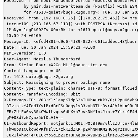
Received: from mout.kundenserver.de (mout.kundenserver.
	by ymir.das-netzwerkteam.de (Postfix) with ESMTPS id DACCB5DA21

	for <1613-quiet@bugs.x2go.org>; Tue, 30 Jan 2024 15:59:24 +0100 (CET)

Received: from [192.168.0.25] ([178.202.75.45]) by mrel
 (mreue109 [213.165.67.113]) with ESMTPSA (Nemesis) id

 1MoNyA-1qgPkS02Zs-00orBk for <1613-quiet@bugs.x2go.org
 15:59:24 +0100

Message-ID: <efcd4881-d9d6-4139-8227-6611addecc43@baur-
Date: Tue, 30 Jan 2024 15:59:23 +0100

MIME-Version: 1.0

User-Agent: Mozilla Thunderbird

From: Stefan Baur <X2Go-ML-1@baur-itcs.de>

Content-Language: en-US

To: 1613-quiet@bugs.x2go.org

Subject: Reassigning to proper package name

Content-Type: text/plain; charset=UTF-8; format=flowed

Content-Transfer-Encoding: 8bit

X-Provags-ID: V03:K1:1aapK7dpS2aTUHhAurKkY/OjLPpu66ybKm
 RIv+ofzYAFdd1YvlB+dBcFSu0oqy1sB3zybNTLzRvr4JV1VLA9RuJh
 FRiZUlFu6sy3S4CWwlLvqcs6dLX+h7eskDNY1nlJinl+7YfxjCF4Ht
 gM+03d7zNZynx5WfOsV1A==

UI-OutboundReport: notjunk:1;M01:P0:BT9m/vllzZU=;e/4lEF
 ThwUpD1COkcwdPKfHzlvi+zkKZdZKRFpZAhNMHKM2H6oqr2znuTZtC
 JUx1lyh9o+e+0LGkYpSg1pZJzTQFAguRkvVBPQxEIlMsZG2bvN5KV5