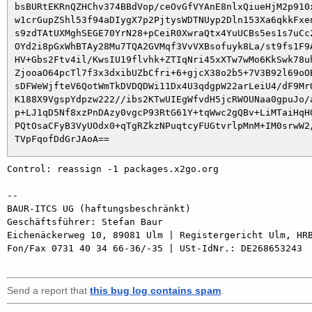
 bsBURtEKRnQZHChv374BBdVop/ceOvGfVYAnE8nlxQiueHjM2p910x
 w1crGupZShl53f94aDIygX7p2PjtysWDTNUyp2Dln153Xa6qkkFxen
 s9zdTAtUXMghSEGE70YrN28+pCeiR0XwraQtx4YuUCBs5es1s7uCc2
 OYd2i8pGxWhBTAy28Mu7TQA2GVMqf3VvVXBsofuyk8La/st9fs1F9A
 HV+Gbs2Ftv4il/KwsIU19flvhk+ZTIqNri45xXTw7wMo6KkSwk78uh
 ZjooaO64pcTl7f3x3dxibUZbCfri+6+gjcX38o2b5+7V3B92l69oOB
 sDFWeWjfteV6QotWmTkDVDQDWi11Dx4U3qdgpW22arLeiU4/dF9MrO
 K188X9VgspYdpzw222//ibs2KTwUIEgWfvdH5jcRWOUNaa0gpuJo/a
 p+LJ1qD5Nf8xzPnDAzy0vgcP93RtG61Y+tqWwc2gQBv+LiMTaiHqHO
 PQtOsaCFyB3VyUOdx0+qTgRZkzNPuqtcyFUGtvrlpMnM+IM0srwW2/
Control: reassign -1 packages.x2go.org

-- 

BAUR-ITCS UG (haftungsbeschränkt)

Geschäftsführer: Stefan Baur

Eichenäckerweg 10, 89081 Ulm | Registergericht Ulm, HRB
Fon/Fax 0731 40 34 66-36/-35 | USt-IdNr.: DE268653243

Send a report that
this bug log contains spam
.