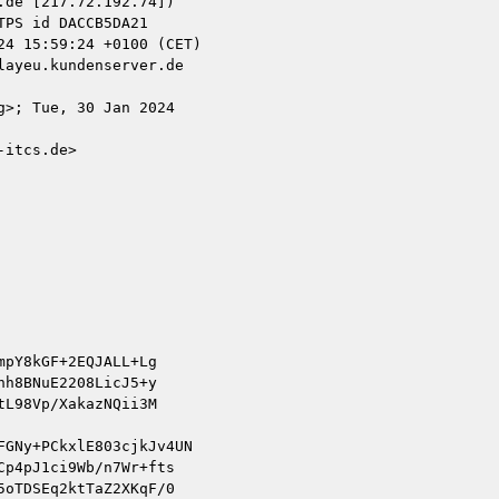
de [217.72.192.74])

ayeu.kundenserver.de

>; Tue, 30 Jan 2024

itcs.de>

pY8kGF+2EQJALL+Lg

h8BNuE2208LicJ5+y

L98Vp/XakazNQii3M

GNy+PCkxlE803cjkJv4UN

p4pJ1ci9Wb/n7Wr+fts

oTDSEq2ktTaZ2XKqF/0
