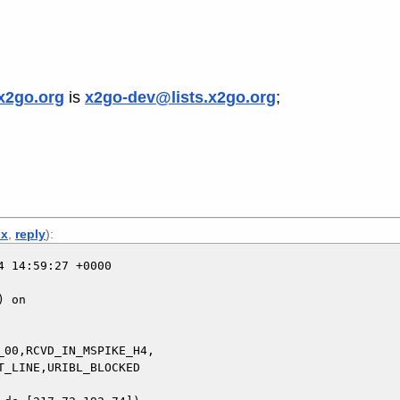
x2go.org
is
x2go-dev@lists.x2go.org
;
x
,
reply
):
 14:59:27 +0000

 on

00,RCVD_IN_MSPIKE_H4,
