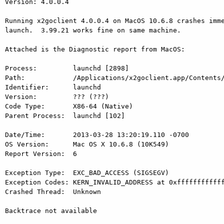
Version: 4.0.0.4

Running x2goclient 4.0.0.4 on MacOS 10.6.8 crashes imme
launch.  3.99.21 works fine on same machine.

Attached is the Diagnostic report from MacOS:

Process:         launchd [2898]

Path:            /Applications/x2goclient.app/Contents/
Identifier:      launchd

Version:         ??? (???)

Code Type:       X86-64 (Native)

Parent Process:  launchd [102]

Date/Time:       2013-03-28 13:20:19.110 -0700

OS Version:      Mac OS X 10.6.8 (10K549)

Report Version:  6

Exception Type:  EXC_BAD_ACCESS (SIGSEGV)

Exception Codes: KERN_INVALID_ADDRESS at 0xffffffffffff
Crashed Thread:  Unknown

Backtrace not available
