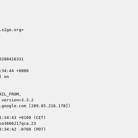
x2go.org>

288416331

34:44 +0000

 on

IL_FROM,

google.com [209.85.216.178])

o3666217qca.23

:34:42 -0700 (PDT)
