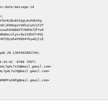
s:date:message-id

;

fmYKJBx8CO3pLHvPUkVXq

6CjK9AGgzCGKhuCyUJjFZT

uoah94Q8AVTCR0h67ZFYo9

OmDe/olyordwJ2dXXT+Pdj

RfZQzaheFKbD4Ykyw0jCiE

ab.28.1364502882744;

:34:42 -0700 (PDT)

mL7g4L7oJQ@mail.gmail.com>

L7g4L7oJQ@mail.gmail.com>

KNPFaS8Pg@mail.gmail.com>
