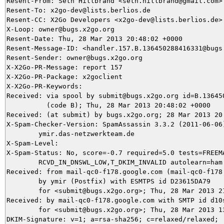
Resent-From: Seth Hillbrand <seth.hillbrand@gmail.com>

Resent-To: x2go-dev@lists.berlios.de

Resent-CC: X2Go Developers <x2go-dev@lists.berlios.de>

X-Loop: owner@bugs.x2go.org

Resent-Date: Thu, 28 Mar 2013 20:48:02 +0000

Resent-Message-ID: <handler.157.B.136450288416331@bugs.
Resent-Sender: owner@bugs.x2go.org

X-X2Go-PR-Message: report 157

X-X2Go-PR-Package: x2goclient

X-X2Go-PR-Keywords: 

Received: via spool by submit@bugs.x2go.org id=B.136450
          (code B); Thu, 28 Mar 2013 20:48:02 +0000

Received: (at submit) by bugs.x2go.org; 28 Mar 2013 20:
X-Spam-Checker-Version: SpamAssassin 3.3.2 (2011-06-06)
	ymir.das-netzwerkteam.de

X-Spam-Level: 

X-Spam-Status: No, score=-0.7 required=5.0 tests=FREEMA
	RCVD_IN_DNSWL_LOW,T_DKIM_INVALID autolearn=ham version=3.3.2

Received: from mail-qc0-f178.google.com (mail-qc0-f178.
	by ymir (Postfix) with ESMTPS id D23615DA79

	for <submit@bugs.x2go.org>; Thu, 28 Mar 2013 21:34:43 +0100 (CET)

Received: by mail-qc0-f178.google.com with SMTP id d10s
        for <submit@bugs.x2go.org>; Thu, 28 Mar 2013 13
DKIM-Signature: v=1; a=rsa-sha256; c=relaxed/relaxed;
