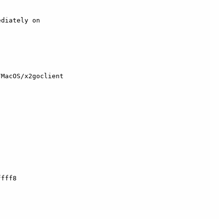
diately on

MacOS/x2goclient

fff8
