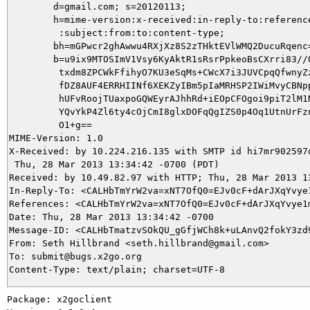
        d=gmail.com; s=20120113;

        h=mime-version:x-received:in-reply-to:reference
         :subject:from:to:content-type;

        bh=mGPwcr2ghAwwu4RXjXz8S2zTHktEVlWMQ2DucuRqenc=
        b=u9ix9MTOSImV1Vsy6KyAktR1sRsrPpkeoBsCXrri83//0
         txdm8ZPCWkFfihyO7KU3eSqMs+CWcX7i3JUVCpqQfwnyZz
         fDZ8AUF4ERRHIINf6XEKZyIBm5pIaMRHSP2IWiMvyCBNpp
         hUFvRoojTUaxpoGQWEyrAJhhRd+iEOpCFOgoi9piT2lM1N
         YQvYkP4Zl6ty4cOjCmI8glxDOFqQgIZS0p4Oq1UtnUrFzn
         O1+g==

MIME-Version: 1.0

X-Received: by 10.224.216.135 with SMTP id hi7mr902597q
 Thu, 28 Mar 2013 13:34:42 -0700 (PDT)

Received: by 10.49.82.97 with HTTP; Thu, 28 Mar 2013 13
In-Reply-To: <CALHbTmYrW2va=xNT7OfQ0=EJv0cF+dArJXqYvye1
References: <CALHbTmYrW2va=xNT7OfQ0=EJv0cF+dArJXqYvye1m
Date: Thu, 28 Mar 2013 13:34:42 -0700

Message-ID: <CALHbTmatzvSOkQU_gGfjWCh8k+uLAnvQ2fokY3zd9
From: Seth Hillbrand <seth.hillbrand@gmail.com>

To: submit@bugs.x2go.org

Package: x2goclient
