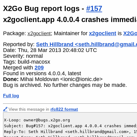
X2Go Bug report logs -
#157
x2goclient.app 4.0.0.4 crashes immedi
Package:
; Maintainer for
x2goclient
is
X2Go
x2goclient
Reported by:
Seth Hillbrand <seth.hillbrand@gmail
Date: Thu, 28 Mar 2013 20:48:02 UTC
Severity: normal
Tags: build-macosx
Merged with
209
Found in versions 4.0.0.4, latest
Done:
Mihai Moldovan <ionic@ionic.de>
Bug is archived. No further changes may be made.
Full log
🔗
View this message in
rfc822 format
X-Loop: owner@bugs.x2go.org

Subject: Bug#157: x2goclient.app 4.0.0.4 crashes immedi
Reply-To: Seth Hillbrand <seth.hillbrand@gmail.com>, 15