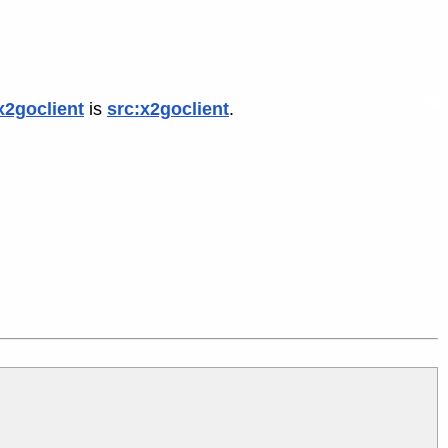
x2goclient
is
src:x2goclient
.