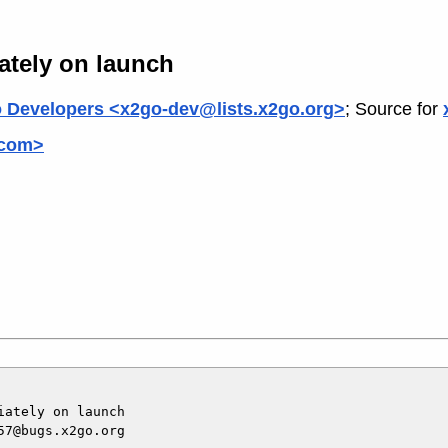
ately on launch
 Developers <x2go-dev@lists.x2go.org>
; Source for
.com>
ately on launch

7@bugs.x2go.org
