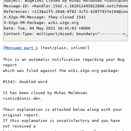
Subject: Bug#1542 closed by Mihai Moldovan <ionic@ionic
Message-ID: <handler.1542.c.162012495822600.notifdone@b
References: <1138a1f5-2648-9f82-3cf2-428f7937e194@ionic
X-X2go-PR-Message: they-closed 1542

X-X2go-PR-Package: wiki.x2go.org

Date: Tue, 04 May 2021 10:45:03 +0000

[
Message part 1
 (text/plain, inline)]
This is an automatic notification regarding your Bug 
report

which was filed against the wiki.x2go.org package:

#1542: doubled word

It has been closed by Mihai Moldovan 
<ionic@ionic.de>.

Their explanation is attached below along with your 
original report.

If this explanation is unsatisfactory and you have 
not received a
