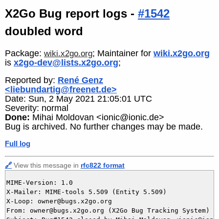
X2Go Bug report logs -
#1542
doubled word
Package:
; Maintainer for
wiki.x2go.org
wiki.x2go.org
is
x2go-dev@lists.x2go.org
;
Reported by:
René Genz
<liebundartig@freenet.de>
Date: Sun, 2 May 2021 21:05:01 UTC
Severity: normal
Done:
Mihai Moldovan <ionic@ionic.de>
Bug is archived. No further changes may be made.
Full log
🔗
View this message in
rfc822 format
MIME-Version: 1.0

X-Mailer: MIME-tools 5.509 (Entity 5.509)

X-Loop: owner@bugs.x2go.org

From: owner@bugs.x2go.org (X2Go Bug Tracking System)
