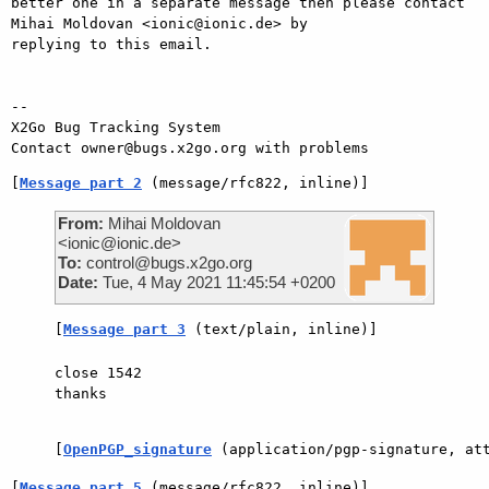
better one in a separate message then please contact 
Mihai Moldovan <ionic@ionic.de> by

replying to this email.

-- 

X2Go Bug Tracking System

[
Message part 2
 (message/rfc822, inline)]
From:
Mihai Moldovan
<ionic@ionic.de>
To:
control@bugs.x2go.org
Date:
Tue, 4 May 2021 11:45:54 +0200
[
Message part 3
 (text/plain, inline)]
close 1542

thanks

[
OpenPGP_signature
 (application/pgp-signature, at
[
Message part 5
 (message/rfc822, inline)]