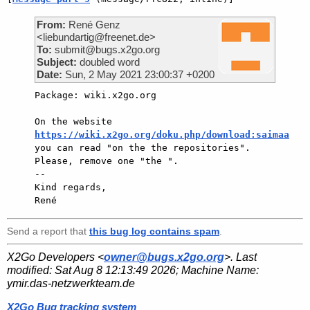
From:
René Genz
<liebundartig@freenet.de>
To:
submit@bugs.x2go.org
Subject:
doubled word
Date:
Sun, 2 May 2021 23:00:37 +0200
Package: wiki.x2go.org

On the website 
https://wiki.x2go.org/doku.php/download:saimaa
you can read "on the the repositories".

Please, remove one "the ".

-- 

Kind regards,

Send a report that
this bug log contains spam
.
X2Go Developers <
owner@bugs.x2go.org
>. Last
modified:
Sat Aug 8 12:13:49 2026
; Machine Name:
ymir.das-netzwerkteam.de
X2Go Bug tracking system