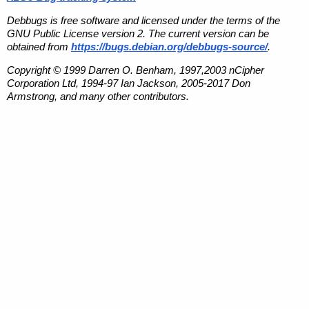
Debbugs is free software and licensed under the terms of the
GNU Public License version 2. The current version can be
obtained from
https://bugs.debian.org/debbugs-source/
.
Copyright © 1999 Darren O. Benham, 1997,2003 nCipher
Corporation Ltd, 1994-97 Ian Jackson, 2005-2017 Don
Armstrong, and many other contributors.