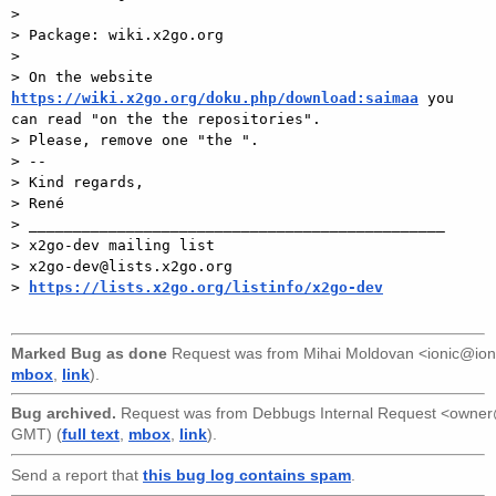
>

> Package: wiki.x2go.org

>

> On the website 
https://wiki.x2go.org/doku.php/download:saimaa
 you 
can read "on the the repositories".

> Please, remove one "the ".

> --

> Kind regards,

> René

> _______________________________________________

> x2go-dev mailing list

> x2go-dev@lists.x2go.org

> 
https://lists.x2go.org/listinfo/x2go-dev
Marked Bug as done
Request was from
Mihai Moldovan <ionic@ion
mbox
,
link
).
Bug archived.
Request was from
Debbugs Internal Request <owne
GMT) (
full text
,
mbox
,
link
).
Send a report that
this bug log contains spam
.