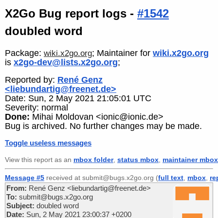
X2Go Bug report logs -
#1542
doubled word
Package:
; Maintainer for
wiki.x2go.org
wiki.x2go.org
is
x2go-dev@lists.x2go.org
;
Reported by:
René Genz
<liebundartig@freenet.de>
Date: Sun, 2 May 2021 21:05:01 UTC
Severity: normal
Done:
Mihai Moldovan <ionic@ionic.de>
Bug is archived. No further changes may be made.
Toggle useless messages
View this report as an
mbox folder
,
status mbox
,
maintainer mbox
Message #5
received at submit@bugs.x2go.org (
full text
,
mbox
,
re
From:
René Genz <liebundartig@freenet.de>
To:
submit@bugs.x2go.org
Subject:
doubled word
Date:
Sun, 2 May 2021 23:00:37 +0200