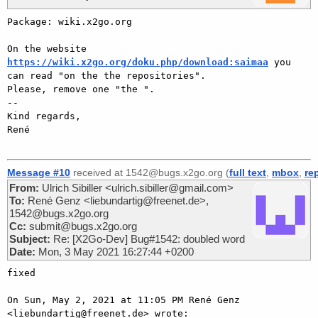
Package: wiki.x2go.org

On the website 
https://wiki.x2go.org/doku.php/download:saimaa
 you 
can read "on the the repositories".

Please, remove one "the ".

-- 

Kind regards,

René

Message #10
received at 1542@bugs.x2go.org (
full text
,
mbox
,
re
From:
Ulrich Sibiller <ulrich.sibiller@gmail.com>
To:
René Genz <liebundartig@freenet.de>,
1542@bugs.x2go.org
Cc:
submit@bugs.x2go.org
Subject:
Re: [X2Go-Dev] Bug#1542: doubled word
Date:
Mon, 3 May 2021 16:27:44 +0200
fixed

On Sun, May 2, 2021 at 11:05 PM René Genz 
<liebundartig@freenet.de> wrote:
