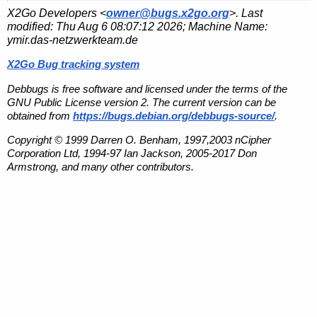
X2Go Developers <
owner@bugs.x2go.org
>. Last
modified:
Thu Aug 6 08:07:12 2026
; Machine Name:
ymir.das-netzwerkteam.de
X2Go Bug tracking system
Debbugs is free software and licensed under the terms of the
GNU Public License version 2. The current version can be
obtained from
https://bugs.debian.org/debbugs-source/
.
Copyright © 1999 Darren O. Benham, 1997,2003 nCipher
Corporation Ltd, 1994-97 Ian Jackson, 2005-2017 Don
Armstrong, and many other contributors.