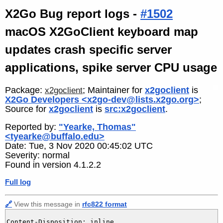
X2Go Bug report logs -
#1502
macOS X2GoClient keyboard map
updates crash specific server
applications, spike server CPU usage
Package:
; Maintainer for
x2goclient
is
x2goclient
X2Go Developers <x2go-dev@lists.x2go.org>
;
Source for
x2goclient
is
src:x2goclient
.
Reported by:
"Yearke, Thomas"
<tyearke@buffalo.edu>
Date: Tue, 3 Nov 2020 00:45:02 UTC
Severity: normal
Found in version 4.1.2.2
Full log
🔗
View this message in
rfc822 format
Content-Disposition: inline
