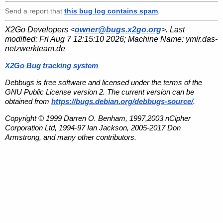
Send a report that
this bug log contains spam
.
X2Go Developers <
owner@bugs.x2go.org
>. Last
modified:
Fri Aug 7 12:15:10 2026
; Machine Name:
ymir.das-
netzwerkteam.de
X2Go Bug tracking system
Debbugs is free software and licensed under the terms of the
GNU Public License version 2. The current version can be
obtained from
https://bugs.debian.org/debbugs-source/
.
Copyright © 1999 Darren O. Benham, 1997,2003 nCipher
Corporation Ltd, 1994-97 Ian Jackson, 2005-2017 Don
Armstrong, and many other contributors.