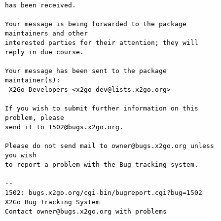
has been received.

Your message is being forwarded to the package 
maintainers and other

interested parties for their attention; they will 
reply in due course.

Your message has been sent to the package 
maintainer(s):

 X2Go Developers <x2go-dev@lists.x2go.org>

If you wish to submit further information on this 
problem, please

send it to 1502@bugs.x2go.org.

Please do not send mail to owner@bugs.x2go.org unless 
you wish

to report a problem with the Bug-tracking system.

-- 

1502: bugs.x2go.org/cgi-bin/bugreport.cgi?bug=1502

X2Go Bug Tracking System
