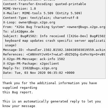
Content-Transfer-Encoding: quoted-printable

MIME-Version: 1.0

X-Mailer: MIME-tools 5.509 (Entity 5.509)

Content-Type: text/plain; charset=utf-8

X-Loop: owner@bugs.x2go.org

From: "X2Go Bug Tracking System" <owner@bugs.x2go.org>

To: uli42@gmx.de

Subject: Bug#1502: Info received ([X2Go-Dev] Bug#1502: 
 keyboard map updates crash specific server application
 usage)

Message-ID: <handler.1502.B1502.160438503019559.ackinfo
References: <CANVnVYJvHS+7=wLaT-dOZ5Q5g-ExPnrXp+O+vBthe
X-X2go-PR-Message: ack-info 1502

X-X2go-PR-Package: x2goclient

Reply-To: 1502@bugs.x2go.org

Thank you for the additional information you have 
supplied regarding

this Bug report.

This is an automatically generated reply to let you 
know your message
