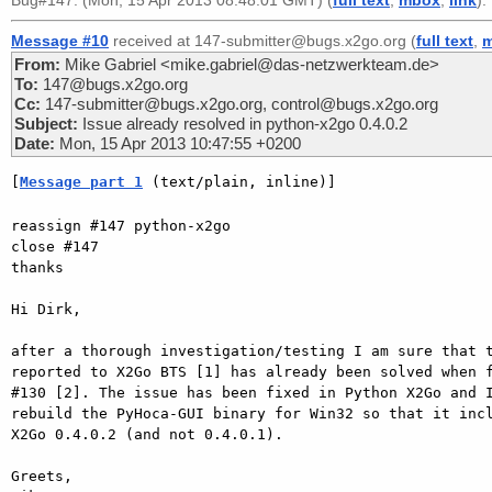
Bug#147. (Mon, 15 Apr 2013 08:48:01 GMT) (
full text
,
mbox
,
link
).
Message #10
received at 147-submitter@bugs.x2go.org (
full text
,
From:
Mike Gabriel <mike.gabriel@das-netzwerkteam.de>
To:
147@bugs.x2go.org
Cc:
147-submitter@bugs.x2go.org, control@bugs.x2go.org
Subject:
Issue already resolved in python-x2go 0.4.0.2
Date:
Mon, 15 Apr 2013 10:47:55 +0200
[
Message part 1
 (text/plain, inline)]
reassign #147 python-x2go

close #147

thanks

Hi Dirk,

after a thorough investigation/testing I am sure that t
reported to X2Go BTS [1] has already been solved when f
#130 [2]. The issue has been fixed in Python X2Go and I
rebuild the PyHoca-GUI binary for Win32 so that it incl
X2Go 0.4.0.2 (and not 0.4.0.1).

Greets,
