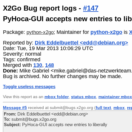
X2Go Bug report logs -
#147
PyHoca-GUI accepts new entries to lib
Package:
; Maintainer for
python-x2go
is
X
python-x2go
Reported by:
Dirk Eddelbuettel <edd@debian.org>
Date: Tue, 19 Mar 2013 10:06:29 UTC
Severity: normal
Tags: confirmed
Merged with
130
,
148
Done:
Mike Gabriel <mike.gabriel@das-netzwerkteam
Bug is archived. No further changes may be made.
Toggle useless messages
View this report as an
mbox folder
,
status mbox
,
maintainer mbox
Message #5
received at submit@bugs.x2go.org (
full text
,
mbox
,
re
From:
Dirk Eddelbuettel <edd@debian.org>
To:
submit@bugs.x2go.org
Subject:
PyHoca-GUI accepts new entries to liberally