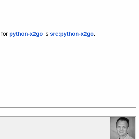
 for
python-x2go
is
src:python-x2go
.