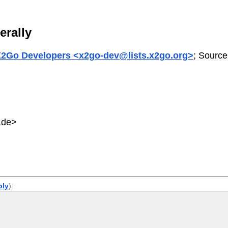
erally
2Go Developers <x2go-dev@lists.x2go.org>
; Source
.de>
ply
):