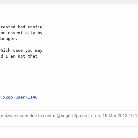
reated bad config

on essentially by

anager.

hich case you may

d I am not that

r.x2go.user/1146
s-netzwerkteam.de>
to
control@bugs.x2go.org
. (Tue, 19 Mar 2013 10: