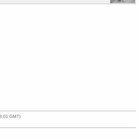
18:01 GMT)