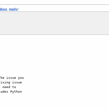
mbox
,
reply
):
he issue you  

ixing issue  

 need to  

udes Python  
