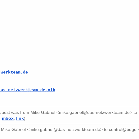
zwerkteam.de
das-netzwerkteam.de.xfb
uest was from
Mike Gabriel <mike.gabriel@das-netzwerkteam.de>
to
,
mbox
,
link
).
m
Mike Gabriel <mike.gabriel@das-netzwerkteam.de>
to
control@bugs.