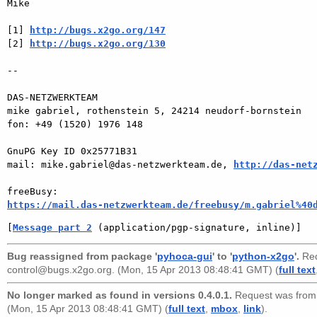
Mike

[1] 
http://bugs.x2go.org/147
[2] 
http://bugs.x2go.org/130
-- 

DAS-NETZWERKTEAM

mike gabriel, rothenstein 5, 24214 neudorf-bornstein

fon: +49 (1520) 1976 148

GnuPG Key ID 0x25771B31

mail: mike.gabriel@das-netzwerkteam.de, 
http://das-net
https://mail.das-netzwerkteam.de/freebusy/m.gabriel%40
[
Message part 2
 (application/pgp-signature, inline)]
Bug reassigned from package '
pyhoca-gui
' to '
python-x2go
'.
Req
control@bugs.x2go.org
. (Mon, 15 Apr 2013 08:48:41 GMT) (
full text
No longer marked as found in versions 0.4.0.1.
Request was fro
(Mon, 15 Apr 2013 08:48:41 GMT) (
full text
,
mbox
,
link
).