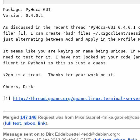
Package: PyHoca-GUI

Version: 0.4.0.1

As discussed in the recent thread 'PyHoca-GUI 0.4.0.1 c
file' [1], I can create 'bad' files ~/.x2goclient/sessi
just alternating between Add and Apply in the Profile M
It seems like you are keying on name being unique. In w
need to test for it. I have not looked at your code (an
fluent in Python) so this is just a guess.

x2go is a treat.  Thanks for your work on it.

Cheers, Dirk

[1] 
http://thread.gmane.org/gmane.linux.terminal-serve
Merged
147
148
Request was from
Mike Gabriel <mike.gabriel@da
(
full text
,
mbox
,
link
).
Message sent on
to
Dirk Eddelbuettel <edd@debian.org>
: