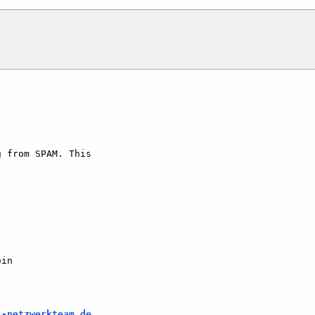
 from SPAM. This   

in

s-netzwerkteam.de