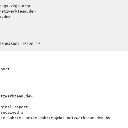
ugs.x2go.org>

etzwerkteam.de>

.de>

port

tzwerkteam.de>.

ginal report.

received a

ke Gabriel <mike.gabriel@das-netzwerkteam.de> by
