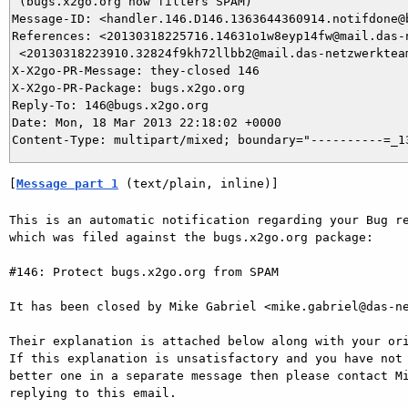
 (bugs.x2go.org now filters SPAM)

Message-ID: <handler.146.D146.1363644360914.notifdone@b
References: <20130318225716.14631o1w8eyp14fw@mail.das-n
 <20130318223910.32824f9kh72llbb2@mail.das-netzwerkteam
X-X2go-PR-Message: they-closed 146

X-X2go-PR-Package: bugs.x2go.org

Reply-To: 146@bugs.x2go.org

Date: Mon, 18 Mar 2013 22:18:02 +0000

[
Message part 1
 (text/plain, inline)]
This is an automatic notification regarding your Bug re
which was filed against the bugs.x2go.org package:

#146: Protect bugs.x2go.org from SPAM

It has been closed by Mike Gabriel <mike.gabriel@das-ne
Their explanation is attached below along with your ori
If this explanation is unsatisfactory and you have not 
better one in a separate message then please contact Mi
replying to this email.
