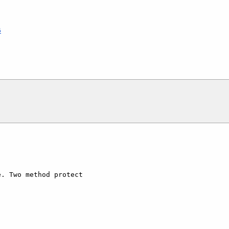
6
. Two method protect  
