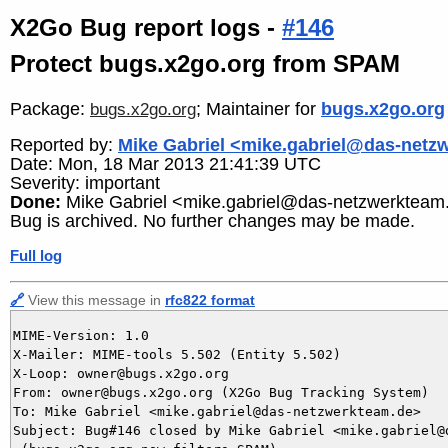
X2Go Bug report logs -
#146
Protect bugs.x2go.org from SPAM
Package:
; Maintainer for
bugs.x2go.org
bugs.x2go.org
Reported by:
Mike Gabriel <mike.gabriel@das-netz
Date: Mon, 18 Mar 2013 21:41:39 UTC
Severity: important
Done:
Mike Gabriel <mike.gabriel@das-netzwerkteam
Bug is archived. No further changes may be made.
Full log
🔗
View this message in
rfc822 format
MIME-Version: 1.0

X-Mailer: MIME-tools 5.502 (Entity 5.502)

X-Loop: owner@bugs.x2go.org

From: owner@bugs.x2go.org (X2Go Bug Tracking System)

To: Mike Gabriel <mike.gabriel@das-netzwerkteam.de>

Subject: Bug#146 closed by Mike Gabriel <mike.gabriel@d