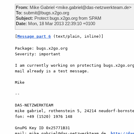
From:
Mike Gabriel <mike.gabriel@das-netzwerkteam.de>
To:
submit@bugs.x2go.org
Subject:
Protect bugs.x2go.org from SPAM
Date:
Mon, 18 Mar 2013 22:39:10 +0100
[
Message part 6
 (text/plain, inline)]
Package: bugs.x2go.org

Severity: important

I am currently working on protecting bugs.x2go.org
mail already is a test message.

Mike

-- 

DAS-NETZWERKTEAM

mike gabriel, rothenstein 5, 24214 neudorf-bornste
fon: +49 (1520) 1976 148

GnuPG Key ID 0x25771B31

mail: mike.gabriel@das-netzwerkteam.de, 
http://da