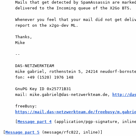
Mails that get detected by SpamAssassin are marked
delivered to the Incoming queue of the X2Go BTS.

Whenever you feel that your mail did not get deliv
report on the x2go-dev ML.

Thanks,

Mike

-- 

DAS-NETZWERKTEAM

mike gabriel, rothenstein 5, 24214 neudorf-bornste
fon: +49 (1520) 1976 148

GnuPG Key ID 0x25771B31

mail: mike.gabriel@das-netzwerkteam.de, 
http://da
https://mail.das-netzwerkteam.de/freebusy/m.gabri
[
Message part 4
 (application/pgp-signature, inlin
[
Message part 5
 (message/rfc822, inline)]