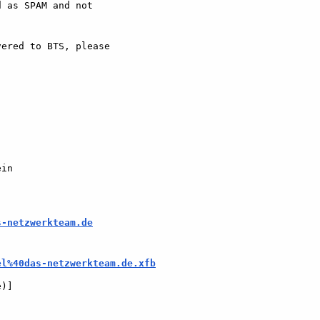
 as SPAM and not  

ered to BTS, please  

in

s-netzwerkteam.de
el%40das-netzwerkteam.de.xfb
e)]