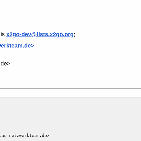
is
x2go-dev@lists.x2go.org
;
werkteam.de>
.de>
as-netzwerkteam.de>
