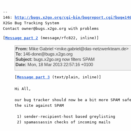
-- 

146: 
http://bugs.x2go.org/cgi-bin/bugreport.cgi?bug=14
X2Go Bug Tracking System

[
Message part 2
 (message/rfc822, inline)]
From:
Mike Gabriel <mike.gabriel@das-netzwerkteam.de>
To:
146-done@bugs.x2go.org
Subject:
bugs.x2go.org now filters SPAM
Date:
Mon, 18 Mar 2013 22:57:16 +0100
[
Message part 3
 (text/plain, inline)]
Hi All,

our bug tracker should now be a bit more SPAM safe
the site against SPAM

 1) sender-recipient-host based greylisting

 2) spamassassin checks of incoming mails
