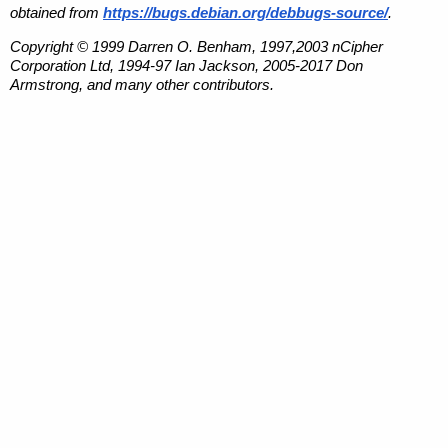
obtained from
https://bugs.debian.org/debbugs-source/
.
Copyright © 1999 Darren O. Benham, 1997,2003 nCipher
Corporation Ltd, 1994-97 Ian Jackson, 2005-2017 Don
Armstrong, and many other contributors.