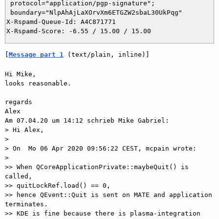
 protocol="application/pgp-signature";

 boundary="NlpAhAjLaXOrvXm6ETGZW2sbaL30UkPqg"

X-Rspamd-Queue-Id: A4C871771

[
Message part 1
 (text/plain, inline)]
Hi Mike,

looks reasonable.

regards

Alex

Am 07.04.20 um 14:12 schrieb Mike Gabriel:

> Hi Alex,

> 

> On  Mo 06 Apr 2020 09:56:22 CEST, mcpain wrote:

> 

>> When QCoreApplicationPrivate::maybeQuit() is 
called,

>> quitLockRef.load() == 0,

>> hence QEvent::Quit is sent on MATE and application 
terminates.

>> KDE is fine because there is plasma-integration 