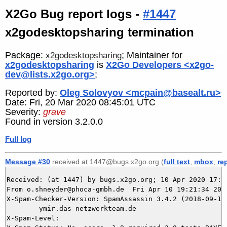
X2Go Bug report logs -
#1447
x2godesktopsharing termination
Package:
; Maintainer for
x2godesktopsharing
x2godesktopsharing
is
X2Go Developers <x2go-
dev@lists.x2go.org>
;
Reported by:
Oleg Solovyov <mcpain@basealt.ru>
Date: Fri, 20 Mar 2020 08:45:01 UTC
Severity:
grave
Found in version 3.2.0.0
Full log
Message #30
received at 1447@bugs.x2go.org (
full text
,
mbox
,
re
Received: (at 1447) by bugs.x2go.org; 10 Apr 2020 17:21
From o.shneyder@phoca-gmbh.de  Fri Apr 10 19:21:34 2020
X-Spam-Checker-Version: SpamAssassin 3.4.2 (2018-09-13)
	ymir.das-netzwerkteam.de

X-Spam-Level: 
