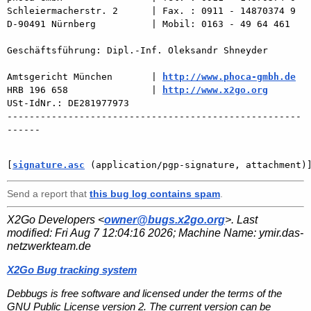
Schleiermacherstr. 2      | Fax. : 0911 - 14870374 9

D-90491 Nürnberg          | Mobil: 0163 - 49 64 461

Geschäftsführung: Dipl.-Inf. Oleksandr Shneyder

Amtsgericht München       | 
http://www.phoca-gmbh.de
HRB 196 658               | 
http://www.x2go.org
USt-IdNr.: DE281977973

-----------------------------------------------------
------

[
signature.asc
 (application/pgp-signature, attachment)
Send a report that
this bug log contains spam
.
X2Go Developers <
owner@bugs.x2go.org
>. Last
modified:
Fri Aug 7 12:04:16 2026
; Machine Name:
ymir.das-
netzwerkteam.de
X2Go Bug tracking system
Debbugs is free software and licensed under the terms of the
GNU Public License version 2. The current version can be