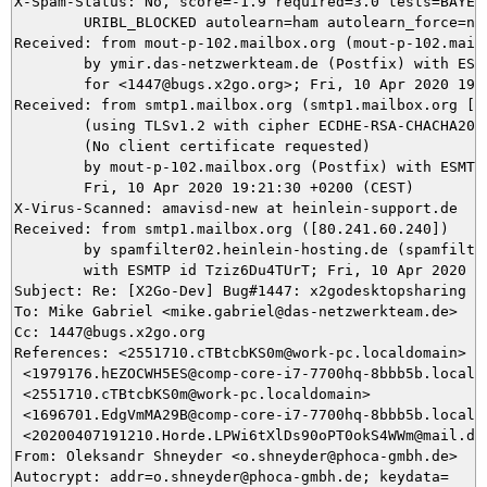
X-Spam-Status: No, score=-1.9 required=3.0 tests=BAYES_
	URIBL_BLOCKED autolearn=ham autolearn_force=no version=3.4.2

Received: from mout-p-102.mailbox.org (mout-p-102.mailb
	by ymir.das-netzwerkteam.de (Postfix) with ESMTPS id 5B88C5DAEA

	for <1447@bugs.x2go.org>; Fri, 10 Apr 2020 19:21:31 +0200 (CEST)

Received: from smtp1.mailbox.org (smtp1.mailbox.org [80
	(using TLSv1.2 with cipher ECDHE-RSA-CHACHA20-POLY1305 (256/256 bits))

	(No client certificate requested)

	by mout-p-102.mailbox.org (Postfix) with ESMTPS id 48zPty6mDgzKmfV;

	Fri, 10 Apr 2020 19:21:30 +0200 (CEST)

X-Virus-Scanned: amavisd-new at heinlein-support.de

Received: from smtp1.mailbox.org ([80.241.60.240])

	by spamfilter02.heinlein-hosting.de (spamfilter02.heinlein-hosting.de [80.241.56.116]) (amavisd-new, port 10030)

	with ESMTP id Tziz6Du4TUrT; Fri, 10 Apr 2020 19:21:27 +0200 (CEST)

Subject: Re: [X2Go-Dev] Bug#1447: x2godesktopsharing te
To: Mike Gabriel <mike.gabriel@das-netzwerkteam.de>

Cc: 1447@bugs.x2go.org

References: <2551710.cTBtcbKS0m@work-pc.localdomain>

 <1979176.hEZOCWH5ES@comp-core-i7-7700hq-8bbb5b.localdo
 <2551710.cTBtcbKS0m@work-pc.localdomain>

 <1696701.EdgVmMA29B@comp-core-i7-7700hq-8bbb5b.localdo
 <20200407191210.Horde.LPWi6tXlDs90oPT0okS4WWm@mail.das
From: Oleksandr Shneyder <o.shneyder@phoca-gmbh.de>

Autocrypt: addr=o.shneyder@phoca-gmbh.de; keydata=
