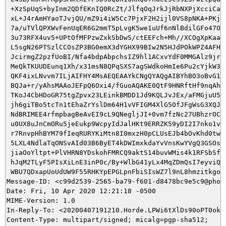
 +XzSpUqS+byInm2QDfEKnIQ0RcZt/JlfqOqJrkJjRbNXPjXcciCalg
 xL+J4rAmHYaoTJvjQU/mZ9i4iW5Cc7PjxF2H2ijl0VS8pNKA+PKj9A
 7a/uTVlQPXWvFenUqER6G2mmT5pLvgK5we1uUf6nNlBdilGFo47OLB
 3u73RFX4uv5+UPtOfMFPzwZxkSbDwS/ctEEFch+Mh//XCOgXpKaaA2
 L5sgN26PTSzlCCOsZP3BG0emX3dYGHX99BIw2N5HJdPOkWPZ4AFHpG
 JcirmgZ2pzfUoBI/Nfa4bdpAbpchsIZ9hl1ACxvYdF0MMGAlz9jru9
 MeQkTKUUDEunq1Xh/x31msN8QPqSXS7agSWdkoHmIe6Pu2cYjkW3i/
 QKF4ixLNvvm7ILjAIFHY4MsAEQEAAYkCNgQYAQgAIBYhBO3oBvG1I2
 BQJa+r/yAhsMAAoJEFpQ6Oxi4/fGuoAQAKE0QtF9HNRftHf9nqAh6P
 TKoJ4CbHDoGR75tgZpvx23LEinkBMDD1Jd9KQLJvJEx/aFMGjuU5y9
 jh6giTBo5tcTn1tEhaZrYslDm64H1vVFIGM4XlG5OfJFgWsG3XQJxX
 NdBRIMEE4rfmpbagBeAvEI9cL9QNegljJI+0vm7fzNc27UBhzrOCy6
 u0UX8uJnCmORu5jeEukp9WcpyIdJalHKt9ERRZK59yDI2I7nko1veZ
 r7RnvpHhBYM79fIeqRURYKiMtn8I0mxzH0pCLUsEJb4bOvKhd0twvj
 5LXL4NdlaTqONSvAId03B6ByET4kDWImxkdaYvVnsKwYVgQ3GSOsTV
 jiaOoYltpt+PlVHRN8YDskohFMRCQ9aktS14buvWMis4k1RFSbSfbp
 hJqM2TLyF5PIsXiLnE3inP0c/By+WlbG41yLx4MqZDmQsI7eyviQuG
 WBU7QDxapUoUdUW9F55RHKYpEPGLpnFbiSIsWZ7l9nL8hmzitkgoYq
Message-ID: <c99d2539-2565-ba79-f601-d8478bc9e5c9@phoca
Date: Fri, 10 Apr 2020 12:21:18 -0500

MIME-Version: 1.0

In-Reply-To: <20200407191210.Horde.LPWi6tXlDs90oPT0okS4
Content-Type: multipart/signed; micalg=pgp-sha512;
