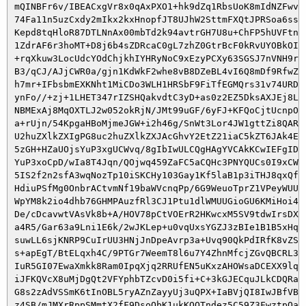
 mQINBFr6v/IBEACxgVr8x0qAxPXO1+hk9dZq1RbsUoK8mIdNZFwviC
 74Fa11n5uzCxdy2mIkx2kxHnopfJT8UJhW2SttmFXQtJPRSoa6ssgX
 Kepd8tqHloR87DTLNnAx00mbTd2k94avtrGH7U8u+ChFP5hUVFtnj5
 1ZdrAF6r3hoMT+D8j6b4sZDRcaC0gL7zhZ0GtrBcF0kRvUYOBkOINc
 +rqXkuw3LocUdcYOdChjkhIYHRyNoC9xEzyPCXy63SGSJ7nVNH9r7p
 B3/qCJ/AJjCWR0a/gjn1KdWkF2whe8vB8DZeBL4vI6Q8mDf9RfwZni
 h7mr+IFbsbmEXKNht1MiCDo3WLH1HRSbF9FiTfEGMQrs31v74URDVo
 ynFo//+zj+1LHET347rIZSHQakvdtC3yD+as0z2EZ5DksAXJEj8LVM
 NBMExAj8MqOXTLJ2w052okRjN/JMt99uGF/6yFJ+KFQoCjtUcnpO/M
 a+rUjn/54KpgaHBoMjmeJGW+i2h46g/SnWt3Lor4JW1gttZi8QARAQ
 U2huZXlkZXIgPG8uc2huZXlkZXJAcGhvY2EtZ21iaC5kZT6JAk4EEw
 5zGH+HZaUOjsYuP3xgUCWvq/8gIbIwULCQgHAgYVCAkKCwIEFgIDAQ
 YuP3xoCpD/wIa8T4Jqn/QOjwq459ZaFC5aCQHc3PNYQUCs0I9xCW6c
 5IS2f2n2sfA3wqNozTp10iSKCHy103Gay1Kf5laB1p3iTHJ8qxQfU2
 HdiuPSfMg0OnbrACtvmNf19baWVcnqPp/6G9WeuoTprZ1VPeyWUUnd
 WpYM8k2io4dhb76GHMPAuzfRl3CJ1Ptu1dlWMUUGioGU6KMiHoi41a
 De/cDcavwtVAsVk8b+A/HOV78pCtVOErR2HKwcxM5SV9tdwIrsDXlD
 a4R5/Gar63a9Lni1E6k/2wJKLep+u0vqUxsYGZJ3zBIe1B1B5xHqp+
 suwLL6sjKNRP9CuIrUU3HNjJnDpeAvrp3a+Uvq90QkPdIRfK8vZSX7
 s+apEgT/BtELqxh4C/9PTGr7WeemT8l6u7Y4ZhnMfcjZGvQBCRL3O3
 IuR5GI07EwaXmkk8Ram0IpqXjq2RRUfEN5uKxzAHOWsaDCEXX9lqPt
 iJFKQVcX8uMjDgQt2VFYphbTZcvD0i5fi+C+3kGJECquJLkCDQRa+r
 G8s2zAdVSSmK6tInOBL5ryAZnZayyUj3uQPX+IaBVjQI8IwJBfVBqq
 z4SB/mJMXrRppSMmtX2fF9DsoQbK1ukKQOTndez5C59Z3FwztpQaPa