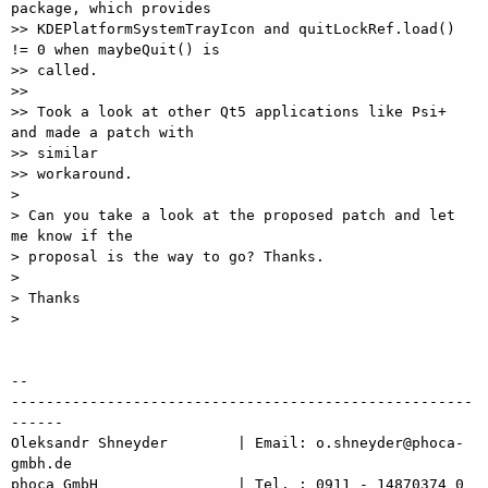
package, which provides

>> KDEPlatformSystemTrayIcon and quitLockRef.load() 
!= 0 when maybeQuit() is

>> called.

>>

>> Took a look at other Qt5 applications like Psi+ 
and made a patch with

>> similar

>> workaround.

> 

> Can you take a look at the proposed patch and let 
me know if the

> proposal is the way to go? Thanks.

> 

> Thanks

> 

-- 

-----------------------------------------------------
------

Oleksandr Shneyder        | Email: o.shneyder@phoca-
gmbh.de

phoca GmbH                | Tel. : 0911 - 14870374 0
