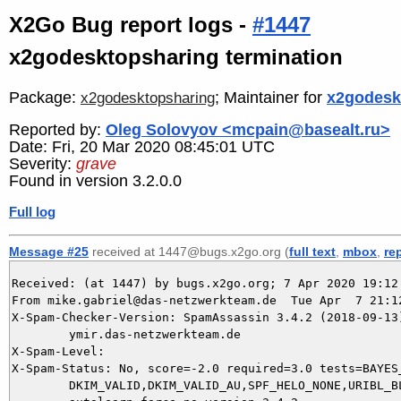
X2Go Bug report logs -
#1447
x2godesktopsharing termination
Package:
; Maintainer for
x2godesk
x2godesktopsharing
Reported by:
Oleg Solovyov <mcpain@basealt.ru>
Date: Fri, 20 Mar 2020 08:45:01 UTC
Severity:
grave
Found in version 3.2.0.0
Full log
Message #25
received at 1447@bugs.x2go.org (
full text
,
mbox
,
re
Received: (at 1447) by bugs.x2go.org; 7 Apr 2020 19:12:
From mike.gabriel@das-netzwerkteam.de  Tue Apr  7 21:12
X-Spam-Checker-Version: SpamAssassin 3.4.2 (2018-09-13)
	ymir.das-netzwerkteam.de

X-Spam-Level: 

X-Spam-Status: No, score=-2.0 required=3.0 tests=BAYES_
	DKIM_VALID,DKIM_VALID_AU,SPF_HELO_NONE,URIBL_BLOCKED autolearn=ham
