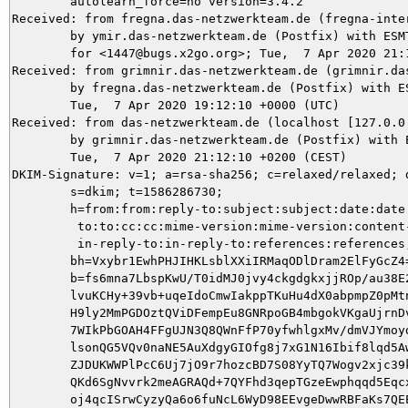
	autolearn_force=no version=3.4.2

Received: from fregna.das-netzwerkteam.de (fregna-inte
	by ymir.das-netzwerkteam.de (Postfix) with ESMTPS id 8ED945DAF2

	for <1447@bugs.x2go.org>; Tue,  7 Apr 2020 21:12:10 +0200 (CEST)

Received: from grimnir.das-netzwerkteam.de (grimnir.da
	by fregna.das-netzwerkteam.de (Postfix) with ESMTPS id 44684604E0;

	Tue,  7 Apr 2020 19:12:10 +0000 (UTC)

Received: from das-netzwerkteam.de (localhost [127.0.0.
	by grimnir.das-netzwerkteam.de (Postfix) with ESMTPS id 291C8C02B1;

	Tue,  7 Apr 2020 21:12:10 +0200 (CEST)

DKIM-Signature: v=1; a=rsa-sha256; c=relaxed/relaxed; d
	s=dkim; t=1586286730;

	h=from:from:reply-to:subject:subject:date:date:message-id:message-id:

	 to:to:cc:cc:mime-version:mime-version:content-type:content-type:

	 in-reply-to:in-reply-to:references:references;

	bh=Vxybr1EwhPHJIHKLsblXXiIRMaqODlDram2ElFyGcZ4=;

	b=fs6mna7LbspKwU/T0idMJ0jvy4ckgdgkxjjROp/au38E21JWOyg7AAvsETe8VilrBojrOp

	lvuKCHy+39vb+uqeIdoCmwIakppTKuHu4dX0abpmpZ0pMtnwBGa2GI5XMPM0XVur8uZtSU

	H9ly2MmPGDOztQViDFempEu8GNRpoGB4mbgokVKgaUjrnDvZNQcIR0KsMRnS78hv2+kQqt

	7WIkPbGOAH4FFgUJN3Q8QWnFfP70yfwhlgxMv/dmVJYmoyddu1CkOQZVuUH4tGe+mnpnPG

	lsonQG5VQv0naNE5AuXdgyGIOfg8j7xG1N16Ibif8lqd5AwfG5LkhbtD51OtHMM/H1BFua

	ZJDUKWWPlPcC6Uj7jO9r7hozcBD7S08YyTQ7Wogv2xjc39k9UYoLBhNcdBmhV/widIz+Pd

	QKd6SgNvvrk2meAGRAQd+7QYFhd3qepTGzeEwphqqd5EqcxpMnqm3kbczGpi8EK1/9pTvv

	oj4qcISrwCyzyQa6o6fuNcL6WyD98EEvgeDwwRBFaKs7QEEW6aloTa3g21TEnIU+sm0wJo
