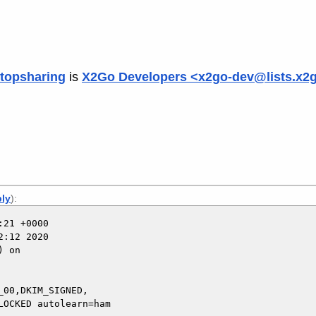
topsharing
is
X2Go Developers <x2go-dev@lists.x2
ply
):
21 +0000

:12 2020

 on

00,DKIM_SIGNED,
