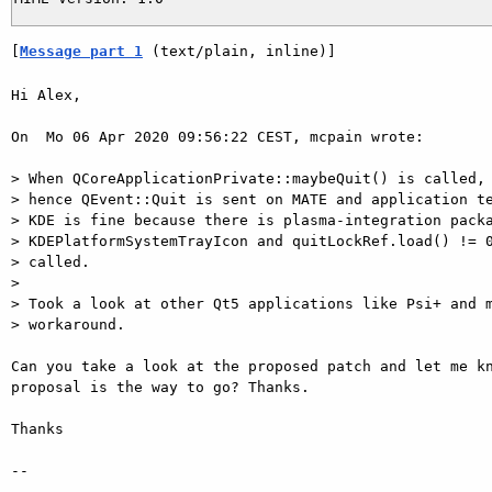
[
Message part 1
 (text/plain, inline)]
Hi Alex,

On  Mo 06 Apr 2020 09:56:22 CEST, mcpain wrote:

> When QCoreApplicationPrivate::maybeQuit() is called, 
> hence QEvent::Quit is sent on MATE and application te
> KDE is fine because there is plasma-integration packa
> KDEPlatformSystemTrayIcon and quitLockRef.load() != 0
> called.

>

> Took a look at other Qt5 applications like Psi+ and m
> workaround.

Can you take a look at the proposed patch and let me kn
proposal is the way to go? Thanks.

Thanks

-- 
