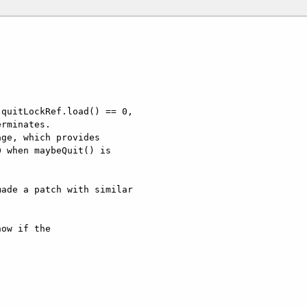
quitLockRef.load() == 0,

rminates.

ge, which provides

 when maybeQuit() is

ade a patch with similar

ow if the  
