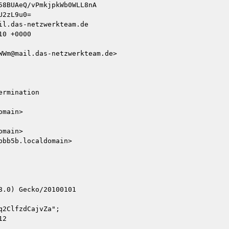
l.das-netzwerkteam.de

0 +0000

Wm@mail.das-netzwerkteam.de>

rmination

main>

main>

bb5b.localdomain>

.0) Gecko/20100101

2ClfzdCajvZa";

2
