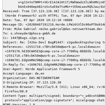
	v+gJJnYoT9MPt+VErE14JA1Ht1T/RWhWadzXlLNhUMVjn058BUAeQ/vPmkjpkWb0WLL8nA

	bGnEx046mp482roSvSuE9aTtuMG++tEkmLwavRQkJau/dzU2zL9u0=

Received: from [37.123.126.38] ([37.123.126.38]) by mai
 (Horde Framework) with HTTPS; Tue, 07 Apr 2020 19:12:1
Date: Tue, 07 Apr 2020 19:12:10 +0000

Message-ID: <20200407191210.Horde.LPWi6tXlDs90oPT0okS4W
From: Mike Gabriel <mike.gabriel@das-netzwerkteam.de>

To: o.shneyder@phoca-gmbh.de

Cc: 1447@bugs.x2go.org

Subject: Re: [X2Go-Dev] Bug#1447: x2godesktopsharing te
References: <2551710.cTBtcbKS0m@work-pc.localdomain>

 <1979176.hEZOCWH5ES@comp-core-i7-7700hq-8bbb5b.localdo
 <2551710.cTBtcbKS0m@work-pc.localdomain>

 <1696701.EdgVmMA29B@comp-core-i7-7700hq-8bbb5b.localdo
In-Reply-To: <1696701.EdgVmMA29B@comp-core-i7-7700hq-8b
User-Agent: Horde Application Framework 5

Accept-Language: de,en

Organization: DAS-NETZWERKTEAM

X-Originating-IP: 37.123.126.38

X-Remote-Browser: Mozilla/5.0 (X11; Linux x86_64; rv:68
 Firefox/68.0

Content-Type: multipart/signed; boundary="=_w4DcotGBNNq
 protocol="application/pgp-signature"; micalg=pgp-sha51