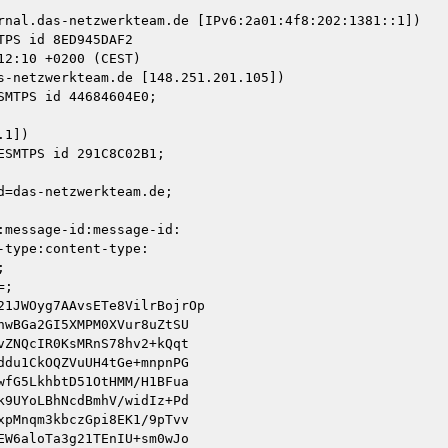
rnal.das-netzwerkteam.de [IPv6:2a01:4f8:202:1381::1])

s-netzwerkteam.de [148.251.201.105])

1])

=das-netzwerkteam.de;
