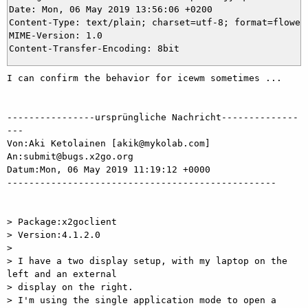
Date: Mon, 06 May 2019 13:56:06 +0200

Content-Type: text/plain; charset=utf-8; format=flowed;
MIME-Version: 1.0

I can confirm the behavior for icewm sometimes ...

----------------ursprüngliche Nachricht--------------
---

Von:Aki Ketolainen [akik@mykolab.com]

An:submit@bugs.x2go.org

Datum:Mon, 06 May 2019 11:19:12 +0000

-------------------------------------------------

> Package:x2goclient

> Version:4.1.2.0

>

> I have a two display setup, with my laptop on the 
left and an external

> display on the right.

> I'm using the single application mode to open a 