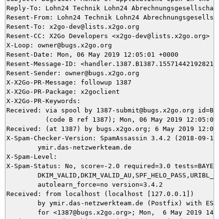
Reply-To: Lohn24 Technik Lohn24 Abrechnungsgesellschaf
Resent-From: Lohn24 Technik Lohn24 Abrechnungsgesellsch
Resent-To: x2go-dev@lists.x2go.org

Resent-CC: X2Go Developers <x2go-dev@lists.x2go.org>

X-Loop: owner@bugs.x2go.org

Resent-Date: Mon, 06 May 2019 12:05:01 +0000

Resent-Message-ID: <handler.1387.B1387.155714421928211@
Resent-Sender: owner@bugs.x2go.org

X-X2Go-PR-Message: followup 1387

X-X2Go-PR-Package: x2goclient

X-X2Go-PR-Keywords: 

Received: via spool by 1387-submit@bugs.x2go.org id=B13
          (code B ref 1387); Mon, 06 May 2019 12:05:01 
Received: (at 1387) by bugs.x2go.org; 6 May 2019 12:03:
X-Spam-Checker-Version: SpamAssassin 3.4.2 (2018-09-13)
	ymir.das-netzwerkteam.de

X-Spam-Level: 

X-Spam-Status: No, score=-2.0 required=3.0 tests=BAYES_
	DKIM_VALID,DKIM_VALID_AU,SPF_HELO_PASS,URIBL_BLOCKED autolearn=ham

	autolearn_force=no version=3.4.2

Received: from localhost (localhost [127.0.0.1])

	by ymir.das-netzwerkteam.de (Postfix) with ESMTP id D72425DAE9

	for <1387@bugs.x2go.org>; Mon,  6 May 2019 14:03:37 +0200 (CEST)
