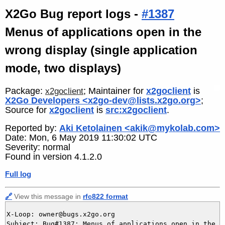
X2Go Bug report logs -
#1387
Menus of applications open in the
wrong display (single application
mode, two displays)
Package:
; Maintainer for
x2goclient
is
x2goclient
X2Go Developers <x2go-dev@lists.x2go.org>
;
Source for
x2goclient
is
src:x2goclient
.
Reported by:
Aki Ketolainen <akik@mykolab.com>
Date: Mon, 6 May 2019 11:30:02 UTC
Severity: normal
Found in version 4.1.2.0
Full log
🔗
View this message in
rfc822 format
X-Loop: owner@bugs.x2go.org

Subject: Bug#1387: Menus of applications open in the w