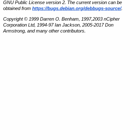
GNU Public License version 2. The current version can be
obtained from
https://bugs.debian.org/debbugs-source/
.
Copyright © 1999 Darren O. Benham, 1997,2003 nCipher
Corporation Ltd, 1994-97 Ian Jackson, 2005-2017 Don
Armstrong, and many other contributors.