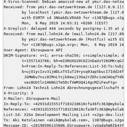
X-Virus-Scanned: Debian amavisd-new at ymir.das-netzwer
Received: from ymir.das-netzwerkteam.de ([127.0.0.1])

	by localhost (ymir.das-netzwerkteam.de [127.0.0.1]) (amavisd-new, port 10024)

	with ESMTP id 3NGakDLVRXA9 for <1387@bugs.x2go.org>;

	Mon,  6 May 2019 14:03:31 +0200 (CEST)

X-Greylist: delayed 444 seconds by postgrey-1.35 at ym
Received: from mail.lohn24.de (mail.lohn24.de [217.89.9
	by ymir.das-netzwerkteam.de (Postfix) with ESMTP id B51645DA96

	for <1387@bugs.x2go.org>; Mon,  6 May 2019 14:03:31 +0200 (CEST)

User-Agent: EGroupware API

DKIM-Signature: v=1; a=rsa-sha256; c=simple/simple; d=l
	t=1557143766; bh=mIURUXU20C6ZJnDaUzY26GMKrqGJ1ErGlYflPn6R+kI=;

	h=From:In-Reply-To:References:List-Id:To:Subject:Date:From;

	b=ujO1ycIxv31jWDLxTVIuT19rysq93ap5bucI7Idd24fr5AjiMxP+afVaphRXHWRTG

	 JGMWbu7nsi8IMnLYsjk0ewj23Oa2+ZDhc1xWJAGqfYdkC5kQYPkY27Ch/tIoABDRUb

	 vez8UGtln1H6NG1Tm5DcfVWM3Q4i4gcMZiFeuFtg=

From: Lohn24 Technik Lohn24 Abrechnungsgesellschaft mbH
X-Priority: 3

X-Mailer: EGroupware-Mail

In-Reply-To: <42931d15551f7103218610cfa36fc363@mykolab.
References: <42931d15551f7103218610cfa36fc363@mykolab.c
List-Id: X2Go Development Mailing List <x2go-dev.lists.
To: Aki Ketolainen <akik@mykolab.com>, 1387@bugs.x2go.o
Message-ID: <20190506135606.EGroupware.jyGqdahW8Ib43Yg8