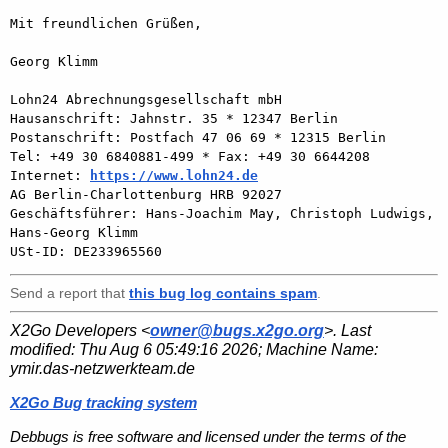
Mit freundlichen Grüßen,

Georg Klimm

Lohn24 Abrechnungsgesellschaft mbH

Hausanschrift: Jahnstr. 35 * 12347 Berlin

Postanschrift: Postfach 47 06 69 * 12315 Berlin

Tel: +49 30 6840881-499 * Fax: +49 30 6644208

Internet: 
https://www.lohn24.de
AG Berlin-Charlottenburg HRB 92027

Geschäftsführer: Hans-Joachim May, Christoph Ludwigs, 
Hans-Georg Klimm

Send a report that
this bug log contains spam
.
X2Go Developers <
owner@bugs.x2go.org
>. Last
modified:
Thu Aug 6 05:49:16 2026
; Machine Name:
ymir.das-netzwerkteam.de
X2Go Bug tracking system
Debbugs is free software and licensed under the terms of the