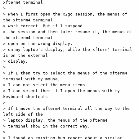
xfterm4 terminal.

>

> When I first open the x2go session, the menus of 
the xfterm4 terminal

> work correct. But if I suspend

> the session and then later resume it, the menus of 
the xfterm4 terminal

> open on the wrong display,

> on my laptop's display, while the xfterm4 terminal 
is on the external

> display.

>

> If I then try to select the menus of the xfterm4 
terminal with my mouse,

> I can not select the menu items.

> I can select them if I open the menus with my 
keyboard shortcuts.

>

> If I move the xfterm4 terminal all the way to the 
left side of the  

> laptop display, the menus of the xfterm4

> terminal show in the correct way.

>

> I found an existing bug report about a similar 