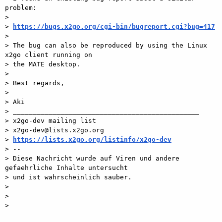
problem:

>

> 
https://bugs.x2go.org/cgi-bin/bugreport.cgi?bug=417
>

> The bug can also be reproduced by using the Linux 
x2go client running on

> the MATE desktop.

>

> Best regards,

>

> Aki

> _______________________________________________

> x2go-dev mailing list

> x2go-dev@lists.x2go.org

> 
https://lists.x2go.org/listinfo/x2go-dev
> --

> Diese Nachricht wurde auf Viren und andere 
gefaehrliche Inhalte untersucht

> und ist wahrscheinlich sauber.

>

>

>
