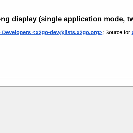
ng display (single application mode, t
 Developers <x2go-dev@lists.x2go.org>
; Source for