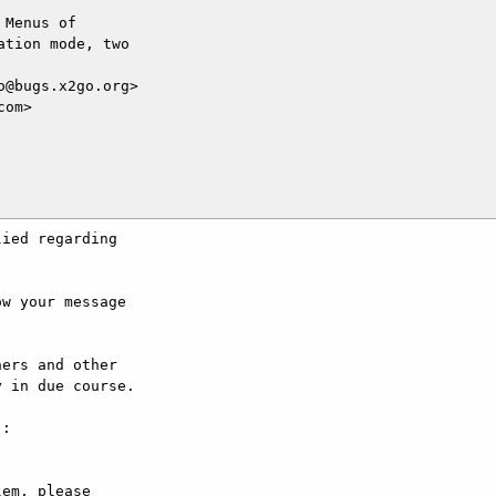
Menus of

tion mode, two

@bugs.x2go.org>

om>

ied regarding

w your message

ers and other

 in due course.

:

em, please
