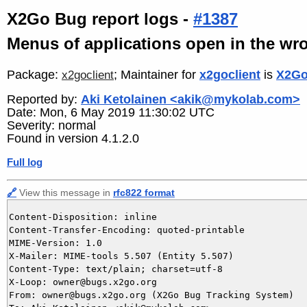
X2Go Bug report logs -
#1387
Menus of applications open in the wro
Package:
; Maintainer for
x2goclient
is
X2Go
x2goclient
Reported by:
Aki Ketolainen <akik@mykolab.com>
Date: Mon, 6 May 2019 11:30:02 UTC
Severity: normal
Found in version 4.1.2.0
Full log
🔗
View this message in
rfc822 format
Content-Disposition: inline

Content-Transfer-Encoding: quoted-printable

MIME-Version: 1.0

X-Mailer: MIME-tools 5.507 (Entity 5.507)

Content-Type: text/plain; charset=utf-8

X-Loop: owner@bugs.x2go.org

From: owner@bugs.x2go.org (X2Go Bug Tracking System)
