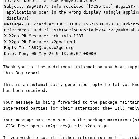
To: Aki Ketolainen <akik@mykolab.com>

Subject: Bug#1387: Info received ([X2Go-Dev] Bug#1387: 
 applications open in the wrong display (single applica
 displays))

Message-ID: <handler.1387.B1387.155715046023836.ackinfo
References: <dd07ffc57b168ef6e0c67fade234f528@mykolab.c
X-X2go-PR-Message: ack-info 1387

X-X2go-PR-Package: x2goclient

Reply-To: 1387@bugs.x2go.org

Thank you for the additional information you have suppl
this Bug report.

This is an automatically generated reply to let you kno
has been received.

Your message is being forwarded to the package maintain
interested parties for their attention; they will reply
Your message has been sent to the package maintainer(s)
 X2Go Developers <x2go-dev@lists.x2go.org>

If you wish to submit further information on this probl