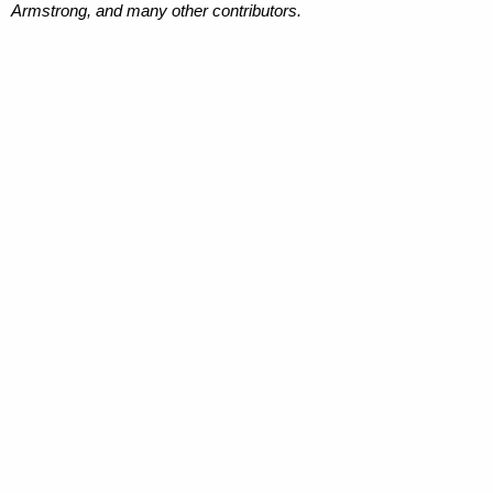
Armstrong, and many other contributors.