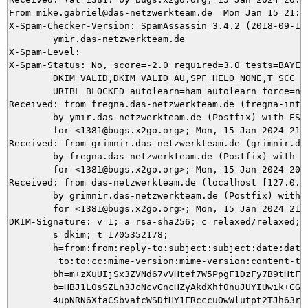
From mike.gabriel@das-netzwerkteam.de  Mon Jan 15 21:56
X-Spam-Checker-Version: SpamAssassin 3.4.2 (2018-09-13)
	ymir.das-netzwerkteam.de

X-Spam-Level: 

X-Spam-Status: No, score=-2.0 required=3.0 tests=BAYES_
	DKIM_VALID,DKIM_VALID_AU,SPF_HELO_NONE,T_SCC_BODY_TEXT_LINE,

	URIBL_BLOCKED autolearn=ham autolearn_force=no version=3.4.2

Received: from fregna.das-netzwerkteam.de (fregna-inte
	by ymir.das-netzwerkteam.de (Postfix) with ESMTPS id AF5315DAD6

	for <1381@bugs.x2go.org>; Mon, 15 Jan 2024 21:56:18 +0100 (CET)

Received: from grimnir.das-netzwerkteam.de (grimnir.da
	by fregna.das-netzwerkteam.de (Postfix) with ESMTPS id 9D92E60153

	for <1381@bugs.x2go.org>; Mon, 15 Jan 2024 20:56:18 +0000 (UTC)

Received: from das-netzwerkteam.de (localhost [127.0.0.
	by grimnir.das-netzwerkteam.de (Postfix) with ESMTP id 7EAC7C0110

	for <1381@bugs.x2go.org>; Mon, 15 Jan 2024 21:56:18 +0100 (CET)

DKIM-Signature: v=1; a=rsa-sha256; c=relaxed/relaxed; d
	s=dkim; t=1705352178;

	h=from:from:reply-to:subject:subject:date:date:message-id:message-id:

	 to:to:cc:mime-version:mime-version:content-type:content-type;

	bh=m+zXuUIjSx3ZVNd67vVHtef7W5PpgF1DzFy7B9tHtFA=;

	b=HBJ1L0sSZLn3JcNcvGncHZyAkdXhf0nuJUYIUwik+CG1xRT9fg/EFGok6flOLxl7SBFLiF

	4upNRN6XfaCSbvafcWSDfHY1FRcccuOwWlutpt2TJh63rx4WZ+igFMfP0gfgUJKCb9fOUt
