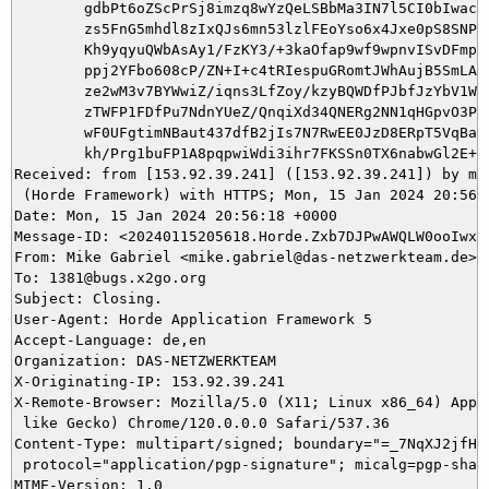
	gdbPt6oZScPrSj8imzq8wYzQeLSBbMa3IN7l5CI0bIwacKa/KQr8UqX6MVP2dMSjm0DjZN

	zs5FnG5mhdl8zIxQJs6mn53lzlFEoYso6x4Jxe0pS8SNPuSYOrjw9UqH/T2UFHda6c/ETj

	Kh9yqyuQWbAsAy1/FzKY3/+3kaOfap9wf9wpnvISvDFmpy0AVWJtFdXP5EHAB09c31NtM6

	ppj2YFbo608cP/ZN+I+c4tRIespuGRomtJWhAujB5SmLADE4Sy8DNJyI34qpCx8l6bonO/

	ze2wM3v7BYWwiZ/iqns3LfZoy/kzyBQWDfPJbfJzYbV1WARWLCnpszQeKGWETke2VWbAoO

	zTWFP1FDfPu7NdnYUeZ/QnqiXd34QNERg2NN1qHGpvO3Pr/P4+dIzorA2Q67ItwnY7FVlJ

	wF0UFgtimNBaut437dfB2jIs7N7RwEE0JzD8ERpT5VqBatz8QPVfQP8l0oMZJ8x9dFG8Hu

	kh/Prg1buFP1A8pqpwiWdi3ihr7FKSSn0TX6nabwGl2E+lgjmOhVQ=

Received: from [153.92.39.241] ([153.92.39.241]) by mai
 (Horde Framework) with HTTPS; Mon, 15 Jan 2024 20:56:1
Date: Mon, 15 Jan 2024 20:56:18 +0000

Message-ID: <20240115205618.Horde.Zxb7DJPwAWQLW0ooIwxZX
From: Mike Gabriel <mike.gabriel@das-netzwerkteam.de>

To: 1381@bugs.x2go.org

Subject: Closing.

User-Agent: Horde Application Framework 5

Accept-Language: de,en

Organization: DAS-NETZWERKTEAM

X-Originating-IP: 153.92.39.241

X-Remote-Browser: Mozilla/5.0 (X11; Linux x86_64) Apple
 like Gecko) Chrome/120.0.0.0 Safari/537.36

Content-Type: multipart/signed; boundary="=_7NqXJ2jfHtg
 protocol="application/pgp-signature"; micalg=pgp-sha51