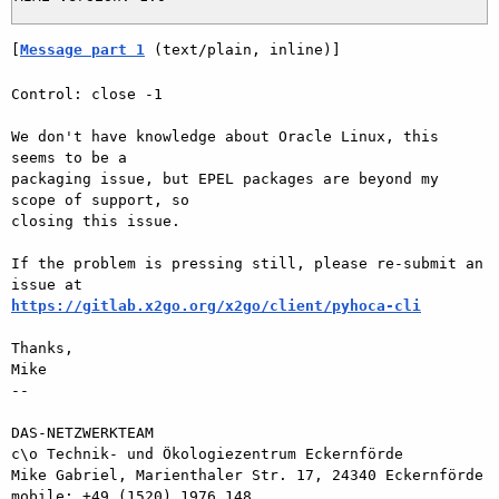
[
Message part 1
 (text/plain, inline)]
Control: close -1

We don't have knowledge about Oracle Linux, this 
seems to be a  

packaging issue, but EPEL packages are beyond my 
scope of support, so  

closing this issue.

If the problem is pressing still, please re-submit an 
https://gitlab.x2go.org/x2go/client/pyhoca-cli
Thanks,

Mike

-- 

DAS-NETZWERKTEAM

c\o Technik- und Ökologiezentrum Eckernförde

Mike Gabriel, Marienthaler Str. 17, 24340 Eckernförde

mobile: +49 (1520) 1976 148
