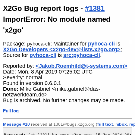
X2Go Bug report logs -
#1381
ImportError: No module named
'x2go'
Package:
; Maintainer for
pyhoca-cli
is
pyhoca-cli
X2Go Developers <x2go-dev@lists.x2go.org>
;
Source for
pyhoca-cli
is
src:pyhoca-cli
.
Reported by:
<Jakob.Roemhild@t-systems.com>
Date: Mon, 8 Apr 2019 07:25:02 UTC
Severity: normal
Found in version 0.6.0.1
Done:
Mike Gabriel <mike.gabriel@das-
netzwerkteam.de>
Bug is archived. No further changes may be made.
Full log
Message #10
received at 1381@bugs.x2go.org (
full text
,
mbox
,
re
Received: (at 1381) by bugs.x2go.org; 15 Jan 2024 20:56