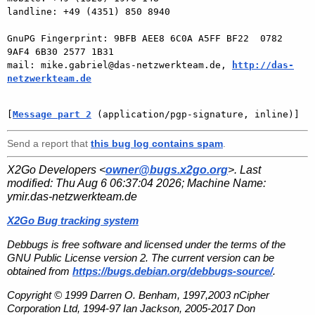
landline: +49 (4351) 850 8940

GnuPG Fingerprint: 9BFB AEE8 6C0A A5FF BF22  0782 
9AF4 6B30 2577 1B31

mail: mike.gabriel@das-netzwerkteam.de, 
http://das-
netzwerkteam.de
[
Message part 2
 (application/pgp-signature, inline)]
Send a report that
this bug log contains spam
.
X2Go Developers <
owner@bugs.x2go.org
>. Last
modified:
Thu Aug 6 06:37:04 2026
; Machine Name:
ymir.das-netzwerkteam.de
X2Go Bug tracking system
Debbugs is free software and licensed under the terms of the
GNU Public License version 2. The current version can be
obtained from
https://bugs.debian.org/debbugs-source/
.
Copyright © 1999 Darren O. Benham, 1997,2003 nCipher
Corporation Ltd, 1994-97 Ian Jackson, 2005-2017 Don