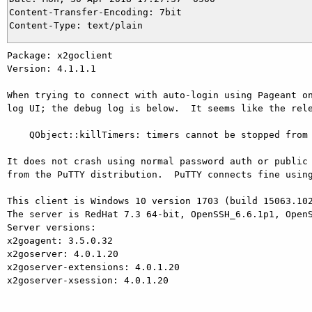
Content-Transfer-Encoding: 7bit

Package: x2goclient

Version: 4.1.1.1

When trying to connect with auto-login using Pageant on
log UI; the debug log is below.  It seems like the rele
    QObject::killTimers: timers cannot be stopped from another thread

It does not crash using normal password auth or public 
from the PuTTY distribution.  PuTTY connects fine using
This client is Windows 10 version 1703 (build 15063.102
The server is RedHat 7.3 64-bit, OpenSSH_6.6.1p1, OpenS
Server versions:

x2goagent: 3.5.0.32

x2goserver: 4.0.1.20

x2goserver-extensions: 4.0.1.20

x2goserver-xsession: 4.0.1.20
