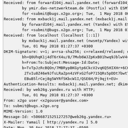
Received: from forward104j.mail.yandex.net (forward104
	by ymir.das-netzwerkteam.de (Postfix) with ESMTPS id CD3D75DACB

	for <submit@bugs.x2go.org>; Tue,  1 May 2018 00:35:34 +0200 (CEST)

Received: from mxback1j.mail.yandex.net (mxback1j.mail
	by forward104j.mail.yandex.net (Yandex) with ESMTP id 67A1343A2D

	for <submit@bugs.x2go.org>; Tue,  1 May 2018 01:27:38 +0300 (MSK)

Received: from localhost (localhost [::1])

	by mxback1j.mail.yandex.net (nwsmtp/Yandex) with ESMTP id zd7HhaMj0L-Rbbq7ggx;

	Tue, 01 May 2018 01:27:37 +0300

DKIM-Signature: v=1; a=rsa-sha256; c=relaxed/relaxed; 
	bh=Q0UhqK1j4dT6rX4u/8/7Mvb6WJZpKxB01hwq9JblwV4=;

	h=From:To:Subject:Message-Id:Date;

	b=TvTpJzRcBQOn/7MBRypBKGytp6CkcV2vqKQ5HIXHr+6CC0bZg0E8gD00p8CHrYMFx

	 2TvIu8Z46e9JfsLRaZpn4zVFxG2foP715QRs5pDDt7bwtTXjO0ibfVFMLd866+Wxvj

	 EBuB5lrCej8g5WYRf5KbcW1I/QSE6H/Pj9qjt+EU=

Authentication-Results: mxback1j.mail.yandex.net; dkim=
Received: by web26g.yandex.ru with HTTP;

	Tue, 01 May 2018 01:27:37 +0300

From: x2go user <x2gouser@yandex.com>

To: submit@bugs.x2go.org

MIME-Version: 1.0

Message-Id: <5066871525127257@web26g.yandex.ru>

X-Mailer: Yamail [ http://yandex.ru ] 5.0

Date: Mon, 30 Apr 2018 17:27:37 -0500
