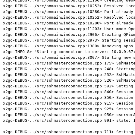
x2go-DEBUG-../src/onmainwindow.cpp:11106> Creating desk
x2go-DEBUG-../src/onmainwindow.cpp:10252> Resolved loca
x2go-DEBUG-../src/onmainwindow.cpp:10280> Port already 
x2go-DEBUG-../src/onmainwindow.cpp:10252> Resolved loca
x2go-DEBUG-../src/onmainwindow.cpp:10280> Port already 
x2go-DEBUG-../src/onmainwindow.cpp:11203> User mode Ope
x2go-DEBUG-../src/onmainwindow.cpp:2906> Creating QPixm
x2go-DEBUG-../src/onmainwindow.cpp:2973> Starting sessi
x2go-DEBUG-../src/onmainwindow.cpp:1380> Removing apps 
x2go-INFO-8> "Starting connection to server: 10.0.0.67:
x2go-DEBUG-../src/onmainwindow.cpp:3007> Starting new s
x2go-DEBUG-../src/sshmasterconnection.cpp:175> SshMaste
x2go-DEBUG-../src/sshmasterconnection.cpp:248> Starting
x2go-DEBUG-../src/sshmasterconnection.cpp:252> SshMaste
x2go-DEBUG-../src/sshmasterconnection.cpp:520> SshMaste
x2go-DEBUG-../src/sshmasterconnection.cpp:592> Setting 
x2go-DEBUG-../src/sshmasterconnection.cpp:840> Session 
x2go-DEBUG-../src/sshmasterconnection.cpp:850> Session 
x2go-DEBUG-../src/sshmasterconnection.cpp:915> Session 
x2go-DEBUG-../src/sshmasterconnection.cpp:925> Session 
x2go-DEBUG-../src/sshmasterconnection.cpp:950> cserverA
x2go-DEBUG-../src/sshmasterconnection.cpp:991> state: 1
x2go-DEBUG-../src/sshmasterconnection.cpp:711> Setting 