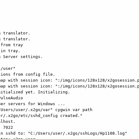
 translator.

 translator.

from tray

in tray.

 Server settings.

/user"

ions from config file.

ap with session icon: ":/img/icons/128x128/x2gosession.p
ap with session icon: ":/img/icons/128x128/x2gosession.p
itialized yet. Initializing.

ulseAudio

er servers for Windows ...

Users/user/.x2go/var" cygwin var path

r/.x2go/etc/sshd_config created."

lhost.

 7022

n sshd to: "C:/Users/user/.x2go/sshLogs/Hp1108.log"
