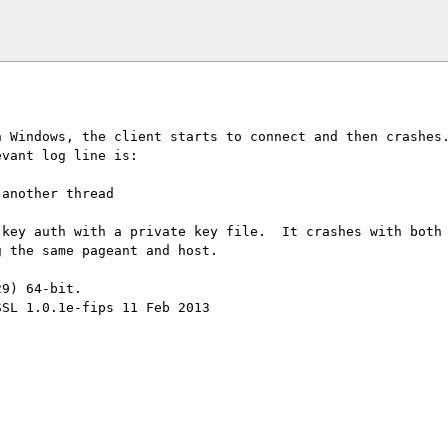
 Windows, the client starts to connect and then crashes.
vant log line is:

key auth with a private key file.  It crashes with both 
 the same pageant and host.

9) 64-bit.

SL 1.0.1e-fips 11 Feb 2013
