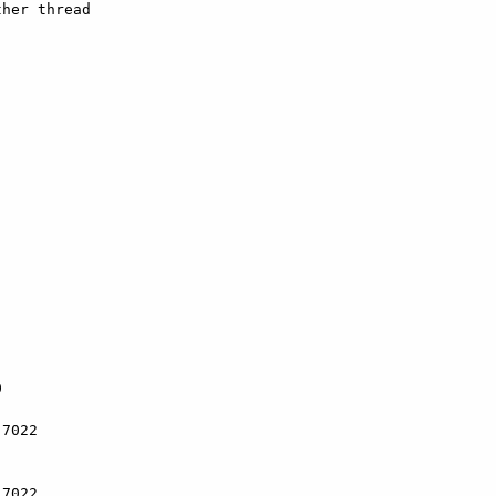
her thread



7022

7022
