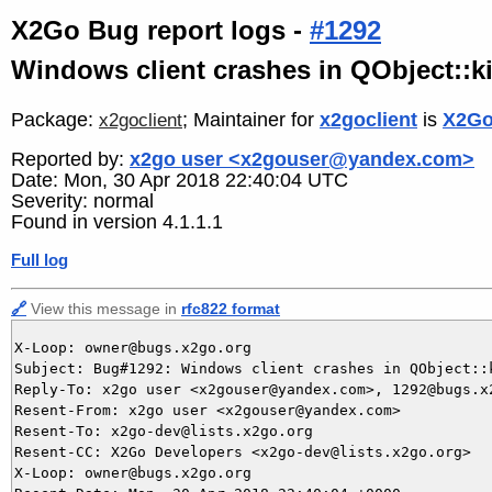
X2Go Bug report logs -
#1292
Windows client crashes in QObject::ki
Package:
; Maintainer for
x2goclient
is
X2Go
x2goclient
Reported by:
x2go user <x2gouser@yandex.com>
Date: Mon, 30 Apr 2018 22:40:04 UTC
Severity: normal
Found in version 4.1.1.1
Full log
🔗
View this message in
rfc822 format
X-Loop: owner@bugs.x2go.org

Subject: Bug#1292: Windows client crashes in QObject::
Reply-To: x2go user <x2gouser@yandex.com>, 1292@bugs.x2
Resent-From: x2go user <x2gouser@yandex.com>

Resent-To: x2go-dev@lists.x2go.org

Resent-CC: X2Go Developers <x2go-dev@lists.x2go.org>

X-Loop: owner@bugs.x2go.org
