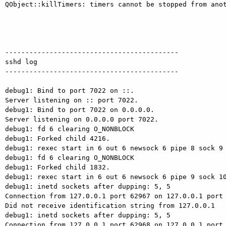
QObject::killTimers: timers cannot be stopped from anot
-------------------------------------------

sshd log

-------------------------------------------

debug1: Bind to port 7022 on ::.

Server listening on :: port 7022.

debug1: Bind to port 7022 on 0.0.0.0.

Server listening on 0.0.0.0 port 7022.

debug1: fd 6 clearing O_NONBLOCK

debug1: Forked child 4216.

debug1: rexec start in 6 out 6 newsock 6 pipe 8 sock 9

debug1: fd 6 clearing O_NONBLOCK

debug1: Forked child 1832.

debug1: rexec start in 6 out 6 newsock 6 pipe 9 sock 10
debug1: inetd sockets after dupping: 5, 5

Connection from 127.0.0.1 port 62967 on 127.0.0.1 port 
Did not receive identification string from 127.0.0.1

debug1: inetd sockets after dupping: 5, 5

Connection from 127.0.0.1 port 62968 on 127.0.0.1 port 