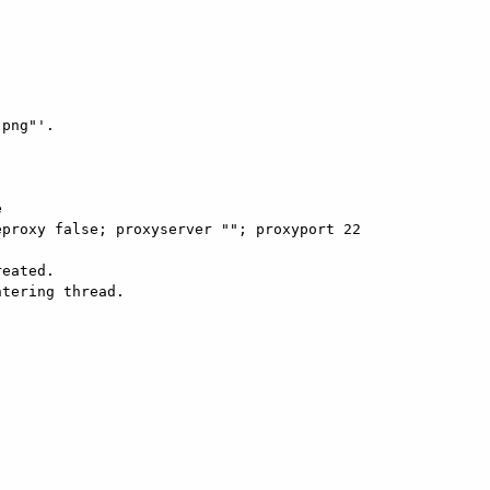
png"'.



proxy false; proxyserver ""; proxyport 22

eated. 

tering thread. 
