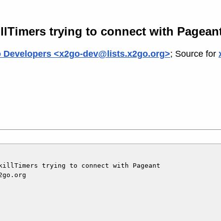
llTimers trying to connect with Pagean
 Developers <x2go-dev@lists.x2go.org>
; Source for
killTimers trying to connect with Pageant

go.org
