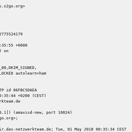
.x2go.org>

775524179

35:55 +0000

 on

00,DKIM_SIGNED,

kteam.de

ir.das-netzwerkteam.de; Tue, 01 May 2018 00:35:34 CEST
