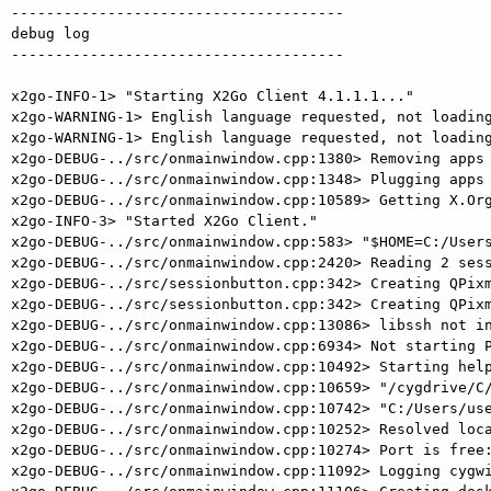
--------------------------------------

debug log

--------------------------------------

x2go-INFO-1> "Starting X2Go Client 4.1.1.1..."

x2go-WARNING-1> English language requested, not loading
x2go-WARNING-1> English language requested, not loading
x2go-DEBUG-../src/onmainwindow.cpp:1380> Removing apps 
x2go-DEBUG-../src/onmainwindow.cpp:1348> Plugging apps 
x2go-DEBUG-../src/onmainwindow.cpp:10589> Getting X.Org
x2go-INFO-3> "Started X2Go Client."

x2go-DEBUG-../src/onmainwindow.cpp:583> "$HOME=C:/Users
x2go-DEBUG-../src/onmainwindow.cpp:2420> Reading 2 sess
x2go-DEBUG-../src/sessionbutton.cpp:342> Creating QPixm
x2go-DEBUG-../src/sessionbutton.cpp:342> Creating QPixm
x2go-DEBUG-../src/onmainwindow.cpp:13086> libssh not in
x2go-DEBUG-../src/onmainwindow.cpp:6934> Not starting P
x2go-DEBUG-../src/onmainwindow.cpp:10492> Starting help
x2go-DEBUG-../src/onmainwindow.cpp:10659> "/cygdrive/C/
x2go-DEBUG-../src/onmainwindow.cpp:10742> "C:/Users/use
x2go-DEBUG-../src/onmainwindow.cpp:10252> Resolved loca
x2go-DEBUG-../src/onmainwindow.cpp:10274> Port is free:
x2go-DEBUG-../src/onmainwindow.cpp:11092> Logging cygwi