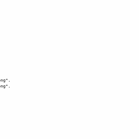
ng".

ng".
