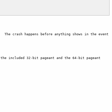
  The crash happens before anything shows in the event 
the included 32-bit pageant and the 64-bit pageant 