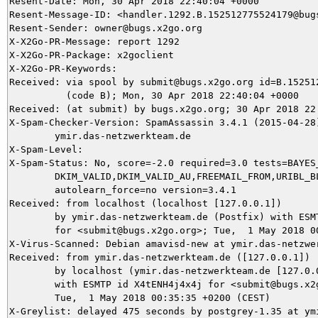
Resent-Date: Mon, 30 Apr 2018 22:40:04 +0000

Resent-Message-ID: <handler.1292.B.152512775524179@bugs
Resent-Sender: owner@bugs.x2go.org

X-X2Go-PR-Message: report 1292

X-X2Go-PR-Package: x2goclient

X-X2Go-PR-Keywords: 

Received: via spool by submit@bugs.x2go.org id=B.152512
          (code B); Mon, 30 Apr 2018 22:40:04 +0000

Received: (at submit) by bugs.x2go.org; 30 Apr 2018 22:
X-Spam-Checker-Version: SpamAssassin 3.4.1 (2015-04-28)
	ymir.das-netzwerkteam.de

X-Spam-Level: 

X-Spam-Status: No, score=-2.0 required=3.0 tests=BAYES_
	DKIM_VALID,DKIM_VALID_AU,FREEMAIL_FROM,URIBL_BLOCKED autolearn=ham

	autolearn_force=no version=3.4.1

Received: from localhost (localhost [127.0.0.1])

	by ymir.das-netzwerkteam.de (Postfix) with ESMTP id 06FBC5DAEA

	for <submit@bugs.x2go.org>; Tue,  1 May 2018 00:35:44 +0200 (CEST)

X-Virus-Scanned: Debian amavisd-new at ymir.das-netzwer
Received: from ymir.das-netzwerkteam.de ([127.0.0.1])

	by localhost (ymir.das-netzwerkteam.de [127.0.0.1]) (amavisd-new, port 10024)

	with ESMTP id X4tENH4j4x4j for <submit@bugs.x2go.org>;

	Tue,  1 May 2018 00:35:35 +0200 (CEST)

X-Greylist: delayed 475 seconds by postgrey-1.35 at ym