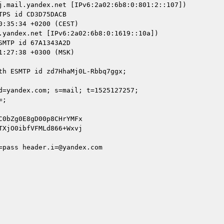
j.mail.yandex.net [IPv6:2a02:6b8:0:801:2::107])

.yandex.net [IPv6:2a02:6b8:0:1619::10a])

d=yandex.com; s=mail; t=1525127257;

pass header.i=@yandex.com
