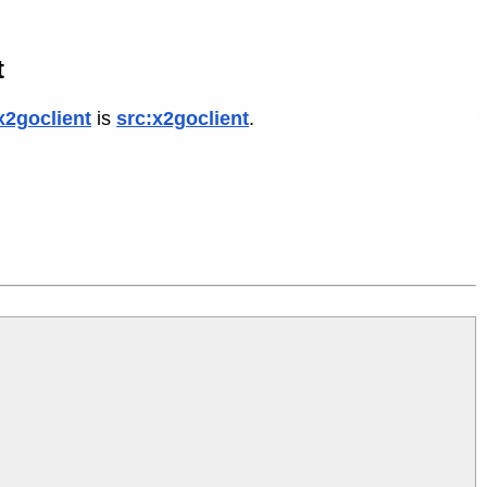
t
x2goclient
is
src:x2goclient
.