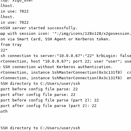
top: x2go_user

lhost.

in use: 7022

lhost.

in use: 7022

nSSH server started successfully.

ap with session icon: '":/img/icons/128x128/x2gosession.
on via Smart Card, SSH Agent or Kerberos token.

from tray

22"

sh connection to server:"10.0.0.67":"22" krbLogin: false
rConnection, host "10.0.0.67"; port 22; user "user"; use
 SSH connection without Kerberos authentication.

rConnection, instance SshMasterConnection(0x3c131f8)  cr
rConnection, instance SshMasterConnection(0x3c131f8)  en
SSH directory to C:/Users/user/ssh

port before config file parse: 22

port after config file parse: 22

port before config file parse (part 2): 22

port after config file parse (part 2): 22

uth



SSH directory to C:/Users/user/ssh
