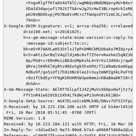
         rFngnRlgTfKTaDV4UT6lC/wgMAQsHNdUNQa+yHU+B4xrTW
         XDaId3dqwjwf170JS7TGArwJgJSrHwI3BLrop6ckIxRKik
         pHJ6VBDOkvpjPO7Bu6tsMC+z7TmUqsUYY1zmC3L/xmTLtR
         79nQ==

X-Google-DKIM-Signature: v=1; a=rsa-sha256; c=relaxed/r
        d=1e100.net; s=20161025;

        h=x-gm-message-state:mime-version:in-reply-to:r
         :message-id:subject:to:cc;

        bh=eU+R7AAXLaH53StlsJ7pPskMRCkM2U6ako7MI0y+y40=
        b=S+aKtiZwrBqlV4q2ldjm6c0vf7ZYe+vKwxhe25qNZ3bgC
         8p/PUd+irERnMo1iBEdsGMpkshL4+VrVz13494cjrqwPsy
         QRrej569hEl0yRts9REo5gk5hsKPU/TlLW9aNz6oHEppuE
         Rd6x9f/go5iUf17h91XNc6leoI+3uyImNPZgXkLPoFYQO1
         r8o1fCbdEy+YF9gKSRUHR5W3pe6mmJcKBaBAaDKTI8rJc7
         dnSA==

X-Gm-Message-State: AElRT7GlLpfIJ4ZjMuVsXb0pvHwTjtz7yTw
	FfY1nR41e6I0tDiSXhXL7kdWjeP13nPn8zkEjBU=

X-Google-Smtp-Source: AG47ELseIcebMLk9D/DNvv7UTSItFpLd
X-Received: by 10.223.156.206 with SMTP id h14mr1451005
 Fri, 16 Mar 2018 05:51:45 -0700 (PDT)

MIME-Version: 1.0

Received: by 10.223.184.121 with HTTP; Fri, 16 Mar 2018
In-Reply-To: <3d1ad3e2-9a73-00e8-b7a3-a0968f5868a2@ioni
References: <CANdEZfE=on+3gNOA-t=ZgX5t_R5KJ4zOc0Z6Pc16L