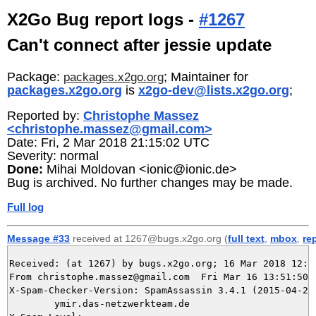
X2Go Bug report logs -
#1267
Can't connect after jessie update
Package:
; Maintainer for
packages.x2go.org
packages.x2go.org
is
x2go-dev@lists.x2go.org
;
Reported by:
Christophe Massez
<christophe.massez@gmail.com>
Date: Fri, 2 Mar 2018 21:15:02 UTC
Severity: normal
Done:
Mihai Moldovan <ionic@ionic.de>
Bug is archived. No further changes may be made.
Full log
Message #33
received at 1267@bugs.x2go.org (
full text
,
mbox
,
re
Received: (at 1267) by bugs.x2go.org; 16 Mar 2018 12:51
From christophe.massez@gmail.com  Fri Mar 16 13:51:50 2
X-Spam-Checker-Version: SpamAssassin 3.4.1 (2015-04-28)
	ymir.das-netzwerkteam.de
