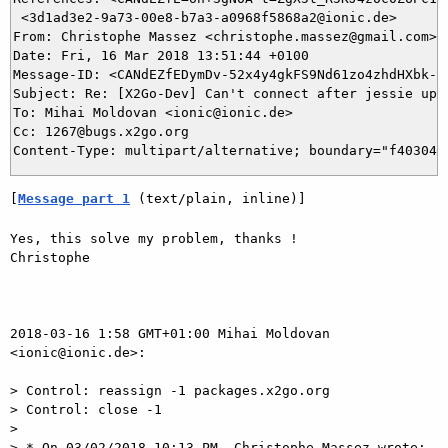
 <3d1ad3e2-9a73-00e8-b7a3-a0968f5868a2@ionic.de>

From: Christophe Massez <christophe.massez@gmail.com>

Date: Fri, 16 Mar 2018 13:51:44 +0100

Message-ID: <CANdEZfEDymDv-52x4y4gkFS9Nd61zo4zhdHXbk-KQ
Subject: Re: [X2Go-Dev] Can't connect after jessie upda
To: Mihai Moldovan <ionic@ionic.de>

Cc: 1267@bugs.x2go.org

[
Message part 1
 (text/plain, inline)]
Yes, this solve my problem, thanks !

Christophe

2018-03-16 1:58 GMT+01:00 Mihai Moldovan 
<ionic@ionic.de>:

> Control: reassign -1 packages.x2go.org

> Control: close -1

>

> * On 03/02/2018 10:13 PM, Christophe Massez wrote:
