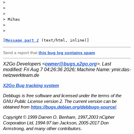
>

>

>

> Mihau

>

[
Message part 2
 (text/html, inline)]
Send a report that
this bug log contains spam
.
X2Go Developers <
owner@bugs.x2go.org
>. Last
modified:
Fri Aug 7 04:26:36 2026
; Machine Name:
ymir.das-
netzwerkteam.de
X2Go Bug tracking system
Debbugs is free software and licensed under the terms of the
GNU Public License version 2. The current version can be
obtained from
https://bugs.debian.org/debbugs-source/
.
Copyright © 1999 Darren O. Benham, 1997,2003 nCipher
Corporation Ltd, 1994-97 Ian Jackson, 2005-2017 Don
Armstrong, and many other contributors.