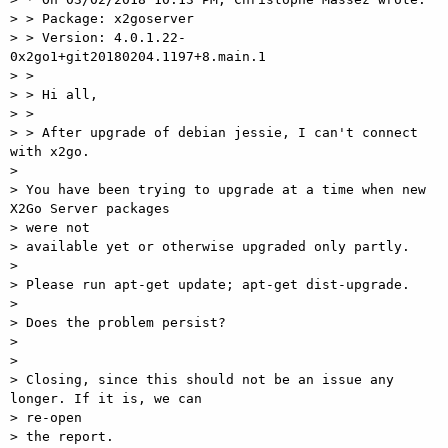
> > Package: x2goserver

> > Version: 4.0.1.22-
0x2go1+git20180204.1197+8.main.1

> >

> > Hi all,

> >

> > After upgrade of debian jessie, I can't connect 
with x2go.

>

> You have been trying to upgrade at a time when new 
X2Go Server packages

> were not

> available yet or otherwise upgraded only partly.

>

> Please run apt-get update; apt-get dist-upgrade.

>

> Does the problem persist?

>

>

> Closing, since this should not be an issue any 
longer. If it is, we can

> re-open

> the report.
