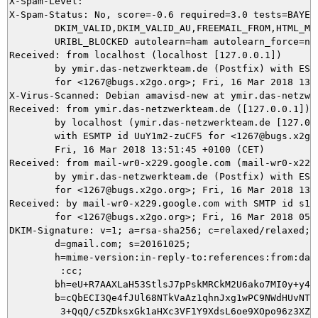
X-Spam-Level: 

X-Spam-Status: No, score=-0.6 required=3.0 tests=BAYES_
	DKIM_VALID,DKIM_VALID_AU,FREEMAIL_FROM,HTML_MESSAGE,RCVD_IN_DNSWL_NONE,

	URIBL_BLOCKED autolearn=ham autolearn_force=no version=3.4.1

Received: from localhost (localhost [127.0.0.1])

	by ymir.das-netzwerkteam.de (Postfix) with ESMTP id 9B18C5DAE9

	for <1267@bugs.x2go.org>; Fri, 16 Mar 2018 13:51:50 +0100 (CET)

X-Virus-Scanned: Debian amavisd-new at ymir.das-netzwer
Received: from ymir.das-netzwerkteam.de ([127.0.0.1])

	by localhost (ymir.das-netzwerkteam.de [127.0.0.1]) (amavisd-new, port 10024)

	with ESMTP id UuY1m2-zuCF5 for <1267@bugs.x2go.org>;

	Fri, 16 Mar 2018 13:51:45 +0100 (CET)

Received: from mail-wr0-x229.google.com (mail-wr0-x229
	by ymir.das-netzwerkteam.de (Postfix) with ESMTPS id 807BC5DACF

	for <1267@bugs.x2go.org>; Fri, 16 Mar 2018 13:51:45 +0100 (CET)

Received: by mail-wr0-x229.google.com with SMTP id s18s
        for <1267@bugs.x2go.org>; Fri, 16 Mar 2018 05:5
DKIM-Signature: v=1; a=rsa-sha256; c=relaxed/relaxed;

        d=gmail.com; s=20161025;

        h=mime-version:in-reply-to:references:from:date
         :cc;

        bh=eU+R7AAXLaH53StlsJ7pPskMRCkM2U6ako7MI0y+y40=
        b=cQbECI3Qe4fJUl68NTkVaAz1qhnJxg1wPC9NWdHUvNTPs
         3+QqQ/c5ZDksxGk1aHXc3VF1Y9XdsL6oe9XOpo96z3XZ9H