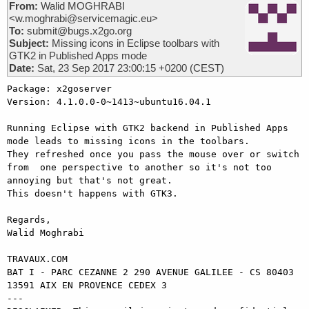
From:
Walid MOGHRABI
<w.moghrabi@servicemagic.eu>
To:
submit@bugs.x2go.org
Subject:
Missing icons in Eclipse toolbars with
GTK2 in Published Apps mode
Date:
Sat, 23 Sep 2017 23:00:15 +0200 (CEST)
Package: x2goserver 

Version: 4.1.0.0-0~1413~ubuntu16.04.1

Running Eclipse with GTK2 backend in Published Apps 
mode leads to missing icons in the toolbars.

They refreshed once you pass the mouse over or switch 
from  one perspective to another so it's not too 
annoying but that's not great.

This doesn't happens with GTK3.

Regards,

Walid Moghrabi

TRAVAUX.COM

BAT I - PARC CEZANNE 2 290 AVENUE GALILEE - CS 80403

13591 AIX EN PROVENCE CEDEX 3

---
