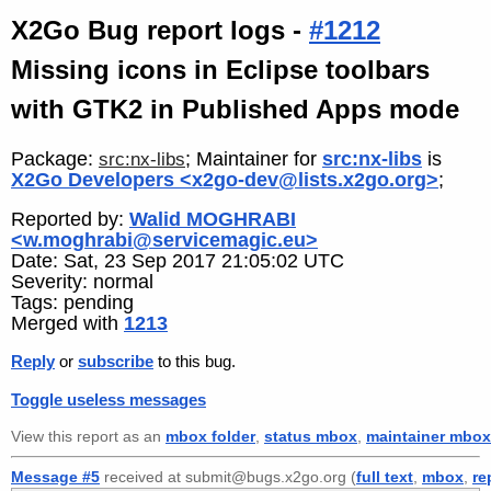
X2Go Bug report logs -
#1212
Missing icons in Eclipse toolbars
with GTK2 in Published Apps mode
Package:
; Maintainer for
src:nx-libs
is
src:nx-libs
X2Go Developers <x2go-dev@lists.x2go.org>
;
Reported by:
Walid MOGHRABI
<w.moghrabi@servicemagic.eu>
Date: Sat, 23 Sep 2017 21:05:02 UTC
Severity: normal
Tags: pending
Merged with
1213
Reply
or
subscribe
to this bug.
Toggle useless messages
View this report as an
mbox folder
,
status mbox
,
maintainer mbox
Message #5
received at submit@bugs.x2go.org (
full text
,
mbox
,
re