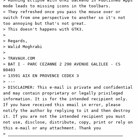
> Running Eclipse with GTK2 backend in Published Apps 
mode leads to missing icons in the toolbars. 

> They refreshed once you pass the mouse over or 
switch from one perspective to another so it's not 
too annoying but that's not great. 

> This doesn't happens with GTK3. 

> 

> Regards, 

> Walid Moghrabi 

> 

> TRAVAUX.COM 

> BAT I - PARC CEZANNE 2 290 AVENUE GALILEE - CS 
80403 

> 13591 AIX EN PROVENCE CEDEX 3 

> --- 

> DISCLAIMER: This e-mail is private and confidential 
and may contain proprietary or legally privileged 
information. It is for the intended recipient only. 
If you have received this email in error, please 
notify the author by replying to it and then destroy 
it. If you are not the intended recipient you must 
not use, disclose, distribute, copy, print or rely on 
this e-mail or any attachment. Thank you 

> _______________________________________________ 
