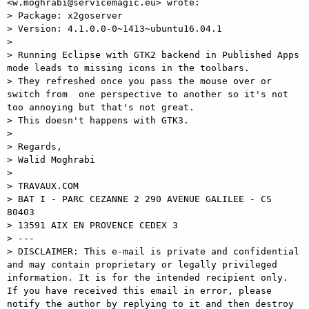
<w.moghrabi@servicemagic.eu> wrote:

> Package: x2goserver

> Version: 4.1.0.0-0~1413~ubuntu16.04.1

>

> Running Eclipse with GTK2 backend in Published Apps 
mode leads to missing icons in the toolbars.

> They refreshed once you pass the mouse over or 
switch from  one perspective to another so it's not 
too annoying but that's not great.

> This doesn't happens with GTK3.

>

> Regards,

> Walid Moghrabi

>

> TRAVAUX.COM

> BAT I - PARC CEZANNE 2 290 AVENUE GALILEE - CS 
80403

> 13591 AIX EN PROVENCE CEDEX 3

> ---

> DISCLAIMER: This e-mail is private and confidential 
and may contain proprietary or legally privileged 
information. It is for the intended recipient only. 
If you have received this email in error, please 
notify the author by replying to it and then destroy 