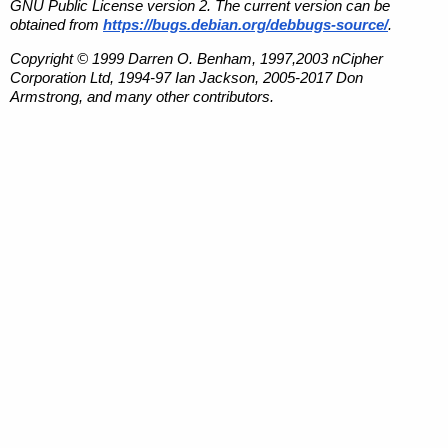
GNU Public License version 2. The current version can be
obtained from
https://bugs.debian.org/debbugs-source/
.
Copyright © 1999 Darren O. Benham, 1997,2003 nCipher
Corporation Ltd, 1994-97 Ian Jackson, 2005-2017 Don
Armstrong, and many other contributors.