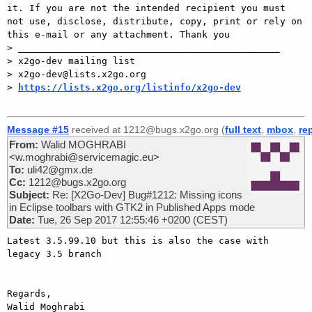
it. If you are not the intended recipient you must 
not use, disclose, distribute, copy, print or rely on 
this e-mail or any attachment. Thank you

> _______________________________________________

> x2go-dev mailing list

> x2go-dev@lists.x2go.org

> 
https://lists.x2go.org/listinfo/x2go-dev
Message #15
received at 1212@bugs.x2go.org (
full text
,
mbox
,
re
From:
Walid MOGHRABI
<w.moghrabi@servicemagic.eu>
To:
uli42@gmx.de
Cc:
1212@bugs.x2go.org
Subject:
Re: [X2Go-Dev] Bug#1212: Missing icons
in Eclipse toolbars with GTK2 in Published Apps mode
Date:
Tue, 26 Sep 2017 12:55:46 +0200 (CEST)
Latest 3.5.99.10 but this is also the case with 
legacy 3.5 branch

Regards,

Walid Moghrabi
