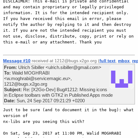
DISCLAIMER: This e-mail is private and confidential 
and may contain proprietary or legally privileged 
information. It is for the intended recipient only. 
If you have received this email in error, please 
notify the author by replying to it and then destroy 
it. If you are not the intended recipient you must 
not use, disclose, distribute, copy, print or rely on 
this e-mail or any attachment. Thank you

Message #10
received at 1212@bugs.x2go.org (
full text
,
mbox
,
re
From:
Ulrich Sibiller <ulrich.sibiller@gmail.com>
To:
Walid MOGHRABI
<w.moghrabi@servicemagic.eu>,
1212@bugs.x2go.org
Subject:
Re: [X2Go-Dev] Bug#1212: Missing icons
in Eclipse toolbars with GTK2 in Published Apps mode
Date:
Sun, 24 Sep 2017 09:21:29 +0200
Just to be sure (and to document it in the bug): what 
version of

nx-libs are you seeing this with?

On Sat, Sep 23, 2017 at 11:00 PM, Walid MOGHRABI
