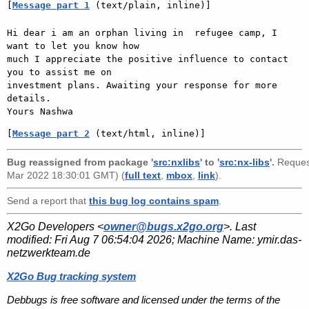
[
Message part 1
 (text/plain, inline)]
Hi dear i am an orphan living in  refugee camp, I 
want to let you know how

much I appreciate the positive influence to contact 
you to assist me on

investment plans. Awaiting your response for more 
details.

[
Message part 2
 (text/html, inline)]
Bug reassigned from package '
src:nxlibs
' to '
src:nx-libs
'.
Reques
Mar 2022 18:30:01 GMT) (
full text
,
mbox
,
link
).
Send a report that
this bug log contains spam
.
X2Go Developers <
owner@bugs.x2go.org
>. Last
modified:
Fri Aug 7 06:54:04 2026
; Machine Name:
ymir.das-
netzwerkteam.de
X2Go Bug tracking system
Debbugs is free software and licensed under the terms of the