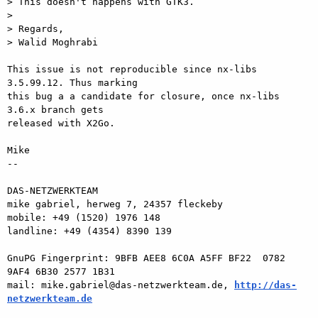
> This doesn't happens with GTK3.

>

> Regards,

> Walid Moghrabi

This issue is not reproducible since nx-libs 
3.5.99.12. Thus marking  

this bug a a candidate for closure, once nx-libs 
3.6.x branch gets  

released with X2Go.

Mike

-- 

DAS-NETZWERKTEAM

mike gabriel, herweg 7, 24357 fleckeby

mobile: +49 (1520) 1976 148

landline: +49 (4354) 8390 139

GnuPG Fingerprint: 9BFB AEE8 6C0A A5FF BF22  0782 
9AF4 6B30 2577 1B31

mail: mike.gabriel@das-netzwerkteam.de, 
http://das-
netzwerkteam.de