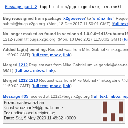
[
Message part 2
 (application/pgp-signature, inline)]
Bug reassigned from package '
x2goserver
' to '
src:nxlibs
'.
Reques
submit@bugs.x2go.org
. (Mon, 18 Dec 2017 11:50:01 GMT) (
full text
No longer marked as found in versions 4.1.0.0-0~1413~ubuntu16
1212-submit@bugs.x2go.org
. (Mon, 18 Dec 2017 11:50:02 GMT) (
fu
Added tag(s) pending.
Request was from
Mike Gabriel <mike.gabr
11:50:02 GMT) (
full text
,
mbox
,
link
).
Merged
1212
Request was from
Mike Gabriel <mike.gabriel@das-n
GMT) (
full text
,
mbox
,
link
).
Merged
1212
1213
Request was from
Mike Gabriel <mike.gabriel@
11:50:02 GMT) (
full text
,
mbox
,
link
).
Message #35
received at 1212@bugs.x2go.org (
full text
,
mbox
,
re
From:
nashwa azhari
<nashwaazhari99@gmail.com>
To:
undisclosed-recipients:;
Date:
Sat, 9 May 2020 11:49:32 +0000