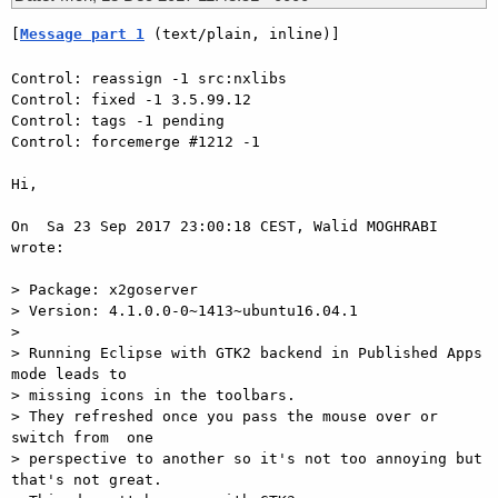
[
Message part 1
 (text/plain, inline)]
Control: reassign -1 src:nxlibs

Control: fixed -1 3.5.99.12

Control: tags -1 pending

Control: forcemerge #1212 -1

Hi,

On  Sa 23 Sep 2017 23:00:18 CEST, Walid MOGHRABI 
wrote:

> Package: x2goserver

> Version: 4.1.0.0-0~1413~ubuntu16.04.1

>

> Running Eclipse with GTK2 backend in Published Apps 
mode leads to  

> missing icons in the toolbars.

> They refreshed once you pass the mouse over or 
switch from  one  

> perspective to another so it's not too annoying but 
that's not great.
