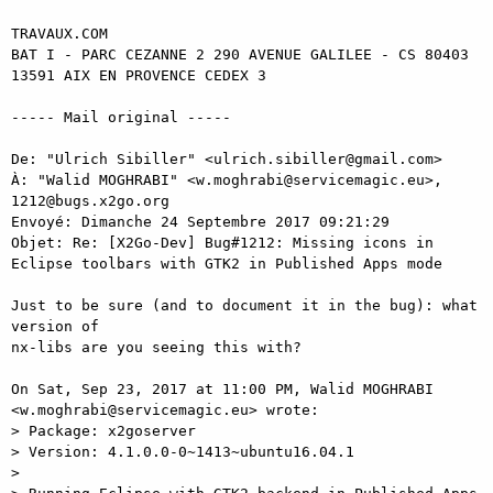
TRAVAUX.COM

BAT I - PARC CEZANNE 2 290 AVENUE GALILEE - CS 80403

13591 AIX EN PROVENCE CEDEX 3

----- Mail original ----- 

De: "Ulrich Sibiller" <ulrich.sibiller@gmail.com> 

À: "Walid MOGHRABI" <w.moghrabi@servicemagic.eu>, 
1212@bugs.x2go.org 

Envoyé: Dimanche 24 Septembre 2017 09:21:29 

Objet: Re: [X2Go-Dev] Bug#1212: Missing icons in 
Eclipse toolbars with GTK2 in Published Apps mode 

Just to be sure (and to document it in the bug): what 
version of 

nx-libs are you seeing this with? 

On Sat, Sep 23, 2017 at 11:00 PM, Walid MOGHRABI 

<w.moghrabi@servicemagic.eu> wrote: 

> Package: x2goserver 

> Version: 4.1.0.0-0~1413~ubuntu16.04.1 

> 
