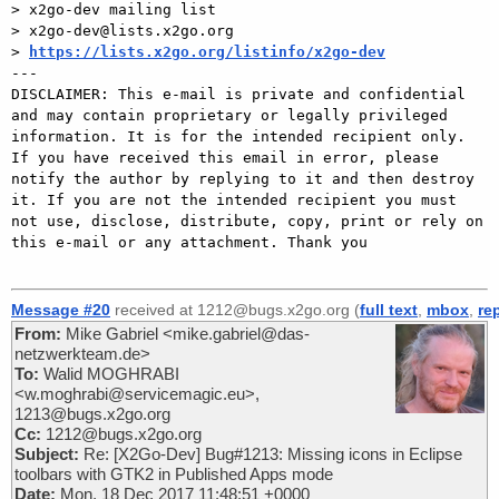
> x2go-dev mailing list 

> x2go-dev@lists.x2go.org 

> 
https://lists.x2go.org/listinfo/x2go-dev
---

DISCLAIMER: This e-mail is private and confidential 
and may contain proprietary or legally privileged 
information. It is for the intended recipient only. 
If you have received this email in error, please 
notify the author by replying to it and then destroy 
it. If you are not the intended recipient you must 
not use, disclose, distribute, copy, print or rely on 
this e-mail or any attachment. Thank you

Message #20
received at 1212@bugs.x2go.org (
full text
,
mbox
,
re
From:
Mike Gabriel <mike.gabriel@das-
netzwerkteam.de>
To:
Walid MOGHRABI
<w.moghrabi@servicemagic.eu>,
1213@bugs.x2go.org
Cc:
1212@bugs.x2go.org
Subject:
Re: [X2Go-Dev] Bug#1213: Missing icons in Eclipse
toolbars with GTK2 in Published Apps mode
Date:
Mon, 18 Dec 2017 11:48:51 +0000