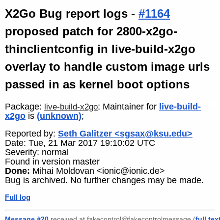
X2Go Bug report logs -
#1164
proposed patch for 2800-x2go-
thinclientconfig in live-build-x2go
overlay to handle custom image urls
passed in as kernel boot options
Package:
; Maintainer for
live-build-
live-build-x2go
x2go
is
(unknown)
;
Reported by:
Seth Galitzer <sgsax@ksu.edu>
Date: Tue, 21 Mar 2017 19:10:02 UTC
Severity: normal
Found in version master
Done:
Mihai Moldovan <ionic@ionic.de>
Bug is archived. No further changes may be made.
Full log
Message #20
received at fakecontrol@fakecontrolmessage (
full tex