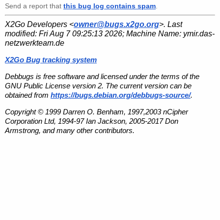
Send a report that
this bug log contains spam
.
X2Go Developers <
owner@bugs.x2go.org
>. Last
modified:
Fri Aug 7 09:25:13 2026
; Machine Name:
ymir.das-
netzwerkteam.de
X2Go Bug tracking system
Debbugs is free software and licensed under the terms of the
GNU Public License version 2. The current version can be
obtained from
https://bugs.debian.org/debbugs-source/
.
Copyright © 1999 Darren O. Benham, 1997,2003 nCipher
Corporation Ltd, 1994-97 Ian Jackson, 2005-2017 Don
Armstrong, and many other contributors.