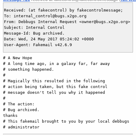
Received: (at fakecontrol) by fakecontrolmessage;

To: internal_control@bugs.x2go.org

From: Debbugs Internal Request <owner@bugs.x2go.org>

Subject: Internal Control

Message-Id: Bug archived.

Date: Wed, 24 May 2017 05:24:02 +0000

# A New Hope

# A long time ago, in a galaxy far, far away

# something happened.

#

# Magically this resulted in the following

# action being taken, but this fake control

# message doesn't tell you why it happened

#

# The action:

# Bug archived.

thanks

# This fakemail brought to you by your local debbugs
