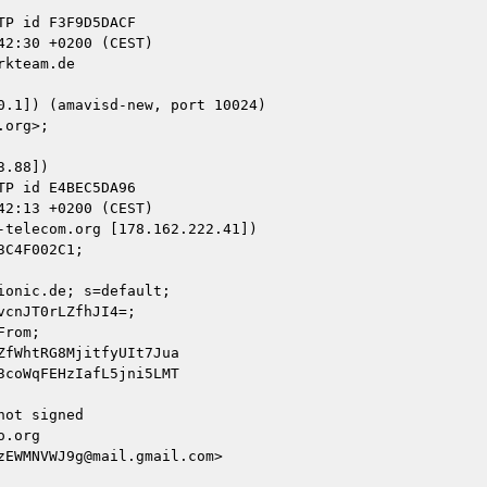
kteam.de

.88])

telecom.org [178.162.222.41])

onic.de; s=default;

ot signed

.org

EWMNVWJ9g@mail.gmail.com>
