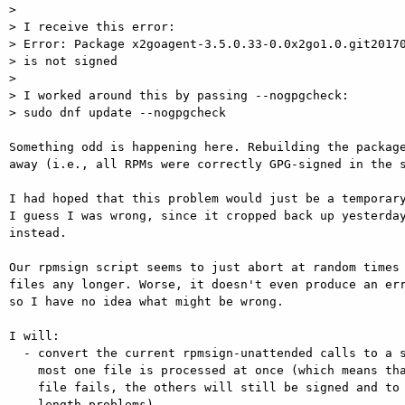
> 

> I receive this error:

> Error: Package x2goagent-3.5.0.33-0.0x2go1.0.git20170
> is not signed

> 

> I worked around this by passing --nogpgcheck:

> sudo dnf update --nogpgcheck

Something odd is happening here. Rebuilding the package
away (i.e., all RPMs were correctly GPG-signed in the s
I had hoped that this problem would just be a temporary
I guess I was wrong, since it cropped back up yesterday
instead.

Our rpmsign script seems to just abort at random times 
files any longer. Worse, it doesn't even produce an err
so I have no idea what might be wrong.

I will:

  - convert the current rpmsign-unattended calls to a shell loop so that at

    most one file is processed at once (which means that even if signing one

    file fails, the others will still be signed and to circumvent command line

    length problems)
