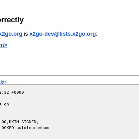
rrectly
x2go.org
is
x2go-dev@lists.x2go.org
;
om>
ply
):
:32 +0000

 on

00,DKIM_SIGNED,
