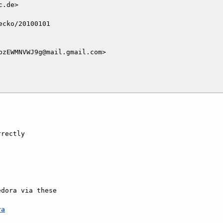
.de>

cko/20100101

zEWMNVWJ9g@mail.gmail.com>

rectly

dora via these

ra