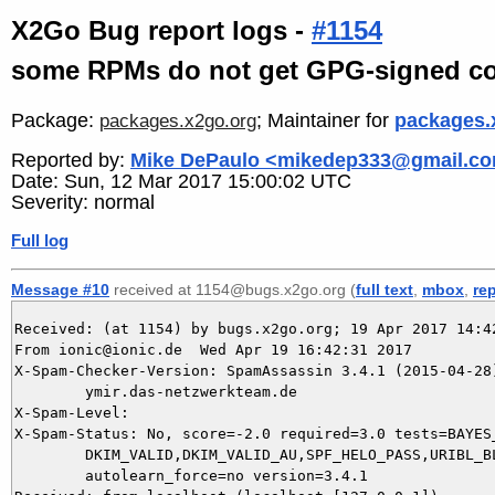
X2Go Bug report logs -
#1154
some RPMs do not get GPG-signed co
Package:
; Maintainer for
packages.
packages.x2go.org
Reported by:
Mike DePaulo <mikedep333@gmail.c
Date: Sun, 12 Mar 2017 15:00:02 UTC
Severity: normal
Full log
Message #10
received at 1154@bugs.x2go.org (
full text
,
mbox
,
re
Received: (at 1154) by bugs.x2go.org; 19 Apr 2017 14:42
From ionic@ionic.de  Wed Apr 19 16:42:31 2017

X-Spam-Checker-Version: SpamAssassin 3.4.1 (2015-04-28)
	ymir.das-netzwerkteam.de

X-Spam-Level: 

X-Spam-Status: No, score=-2.0 required=3.0 tests=BAYES_
	DKIM_VALID,DKIM_VALID_AU,SPF_HELO_PASS,URIBL_BLOCKED autolearn=ham

	autolearn_force=no version=3.4.1
