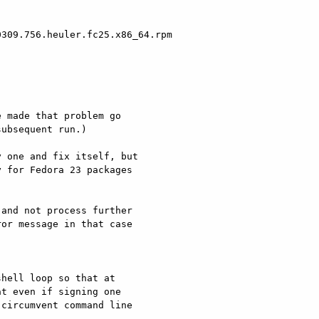
309.756.heuler.fc25.x86_64.rpm

 made that problem go

ubsequent run.)

 one and fix itself, but

 for Fedora 23 packages

and not process further

or message in that case
