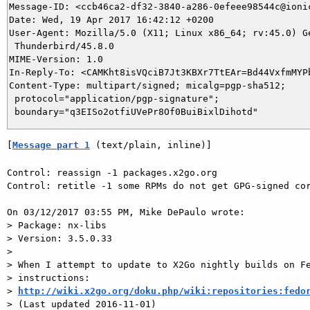
Message-ID: <ccb46ca2-df32-3840-a286-0efeee98544c@ionic
Date: Wed, 19 Apr 2017 16:42:12 +0200

User-Agent: Mozilla/5.0 (X11; Linux x86_64; rv:45.0) Ge
 Thunderbird/45.8.0

MIME-Version: 1.0

In-Reply-To: <CAMKht8isVQciB7Jt3KBXr7TtEAr=Bd44VxfmMYPb
Content-Type: multipart/signed; micalg=pgp-sha512;

 protocol="application/pgp-signature";

[
Message part 1
 (text/plain, inline)]
Control: reassign -1 packages.x2go.org

Control: retitle -1 some RPMs do not get GPG-signed cor
On 03/12/2017 03:55 PM, Mike DePaulo wrote:

> Package: nx-libs

> Version: 3.5.0.33

> 

> When I attempt to update to X2Go nightly builds on Fe
> instructions:

> 
http://wiki.x2go.org/doku.php/wiki:repositories:fedo
> (Last updated 2016-11-01)
