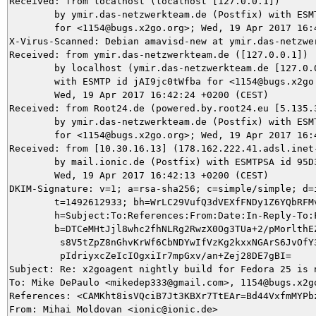
Received: from localhost (localhost [127.0.0.1])

	by ymir.das-netzwerkteam.de (Postfix) with ESMTP id F3F9D5DACF

	for <1154@bugs.x2go.org>; Wed, 19 Apr 2017 16:42:30 +0200 (CEST)

X-Virus-Scanned: Debian amavisd-new at ymir.das-netzwer
Received: from ymir.das-netzwerkteam.de ([127.0.0.1])

	by localhost (ymir.das-netzwerkteam.de [127.0.0.1]) (amavisd-new, port 10024)

	with ESMTP id jAI9jc0tWfba for <1154@bugs.x2go.org>;

	Wed, 19 Apr 2017 16:42:24 +0200 (CEST)

Received: from Root24.de (powered.by.root24.eu [5.135.3
	by ymir.das-netzwerkteam.de (Postfix) with ESMTP id E4BEC5DA96

	for <1154@bugs.x2go.org>; Wed, 19 Apr 2017 16:42:13 +0200 (CEST)

Received: from [10.30.16.13] (178.162.222.41.adsl.inet-
	by mail.ionic.de (Postfix) with ESMTPSA id 95D3C4F002C1;

	Wed, 19 Apr 2017 16:42:13 +0200 (CEST)

DKIM-Signature: v=1; a=rsa-sha256; c=simple/simple; d=i
	t=1492612933; bh=WrLC29VufQ3dVEXfFNDy1Z6YQbRFMvcnJT0rLZfhJI4=;

	h=Subject:To:References:From:Date:In-Reply-To:From;

	b=DTCeMHtJjl8whc2fhNLRg2RwzX0Og3TUa+2/pMorlthEZfWhtRG8MjitfyUIt7Jua

	 s8V5tZpZ8nGhvKrWf6CbNDYwIfVzKg2kxxNGArS6JvOfY3coWqFEHzIafL5jni5LMT

	 pIdriyxcZeIcIOgxiIr7mpGxv/an+Zej28DE7gBI=

Subject: Re: x2goagent nightly build for Fedora 25 is n
To: Mike DePaulo <mikedep333@gmail.com>, 1154@bugs.x2go
References: <CAMKht8isVQciB7Jt3KBXr7TtEAr=Bd44VxfmMYPbz
From: Mihai Moldovan <ionic@ionic.de>
