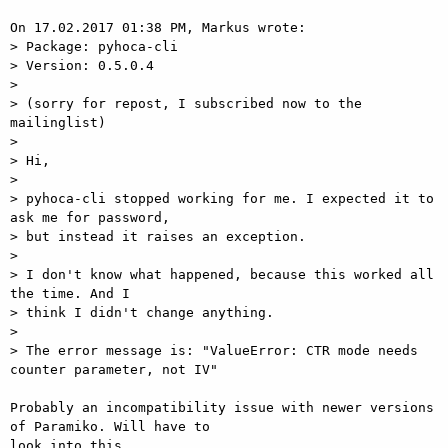
On 17.02.2017 01:38 PM, Markus wrote:

> Package: pyhoca-cli

> Version: 0.5.0.4

> 

> (sorry for repost, I subscribed now to the 
mailinglist)

> 

> Hi,

> 

> pyhoca-cli stopped working for me. I expected it to 
ask me for password,

> but instead it raises an exception.

> 

> I don't know what happened, because this worked all 
the time. And I

> think I didn't change anything.

> 

> The error message is: "ValueError: CTR mode needs 
counter parameter, not IV"

Probably an incompatibility issue with newer versions 
of Paramiko. Will have to

look into this.
