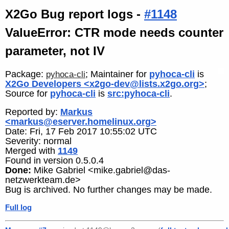
X2Go Bug report logs -
#1148
ValueError: CTR mode needs counter
parameter, not IV
Package:
; Maintainer for
pyhoca-cli
is
pyhoca-cli
X2Go Developers <x2go-dev@lists.x2go.org>
;
Source for
pyhoca-cli
is
src:pyhoca-cli
.
Reported by:
Markus
<markus@eserver.homelinux.org>
Date: Fri, 17 Feb 2017 10:55:02 UTC
Severity: normal
Merged with
1149
Found in version 0.5.0.4
Done:
Mike Gabriel <mike.gabriel@das-
netzwerkteam.de>
Bug is archived. No further changes may be made.
Full log