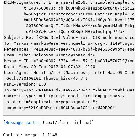
DKIM-Signature: v=1; a=rsa-sha256; c=simple/simple; d=i
	t=1487560073; bh=kuUHWh5Ox818i5pXwt84U/lpSqw2yyEhpz4esgXfh90=;

	h=Subject:To:References:From:Date:In-Reply-To:From;

	b=lb5EQd5oG02vRD/WQSnvLxTGK7wfd0ye0zLhvohl375FI5kPW0mCRpn/Dl1EIx7pz

	 3QI6OPOso4QqTuTlXs4kNauzKY/cuBsymmlMJo8UPdkj2HxetF/4Lmnoi0NvAhZdaG

	 dVIx3Ya+fcvBIfQoTe8ORqDfMHio1nuTjnpP72aE=

Subject: Re: [X2Go-Dev] ValueError: CTR mode needs coun
To: Markus <markus@eserver.homelinux.org>, 1149@bugs.x2
References: <e1a0e38d-1ae9-4673-b25f-b8e635c99bf1@eserv
From: Mihai Moldovan <ionic@ionic.de>

Message-ID: <3b8c0302-5734-e5cf-52f0-ba8314570719@ionic
Date: Mon, 20 Feb 2017 04:07:32 +0100

User-Agent: Mozilla/5.0 (Macintosh; Intel Mac OS X 10.9
 Gecko/20100101 Thunderbird/45.7.1

MIME-Version: 1.0

In-Reply-To: <e1a0e38d-1ae9-4673-b25f-b8e635c99bf1@eser
Content-Type: multipart/signed; micalg=pgp-sha512;

 protocol="application/pgp-signature";

[
Message part 1
 (text/plain, inline)]
Control: merge -1 1148
