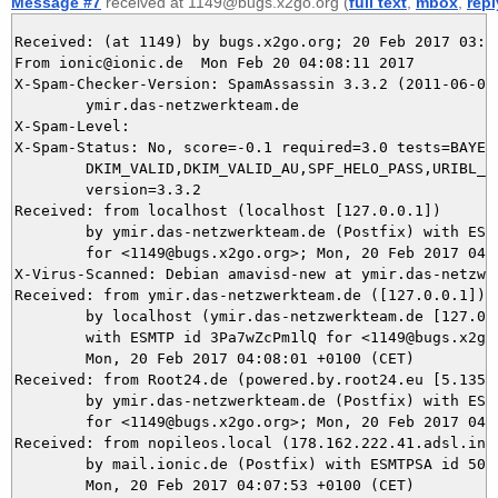
Message #7
received at 1149@bugs.x2go.org (
full text
,
mbox
,
repl
Received: (at 1149) by bugs.x2go.org; 20 Feb 2017 03:08
From ionic@ionic.de  Mon Feb 20 04:08:11 2017

X-Spam-Checker-Version: SpamAssassin 3.3.2 (2011-06-06)
	ymir.das-netzwerkteam.de

X-Spam-Level: 

X-Spam-Status: No, score=-0.1 required=3.0 tests=BAYES_
	DKIM_VALID,DKIM_VALID_AU,SPF_HELO_PASS,URIBL_BLOCKED autolearn=ham

	version=3.3.2

Received: from localhost (localhost [127.0.0.1])

	by ymir.das-netzwerkteam.de (Postfix) with ESMTP id C808F5DA4E

	for <1149@bugs.x2go.org>; Mon, 20 Feb 2017 04:08:10 +0100 (CET)

X-Virus-Scanned: Debian amavisd-new at ymir.das-netzwer
Received: from ymir.das-netzwerkteam.de ([127.0.0.1])

	by localhost (ymir.das-netzwerkteam.de [127.0.0.1]) (amavisd-new, port 10024)

	with ESMTP id 3Pa7wZcPm1lQ for <1149@bugs.x2go.org>;

	Mon, 20 Feb 2017 04:08:01 +0100 (CET)

Received: from Root24.de (powered.by.root24.eu [5.135.3
	by ymir.das-netzwerkteam.de (Postfix) with ESMTP id 5125F5DA4C

	for <1149@bugs.x2go.org>; Mon, 20 Feb 2017 04:07:57 +0100 (CET)

Received: from nopileos.local (178.162.222.41.adsl.inet
	by mail.ionic.de (Postfix) with ESMTPSA id 509AE4F00710;

	Mon, 20 Feb 2017 04:07:53 +0100 (CET)
