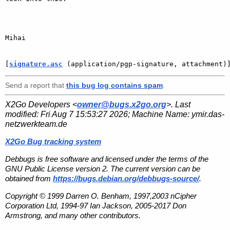
Mihai

[
signature.asc
 (application/pgp-signature, attachment)
Send a report that
this bug log contains spam
.
X2Go Developers <
owner@bugs.x2go.org
>. Last
modified:
Fri Aug 7 15:53:27 2026
; Machine Name:
ymir.das-
netzwerkteam.de
X2Go Bug tracking system
Debbugs is free software and licensed under the terms of the
GNU Public License version 2. The current version can be
obtained from
https://bugs.debian.org/debbugs-source/
.
Copyright © 1999 Darren O. Benham, 1997,2003 nCipher
Corporation Ltd, 1994-97 Ian Jackson, 2005-2017 Don
Armstrong, and many other contributors.