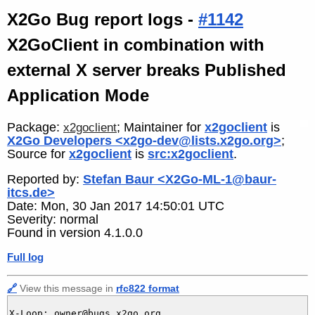
X2Go Bug report logs -
#1142
X2GoClient in combination with
external X server breaks Published
Application Mode
Package:
; Maintainer for
x2goclient
is
x2goclient
X2Go Developers <x2go-dev@lists.x2go.org>
;
Source for
x2goclient
is
src:x2goclient
.
Reported by:
Stefan Baur <X2Go-ML-1@baur-
itcs.de>
Date: Mon, 30 Jan 2017 14:50:01 UTC
Severity: normal
Found in version 4.1.0.0
Full log
🔗
View this message in
rfc822 format
X-Loop: owner@bugs.x2go.org
