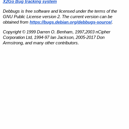
X2Go Bug tracking system
Debbugs is free software and licensed under the terms of the
GNU Public License version 2. The current version can be
obtained from
https://bugs.debian.org/debbugs-source/
.
Copyright © 1999 Darren O. Benham, 1997,2003 nCipher
Corporation Ltd, 1994-97 Ian Jackson, 2005-2017 Don
Armstrong, and many other contributors.