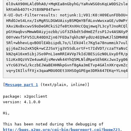
 6lOvAX90HLAld9hA0/+MqKEa8nGbyhG/YaRvWSG0sKqLW0DS2sle7i
 kRtmhb4O7t+Jt8XNP84Tw==

X-UI-Out-Filterresults: notjunk:1;V01:K0:H09EunFDbOU=:2
 HRdOJeS4Lnx/IsMgRSLDGWUAisyBSMQmYBfALovWwsxaGE/u9WPrYi
 XAviNxBxcwvS9oDeGRCkiS2fe8tXnXHcCQqjmwq7L3cyTJnoRCQlm0
 pGtHaqbvsMmwW0Aiyjozbb/iGf3Zkbdt5dHmEZfzsP1Jv4ASNXyPlP
 O0YvWxf5FV5ILR40DXZjn67FEDa7qkhzNFydUz4EQ9wKJlSDMHR8k9
 5Rl+wbhevLqvBOOlEAbiipdL7o/LlEkU4lc7Kg5a78nummik7vulZ1
 gjj6aZ3o2xK5Qk+wCZJSoYjg3V5SdLortF+t7IdVDT/czaTYaNsCz6
 kN2q416xm5ibjJSo9PnL1emRRIAVVp7kIdJBESiGzN0LUxyDfR/pVZ
 S1zKx0QzVVZe4uwKdjsMevWk44YhQ5MLNldRpeSEh6KcJwxIyg06uu
 vYcG63Yw1/kczbEJWaBEHHNkpGvnf8gAa3mETvp4GAlnXKrqvmZcD9
[
Message part 1
 (text/plain, inline)]
package: x2goclient

version: 4.1.0.0

Hi,

http://bugs.x2go.org/cgi-bin/bugreport.cgi?bug=723
.
