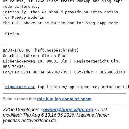
Of course, if X2GoClient treats PubApp and SingleApp 
mode differently

internally, then we should provide an extra option 
for PubApp mode in

the GUI, above or below the one for SingleApp mode.

-Stefan

-- 

BAUR-ITCS UG (haftungsbeschränkt)

Geschäftsführer: Stefan Baur

Eichenäckerweg 10, 89081 Ulm | Registergericht Ulm, 
HRB 724364

Fon/Fax 0731 40 34 66-36/-35 | USt-IdNr.: DE268653243

[
signature.asc
 (application/pgp-signature, attachment)
Send a report that
this bug log contains spam
.
X2Go Developers <
owner@bugs.x2go.org
>. Last
modified:
Thu Aug 6 13:16:35 2026
; Machine Name:
ymir.das-netzwerkteam.de