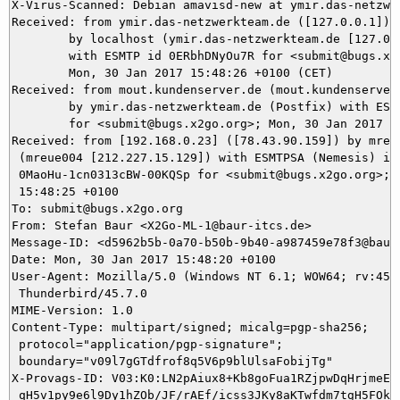
X-Virus-Scanned: Debian amavisd-new at ymir.das-netzwer
Received: from ymir.das-netzwerkteam.de ([127.0.0.1])

	by localhost (ymir.das-netzwerkteam.de [127.0.0.1]) (amavisd-new, port 10024)

	with ESMTP id 0ERbhDNyOu7R for <submit@bugs.x2go.org>;

	Mon, 30 Jan 2017 15:48:26 +0100 (CET)

Received: from mout.kundenserver.de (mout.kundenserver.
	by ymir.das-netzwerkteam.de (Postfix) with ESMTPS id 37A1C5DA80

	for <submit@bugs.x2go.org>; Mon, 30 Jan 2017 15:48:26 +0100 (CET)

Received: from [192.168.0.23] ([78.43.90.159]) by mrela
 (mreue004 [212.227.15.129]) with ESMTPSA (Nemesis) id

 0MaoHu-1cn0313cBW-00KQSp for <submit@bugs.x2go.org>; M
 15:48:25 +0100

To: submit@bugs.x2go.org

From: Stefan Baur <X2Go-ML-1@baur-itcs.de>

Message-ID: <d5962b5b-0a70-b50b-9b40-a987459e78f3@baur-
Date: Mon, 30 Jan 2017 15:48:20 +0100

User-Agent: Mozilla/5.0 (Windows NT 6.1; WOW64; rv:45.0
 Thunderbird/45.7.0

MIME-Version: 1.0

Content-Type: multipart/signed; micalg=pgp-sha256;

 protocol="application/pgp-signature";

 boundary="v09l7gGTdfrof8q5V6p9blUlsaFobijTg"

X-Provags-ID: V03:K0:LN2pAiux8+Kb8goFua1RZjpwDqHrjmeE9x
 qH5v1py9e6l9Dy1hZOb/JF/rAEf/icss3JKy8aKTwfdm7tgH5FOkKP