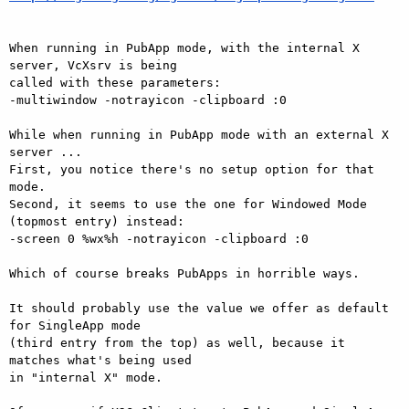
When running in PubApp mode, with the internal X 
server, VcXsrv is being

called with these parameters:

-multiwindow -notrayicon -clipboard :0

While when running in PubApp mode with an external X 
server ...

First, you notice there's no setup option for that 
mode.

Second, it seems to use the one for Windowed Mode 
(topmost entry) instead:

-screen 0 %wx%h -notrayicon -clipboard :0

Which of course breaks PubApps in horrible ways.

It should probably use the value we offer as default 
for SingleApp mode

(third entry from the top) as well, because it 
matches what's being used

in "internal X" mode.
