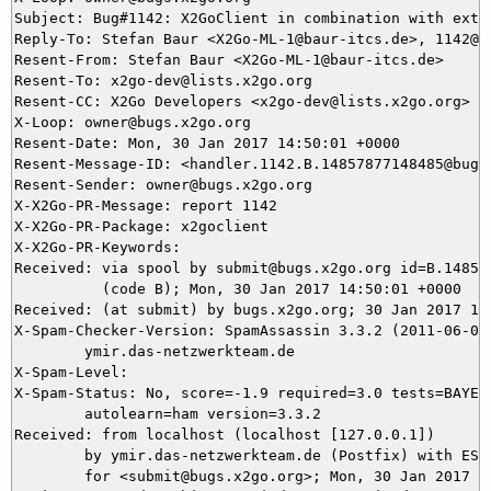
Subject: Bug#1142: X2GoClient in combination with exte
Reply-To: Stefan Baur <X2Go-ML-1@baur-itcs.de>, 1142@bu
Resent-From: Stefan Baur <X2Go-ML-1@baur-itcs.de>

Resent-To: x2go-dev@lists.x2go.org

Resent-CC: X2Go Developers <x2go-dev@lists.x2go.org>

X-Loop: owner@bugs.x2go.org

Resent-Date: Mon, 30 Jan 2017 14:50:01 +0000

Resent-Message-ID: <handler.1142.B.14857877148485@bugs.
Resent-Sender: owner@bugs.x2go.org

X-X2Go-PR-Message: report 1142

X-X2Go-PR-Package: x2goclient

X-X2Go-PR-Keywords: 

Received: via spool by submit@bugs.x2go.org id=B.148578
          (code B); Mon, 30 Jan 2017 14:50:01 +0000

Received: (at submit) by bugs.x2go.org; 30 Jan 2017 14:
X-Spam-Checker-Version: SpamAssassin 3.3.2 (2011-06-06)
	ymir.das-netzwerkteam.de

X-Spam-Level: 

X-Spam-Status: No, score=-1.9 required=3.0 tests=BAYES_
	autolearn=ham version=3.3.2

Received: from localhost (localhost [127.0.0.1])

	by ymir.das-netzwerkteam.de (Postfix) with ESMTP id 795C95DA86

	for <submit@bugs.x2go.org>; Mon, 30 Jan 2017 15:48:33 +0100 (CET)
