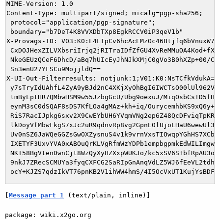
MIME-Version: 1.0

Content-Type: multipart/signed; micalg=pgp-sha256;

 protocol="application/pgp-signature";

 boundary="b7DeT4K8VVXDbTXp8EgkRCCV0iP3qeV1b"

X-Provags-ID: V03:K0:L4LIpCv6hcAcEMzOc46Btjfq6bVnuxW7i5
 CxDOJHexZILVXbsriIrjq2jRITraIDfZfGU4XvReMMuOA4Kod+fXtB
 NkeGEUzQCeF6DhcD/aBq7hUIcEyJhNJkXMjC0gVo3B0hXZp+00/C8R
 Sn3enU27YFSCu9MojjldQ==

X-UI-Out-Filterresults: notjunk:1;V01:K0:NsTCfkVdukA=:K
 y7sTryIdUAhfL4ZyA9yBJd2nC4XKjXyOhBgI6IWCTsO00lUl962Vwq
 tmByLptHR7QMbwHSM9w55JzbgGcU/Ubg9oexuJ/MiqOsbCs+D5fHKL
 eynM3sC0dSQAF8sDS7KfLOa4gMAz+kh+iq/OurycemhbKS9xQ6y+/N
 RiS7RacIJpkg6sxv2X9CwEYbUH6YVqmVNg2ep6Z48QcDFviqTpKR9e
 lkDoyVfMbwFkgS7xJc2uR9qdnvRp8vg2GpnE0lUjoLHaU6wewUl3mR
 Uv0nSZ6JaWQeGGZsGwOXZysnuS4v1k9vrnVxsTIOwqpYGhHS7XCbwy
 IXETYF3UxvYVA0xABOuQrKLVgRfmWzYDPb1empbgpmkEdWILImgw74
 NKT58BgVtenDwnCjt8WzQyXyHZXxpWUKJo/kc5xSV6S+bfRpAU3oHH
 9nkJ7ZRecSCMUYa3fyqCXFCG2SaRIpGnAnqVdLZ5WJ6fEeVL2tdhhx
[
Message part 1
 (text/plain, inline)]
package: wiki.x2go.org
