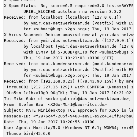
X-Spam-Status: No, score=0.5 required=3.0 tests=BAYES_2
	URIBL_BLOCKED autolearn=no version=3.3.2

Received: from localhost (localhost [127.0.0.1])

	by ymir.das-netzwerkteam.de (Postfix) with ESMTP id E2D7E5DAB3

	for <submit@bugs.x2go.org>; Thu, 19 Jan 2017 10:21:10 +0100 (CET)

X-Virus-Scanned: Debian amavisd-new at ymir.das-netzwer
Received: from ymir.das-netzwerkteam.de ([127.0.0.1])

	by localhost (ymir.das-netzwerkteam.de [127.0.0.1]) (amavisd-new, port 10024)

	with ESMTP id 5-3OUB+gKIT0 for <submit@bugs.x2go.org>;

	Thu, 19 Jan 2017 10:21:03 +0100 (CET)

Received: from mout.kundenserver.de (mout.kundenserver.
	by ymir.das-netzwerkteam.de (Postfix) with ESMTPS id 5BBAB5DAA7

	for <submit@bugs.x2go.org>; Thu, 19 Jan 2017 10:21:03 +0100 (CET)

Received: from [192.168.0.23] ([78.43.90.159]) by mrela
 (mreue002 [212.227.15.129]) with ESMTPSA (Nemesis) id

 0Lo5sn-1c1hxv1Rg9-00gIKL; Thu, 19 Jan 2017 10:21:02 +0
To: Mike Gabriel <mike.gabriel@das-netzwerkteam.de>, su
From: Stefan Baur <X2Go-ML-1@baur-itcs.de>

Subject: MATE Minidesktop TCE approach for X2Go is lack
Message-ID: <f2976c4f-205f-9468-ae91-e52c4141ff24@baur-
Date: Thu, 19 Jan 2017 10:20:55 +0100

User-Agent: Mozilla/5.0 (Windows NT 6.1; WOW64; rv:45.0
 Thunderbird/45.6.0
