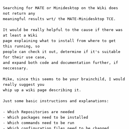
Searching for MATE or Minidesktop on the Wiki does 
not return any

meaningful results wrt/ the MATE-Minidesktop TCE.

It would be really helpful to the cause if there was 
at least a Wiki

page explaining what to install from where to get 
this running, so

people can check it out, determine if it's suitable 
for their use case,

and expand both code and documentation further, if 
neccessary.

Mike, since this seems to be your brainchild, I would 
really suggest you

whip up a wiki page describing it.

Just some basic instructions and explanations:

- Which Repositories are needed

- Which packages need to be installed

- Which commands need to be run

- Which configuration files need to be changed 