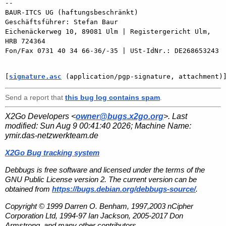
-- 

BAUR-ITCS UG (haftungsbeschränkt)

Geschäftsführer: Stefan Baur

Eichenäckerweg 10, 89081 Ulm | Registergericht Ulm, 
HRB 724364

Fon/Fax 0731 40 34 66-36/-35 | USt-IdNr.: DE268653243

[
signature.asc
 (application/pgp-signature, attachment)
Send a report that
this bug log contains spam
.
X2Go Developers <
owner@bugs.x2go.org
>. Last
modified:
Sun Aug 9 00:41:40 2026
; Machine Name:
ymir.das-netzwerkteam.de
X2Go Bug tracking system
Debbugs is free software and licensed under the terms of the
GNU Public License version 2. The current version can be
obtained from
https://bugs.debian.org/debbugs-source/
.
Copyright © 1999 Darren O. Benham, 1997,2003 nCipher
Corporation Ltd, 1994-97 Ian Jackson, 2005-2017 Don
Armstrong, and many other contributors.