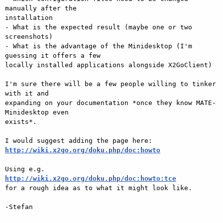
manually after the

installation

- What is the expected result (maybe one or two 
screenshots)

- What is the advantage of the Minidesktop (I'm 
guessing it offers a few

locally installed applications alongside X2GoClient)

I'm sure there will be a few people willing to tinker 
with it and

expanding on your documentation *once they know MATE-
Minidesktop even

exists*.

http://wiki.x2go.org/doku.php/doc:howto
http://wiki.x2go.org/doku.php/doc:howto:tce

for a rough idea as to what it might look like.

-Stefan
