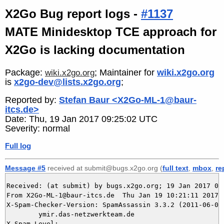
X2Go Bug report logs -
#1137
MATE Minidesktop TCE approach for
X2Go is lacking documentation
Package:
; Maintainer for
wiki.x2go.org
wiki.x2go.org
is
x2go-dev@lists.x2go.org
;
Reported by:
Stefan Baur <X2Go-ML-1@baur-
itcs.de>
Date: Thu, 19 Jan 2017 09:25:02 UTC
Severity: normal
Full log
Message #5
received at submit@bugs.x2go.org (
full text
,
mbox
,
re
Received: (at submit) by bugs.x2go.org; 19 Jan 2017 09:
From X2Go-ML-1@baur-itcs.de  Thu Jan 19 10:21:11 2017

X-Spam-Checker-Version: SpamAssassin 3.3.2 (2011-06-06)
	ymir.das-netzwerkteam.de

X-Spam-Level: 
