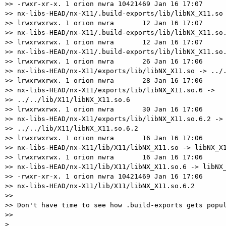
>> -rwxr-xr-x. 1 orion nwra 10421469 Jan 16 17:07

>> nx-libs-HEAD/nx-X11/.build-exports/lib/libNX_X11.so

>> lrwxrwxrwx. 1 orion nwra       12 Jan 16 17:07

>> nx-libs-HEAD/nx-X11/.build-exports/lib/libNX_X11.so.
>> lrwxrwxrwx. 1 orion nwra       12 Jan 16 17:07

>> nx-libs-HEAD/nx-X11/.build-exports/lib/libNX_X11.so.
>> lrwxrwxrwx. 1 orion nwra       26 Jan 16 17:06

>> nx-libs-HEAD/nx-X11/exports/lib/libNX_X11.so -> ../.
>> lrwxrwxrwx. 1 orion nwra       28 Jan 16 17:06

>> nx-libs-HEAD/nx-X11/exports/lib/libNX_X11.so.6 ->  

>> ../../lib/X11/libNX_X11.so.6

>> lrwxrwxrwx. 1 orion nwra       30 Jan 16 17:06

>> nx-libs-HEAD/nx-X11/exports/lib/libNX_X11.so.6.2 ->

>> ../../lib/X11/libNX_X11.so.6.2

>> lrwxrwxrwx. 1 orion nwra       16 Jan 16 17:06

>> nx-libs-HEAD/nx-X11/lib/X11/libNX_X11.so -> libNX_X1
>> lrwxrwxrwx. 1 orion nwra       16 Jan 16 17:06

>> nx-libs-HEAD/nx-X11/lib/X11/libNX_X11.so.6 -> libNX_
>> -rwxr-xr-x. 1 orion nwra 10421469 Jan 16 17:06

>> nx-libs-HEAD/nx-X11/lib/X11/libNX_X11.so.6.2

>>

>> Don't have time to see how .build-exports gets popul
>>

>
