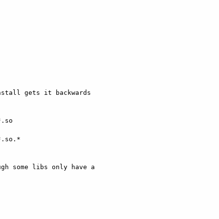
stall gets it backwards

.so

.so.*

gh some libs only have a
