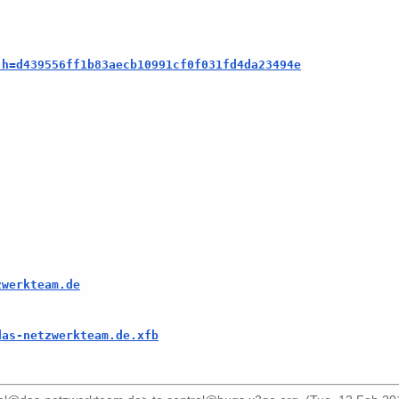
;h=d439556ff1b83aecb10991cf0f031fd4da23494e
zwerkteam.de
das-netzwerkteam.de.xfb