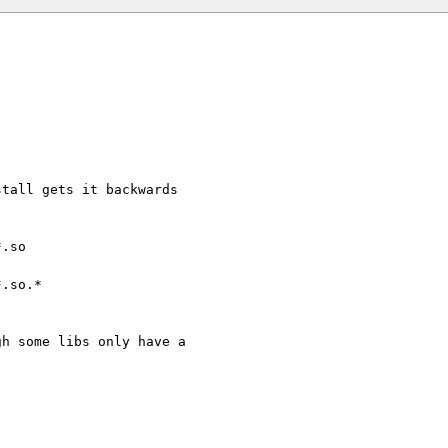
tall gets it backwards

.so

.so.*

h some libs only have a
