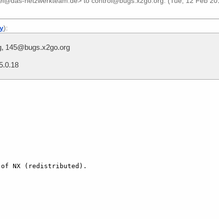
iel@das-netzwerkteam.de>
to
control@bugs.x2go.org
. (Tue, 12 Feb 20
ly
):
g, 145@bugs.x2go.org
5.0.18
of NX (redistributed).
