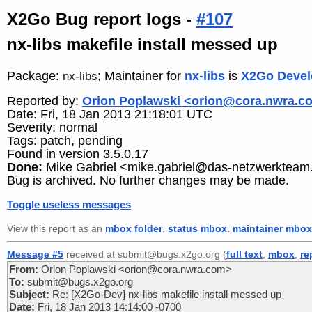
X2Go Bug report logs -
#107
nx-libs makefile install messed up
Package:
; Maintainer for
nx-libs
is
X2Go Devel
nx-libs
Reported by:
Orion Poplawski <orion@cora.nwra.c
Date: Fri, 18 Jan 2013 21:18:01 UTC
Severity: normal
Tags: patch, pending
Found in version 3.5.0.17
Done:
Mike Gabriel <mike.gabriel@das-netzwerkteam
Bug is archived. No further changes may be made.
Toggle useless messages
View this report as an
mbox folder
,
status mbox
,
maintainer mbox
Message #5
received at submit@bugs.x2go.org (
full text
,
mbox
,
re
From:
Orion Poplawski <orion@cora.nwra.com>
To:
submit@bugs.x2go.org
Subject:
Re: [X2Go-Dev] nx-libs makefile install messed up
Date:
Fri, 18 Jan 2013 14:14:00 -0700