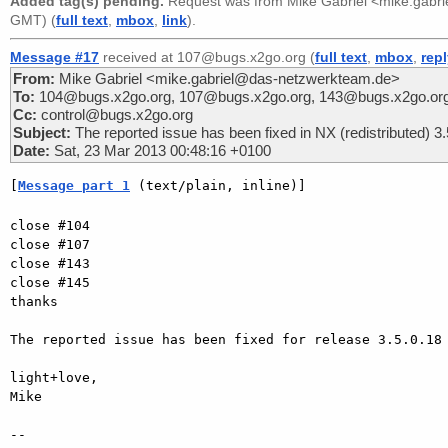
Added tag(s) pending.
Request was from
Mike Gabriel <mike.gabr
GMT) (
full text
,
mbox
,
link
).
Message #17
received at 107@bugs.x2go.org (
full text
,
mbox
,
rep
From:
Mike Gabriel <mike.gabriel@das-netzwerkteam.de>
To:
104@bugs.x2go.org, 107@bugs.x2go.org, 143@bugs.x2go.or
Cc:
control@bugs.x2go.org
Subject:
The reported issue has been fixed in NX (redistributed) 3.
Date:
Sat, 23 Mar 2013 00:48:16 +0100
[
Message part 1
 (text/plain, inline)]
close #104

close #107

close #143

close #145

thanks

The reported issue has been fixed for release 3.5.0.18 
light+love,

Mike

-- 
