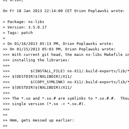
On Fr 18 Jan 2013 22:14:00 CET Orion Poplawski wrote:

> Package: nx-libs

> Version: 3.5.0.17

> Tags: patch

>

> On 01/16/2013 05:13 PM, Orion Poplawski wrote:

>> On 01/15/2013 05:03 PM, Orion Poplawski wrote:

>>> With current git head, the main nx-libs Makefile in
>>> installing the libraries:

>>>

>>>         $(INSTALL_FILE) nx-X11/.build-exports/lib/*
>>> $(DESTDIR)$(NXLIBDIR)/X11/

>>>         $(COPY_SYMLINK) nx-X11/.build-exports/lib/*
>>> $(DESTDIR)$(NXLIBDIR)/X11/

>>>

>>> The *.so and *.so.# are symlinks to *.so.#.#.  Thou
>>> single version (*.so -> *.so.#).

>>>

>>

>> Hmm, gets messed up earlier:

>>
