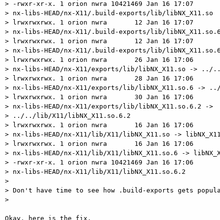
> -rwxr-xr-x. 1 orion nwra 10421469 Jan 16 17:07

> nx-libs-HEAD/nx-X11/.build-exports/lib/libNX_X11.so

> lrwxrwxrwx. 1 orion nwra       12 Jan 16 17:07

> nx-libs-HEAD/nx-X11/.build-exports/lib/libNX_X11.so.6
> lrwxrwxrwx. 1 orion nwra       12 Jan 16 17:07

> nx-libs-HEAD/nx-X11/.build-exports/lib/libNX_X11.so.6
> lrwxrwxrwx. 1 orion nwra       26 Jan 16 17:06

> nx-libs-HEAD/nx-X11/exports/lib/libNX_X11.so -> ../..
> lrwxrwxrwx. 1 orion nwra       28 Jan 16 17:06

> nx-libs-HEAD/nx-X11/exports/lib/libNX_X11.so.6 -> ../
> lrwxrwxrwx. 1 orion nwra       30 Jan 16 17:06

> nx-libs-HEAD/nx-X11/exports/lib/libNX_X11.so.6.2 ->

> ../../lib/X11/libNX_X11.so.6.2

> lrwxrwxrwx. 1 orion nwra       16 Jan 16 17:06

> nx-libs-HEAD/nx-X11/lib/X11/libNX_X11.so -> libNX_X11
> lrwxrwxrwx. 1 orion nwra       16 Jan 16 17:06

> nx-libs-HEAD/nx-X11/lib/X11/libNX_X11.so.6 -> libNX_X
> -rwxr-xr-x. 1 orion nwra 10421469 Jan 16 17:06

> nx-libs-HEAD/nx-X11/lib/X11/libNX_X11.so.6.2

>

> Don't have time to see how .build-exports gets popula
>

Okay, here is the fix.
