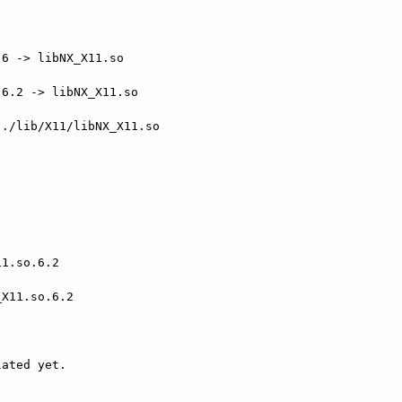
6 -> libNX_X11.so

6.2 -> libNX_X11.so

./lib/X11/libNX_X11.so

1.so.6.2

X11.so.6.2

ated yet.
