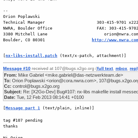
-- 

Orion Poplawski

Technical Manager                     303-415-9701 x222
NWRA, Boulder Office                  FAX: 303-415-9702
3380 Mitchell Lane                       orion@nwra.com
Boulder, CO 80301                   
http://www.nwra.co
[
nx-libs-install.patch
 (text/x-patch, attachment)]
Message #10
received at 107@bugs.x2go.org (
full text
,
mbox
,
rep
From:
Mike Gabriel <mike.gabriel@das-netzwerkteam.de>
To:
Orion Poplawski <orion@cora.nwra.com>, 107@bugs.x2go.or
Cc:
control@bugs.x2go.org
Subject:
Re: [X2Go-Dev] Bug#107: nx-libs makefile install messe
Date:
Tue, 12 Feb 2013 08:14:41 +0100
[
Message part 1
 (text/plain, inline)]
tag #107 pending

thanks

Hi Orion,
