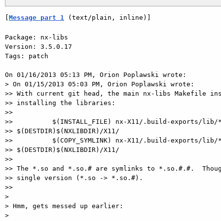
[
Message part 1
 (text/plain, inline)]
Package: nx-libs

Version: 3.5.0.17

Tags: patch

On 01/16/2013 05:13 PM, Orion Poplawski wrote:

> On 01/15/2013 05:03 PM, Orion Poplawski wrote:

>> With current git head, the main nx-libs Makefile ins
>> installing the libraries:

>>

>>          $(INSTALL_FILE) nx-X11/.build-exports/lib/*
>> $(DESTDIR)$(NXLIBDIR)/X11/

>>          $(COPY_SYMLINK) nx-X11/.build-exports/lib/*
>> $(DESTDIR)$(NXLIBDIR)/X11/

>>

>> The *.so and *.so.# are symlinks to *.so.#.#.  Thoug
>> single version (*.so -> *.so.#).

>>

>

> Hmm, gets messed up earlier:

>
