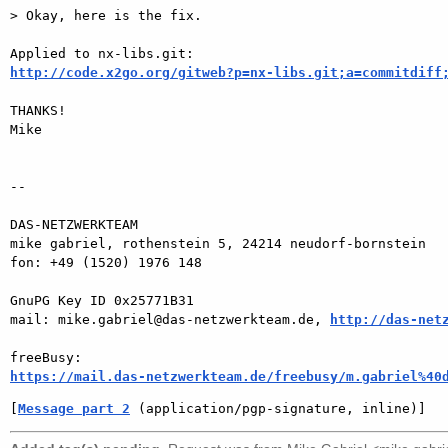
> Okay, here is the fix.

http://code.x2go.org/gitweb?p=nx-libs.git;a=commitdiff
THANKS!

Mike

-- 

DAS-NETZWERKTEAM

mike gabriel, rothenstein 5, 24214 neudorf-bornstein

fon: +49 (1520) 1976 148

GnuPG Key ID 0x25771B31

mail: mike.gabriel@das-netzwerkteam.de, 
http://das-net
https://mail.das-netzwerkteam.de/freebusy/m.gabriel%40
[
Message part 2
 (application/pgp-signature, inline)]