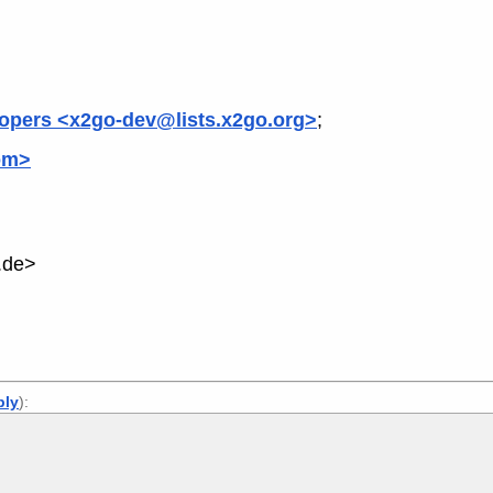
opers <x2go-dev@lists.x2go.org>
;
om>
.de>
ply
):