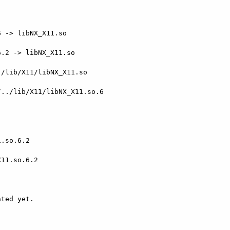
 -> libNX_X11.so

.2 -> libNX_X11.so

/lib/X11/libNX_X11.so

../lib/X11/libNX_X11.so.6

.so.6.2

11.so.6.2

ted yet.
