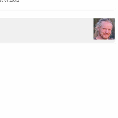
13 07:18:02