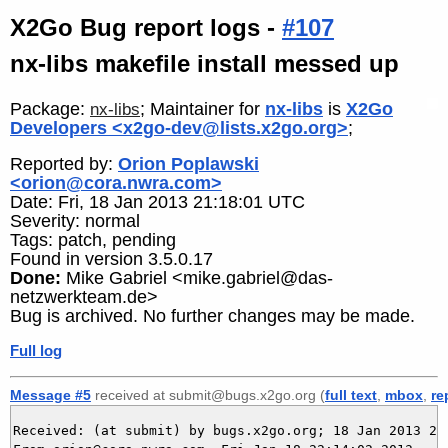
X2Go Bug report logs -
#107
nx-libs makefile install messed up
Package:
; Maintainer for
nx-libs
is
X2Go
nx-libs
Developers <x2go-dev@lists.x2go.org>
;
Reported by:
Orion Poplawski
<orion@cora.nwra.com>
Date: Fri, 18 Jan 2013 21:18:01 UTC
Severity: normal
Tags: patch, pending
Found in version 3.5.0.17
Done:
Mike Gabriel <mike.gabriel@das-
netzwerkteam.de>
Bug is archived. No further changes may be made.
Full log
Message #5
received at submit@bugs.x2go.org (
full text
,
mbox
,
re
Received: (at submit) by bugs.x2go.org; 18 Jan 2013 21: