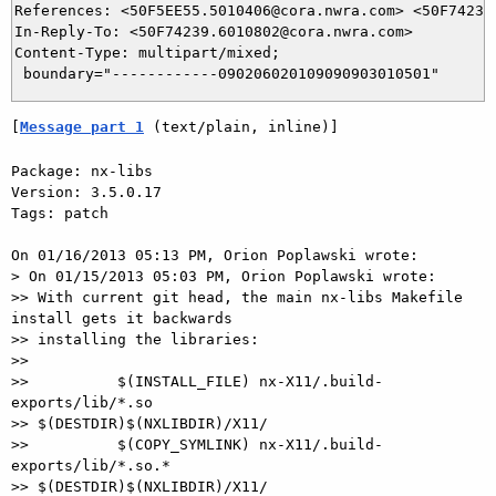
References: <50F5EE55.5010406@cora.nwra.com> <50F74239.
In-Reply-To: <50F74239.6010802@cora.nwra.com>

Content-Type: multipart/mixed;

[
Message part 1
 (text/plain, inline)]
Package: nx-libs

Version: 3.5.0.17

Tags: patch

On 01/16/2013 05:13 PM, Orion Poplawski wrote:

> On 01/15/2013 05:03 PM, Orion Poplawski wrote:

>> With current git head, the main nx-libs Makefile 
install gets it backwards

>> installing the libraries:

>>

>>          $(INSTALL_FILE) nx-X11/.build-
exports/lib/*.so

>> $(DESTDIR)$(NXLIBDIR)/X11/

>>          $(COPY_SYMLINK) nx-X11/.build-
exports/lib/*.so.*

>> $(DESTDIR)$(NXLIBDIR)/X11/
