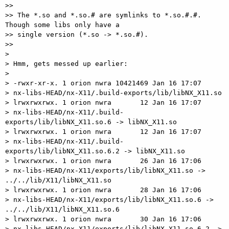
>>

>> The *.so and *.so.# are symlinks to *.so.#.#.  
Though some libs only have a

>> single version (*.so -> *.so.#).

>>

>

> Hmm, gets messed up earlier:

>

> -rwxr-xr-x. 1 orion nwra 10421469 Jan 16 17:07

> nx-libs-HEAD/nx-X11/.build-exports/lib/libNX_X11.so

> lrwxrwxrwx. 1 orion nwra       12 Jan 16 17:07

> nx-libs-HEAD/nx-X11/.build-
exports/lib/libNX_X11.so.6 -> libNX_X11.so

> lrwxrwxrwx. 1 orion nwra       12 Jan 16 17:07

> nx-libs-HEAD/nx-X11/.build-
exports/lib/libNX_X11.so.6.2 -> libNX_X11.so

> lrwxrwxrwx. 1 orion nwra       26 Jan 16 17:06

> nx-libs-HEAD/nx-X11/exports/lib/libNX_X11.so -> 
../../lib/X11/libNX_X11.so

> lrwxrwxrwx. 1 orion nwra       28 Jan 16 17:06

> nx-libs-HEAD/nx-X11/exports/lib/libNX_X11.so.6 -> 
../../lib/X11/libNX_X11.so.6

> lrwxrwxrwx. 1 orion nwra       30 Jan 16 17:06

> nx-libs-HEAD/nx-X11/exports/lib/libNX_X11.so.6.2 ->
