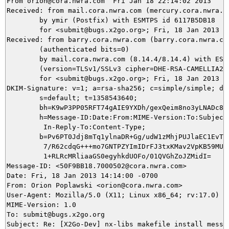
From orion@cora.nwra.com  Fri Jan 18 22:14:02 2013

Received: from mail.cora.nwra.com (mercury.cora.nwra.co
	by ymir (Postfix) with ESMTPS id 6117B5DB18

	for <submit@bugs.x2go.org>; Fri, 18 Jan 2013 22:14:02 +0100 (CET)

Received: from barry.cora.nwra.com (barry.cora.nwra.com
	(authenticated bits=0)

	by mail.cora.nwra.com (8.14.4/8.14.4) with ESMTP id r0ILE0q5014768

	(version=TLSv1/SSLv3 cipher=DHE-RSA-CAMELLIA256-SHA bits=256 verify=NO)

	for <submit@bugs.x2go.org>; Fri, 18 Jan 2013 14:14:00 -0700

DKIM-Signature: v=1; a=rsa-sha256; c=simple/simple; d=c
	s=default; t=1358543640;

	bh=K9wP3PP05RFT74gAIE9YXDh/gexQeim8no3yLNADc8s=;

	h=Message-ID:Date:From:MIME-Version:To:Subject:References:

	 In-Reply-To:Content-Type;

	b=Pv6PT0Jdj8mTq1ylnaDR+Gg/udW1zMhjPUJlaEC1EvTmj6d0GGZ4MKWtLjwJ627kv

	 7/R62cdqG+++mo7GNTPZYImIDrFJ3txKMav2VpKB59MU1wuf5rTcyllsY1g0/h5hyj

	 1+RLRcMRliaaGS0egyhkdUOFo/01QVGhZoJZMidI=

Message-ID: <50F9BB18.7000502@cora.nwra.com>

Date: Fri, 18 Jan 2013 14:14:00 -0700

From: Orion Poplawski <orion@cora.nwra.com>

User-Agent: Mozilla/5.0 (X11; Linux x86_64; rv:17.0) Ge
MIME-Version: 1.0

To: submit@bugs.x2go.org

Subject: Re: [X2Go-Dev] nx-libs makefile install messed