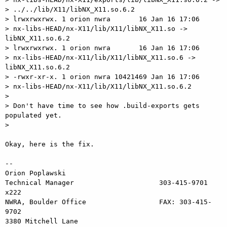
> ../../lib/X11/libNX_X11.so.6.2

> lrwxrwxrwx. 1 orion nwra       16 Jan 16 17:06

> nx-libs-HEAD/nx-X11/lib/X11/libNX_X11.so -> 
libNX_X11.so.6.2

> lrwxrwxrwx. 1 orion nwra       16 Jan 16 17:06

> nx-libs-HEAD/nx-X11/lib/X11/libNX_X11.so.6 -> 
libNX_X11.so.6.2

> -rwxr-xr-x. 1 orion nwra 10421469 Jan 16 17:06

> nx-libs-HEAD/nx-X11/lib/X11/libNX_X11.so.6.2

>

> Don't have time to see how .build-exports gets 
populated yet.

>

Okay, here is the fix.

-- 

Orion Poplawski

Technical Manager                     303-415-9701 
x222

NWRA, Boulder Office                  FAX: 303-415-
9702

3380 Mitchell Lane                       