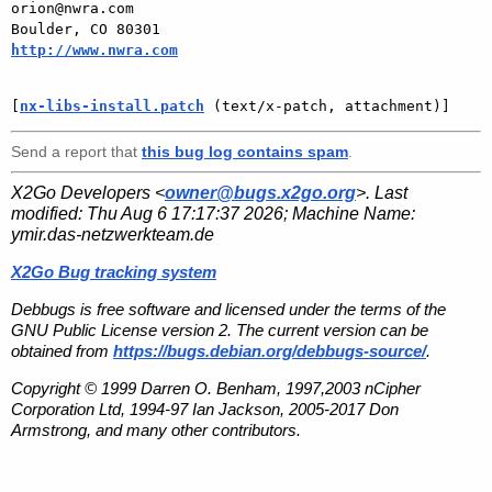
orion@nwra.com

Boulder, CO 80301                   
http://www.nwra.com
[
nx-libs-install.patch
 (text/x-patch, attachment)]
Send a report that
this bug log contains spam
.
X2Go Developers <
owner@bugs.x2go.org
>. Last
modified:
Thu Aug 6 17:17:37 2026
; Machine Name:
ymir.das-netzwerkteam.de
X2Go Bug tracking system
Debbugs is free software and licensed under the terms of the
GNU Public License version 2. The current version can be
obtained from
https://bugs.debian.org/debbugs-source/
.
Copyright © 1999 Darren O. Benham, 1997,2003 nCipher
Corporation Ltd, 1994-97 Ian Jackson, 2005-2017 Don
Armstrong, and many other contributors.