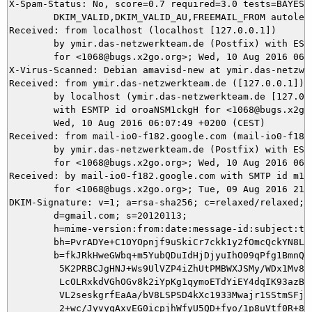
X-Spam-Status: No, score=0.7 required=3.0 tests=BAYES_5
	DKIM_VALID,DKIM_VALID_AU,FREEMAIL_FROM autolearn=ham version=3.3.2

Received: from localhost (localhost [127.0.0.1])

	by ymir.das-netzwerkteam.de (Postfix) with ESMTP id 8340A3C11D

	for <1068@bugs.x2go.org>; Wed, 10 Aug 2016 06:07:55 +0200 (CEST)

X-Virus-Scanned: Debian amavisd-new at ymir.das-netzwer
Received: from ymir.das-netzwerkteam.de ([127.0.0.1])

	by localhost (ymir.das-netzwerkteam.de [127.0.0.1]) (amavisd-new, port 10024)

	with ESMTP id oroaNSM1ckgH for <1068@bugs.x2go.org>;

	Wed, 10 Aug 2016 06:07:49 +0200 (CEST)

Received: from mail-io0-f182.google.com (mail-io0-f182.
	by ymir.das-netzwerkteam.de (Postfix) with ESMTPS id DAEED3C11B

	for <1068@bugs.x2go.org>; Wed, 10 Aug 2016 06:07:48 +0200 (CEST)

Received: by mail-io0-f182.google.com with SMTP id m101
        for <1068@bugs.x2go.org>; Tue, 09 Aug 2016 21:0
DKIM-Signature: v=1; a=rsa-sha256; c=relaxed/relaxed;

        d=gmail.com; s=20120113;

        h=mime-version:from:date:message-id:subject:to;
        bh=PvrADYe+C1OYOpnjf9uSkiCr7ckk1y2fOmcQckYN8LQ=
        b=fkJRkHweGWbq+m5YubQDuIdHjDjyuIhO09qPfg1BmnQ6i
         5K2PRBCJgHNJ+Ws9UlVZP4iZhUtPMBWXJSMy/WDx1Mv8/N
         LcOLRxkdVGhOGv8k2iYpKg1qymoETdYiEY4dqIK93azB4N
         VL2seskgrfEaAa/bV8LSPSD4kXc1933Mwajr1SStmSFjwV
         2+wc/JyvyqAxvEG0icpjhWfyU5QD+fyo/1p8uVtf0R+8aH