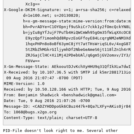
         XcIg==

X-Google-DKIM-Signature: v=1; a=rsa-sha256; c=relaxed/r
        d=1e100.net; s=20130820;

        h=x-gm-message-state:mime-version:from:date:mes
        bh=PvrADYe+C1OYOpnjf9uSkiCr7ckk1y2fOmcQckYN8LQ=
        b=jyIu8gYfJujF7PuTb4HiQWCmWh95gOm35fWiqXXcOC8a+
         E9yzQpf7imomhQd8RpvzEoGFfoyE84LcqrgNM2eNM3Xd8p
         1hqxPHPn8o8oBf63ymC8jYt7atTHsWriqSL6v/4xgG87jE
         5tZRbZhMGkrGIljymhDf2NbeGeAmeS6jt118lZn1h4rRKa
         ZRJGajClHC+Xi1Mj42PDebUAl/q6gm5jGV2omxv/IY3/Le
         F6Vw==

X-Gm-Message-State: AEkooutDJvKchXyHHU9q31QfIkXLw7dwIH
X-Received: by 10.107.36.5 with SMTP id k5mr2881713iok.
 09 Aug 2016 21:07:47 -0700 (PDT)

MIME-Version: 1.0

Received: by 10.50.128.166 with HTTP; Tue, 9 Aug 2016 2
From: Benjamin Shadwick <benshadwick@gmail.com>

Date: Tue, 9 Aug 2016 21:07:26 -0700

Message-ID: <CADZYHDDpoGk6CBuz447k+8Qa7LXFy+AKis0jr84E5
To: 1068@bugs.x2go.org

PID-File doesn't look right to me. Several other 