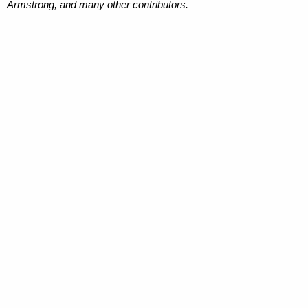
Armstrong, and many other contributors.