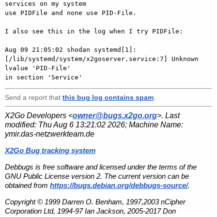
services on my system

use PIDFile and none use PID-File.

I also see this in the log when I try PIDFile:

Aug 09 21:05:02 shodan systemd[1]:

[/lib/systemd/system/x2goserver.service:7] Unknown 
lvalue 'PID-File'

Send a report that
this bug log contains spam
.
X2Go Developers <
owner@bugs.x2go.org
>. Last
modified:
Thu Aug 6 13:21:02 2026
; Machine Name:
ymir.das-netzwerkteam.de
X2Go Bug tracking system
Debbugs is free software and licensed under the terms of the
GNU Public License version 2. The current version can be
obtained from
https://bugs.debian.org/debbugs-source/
.
Copyright © 1999 Darren O. Benham, 1997,2003 nCipher
Corporation Ltd, 1994-97 Ian Jackson, 2005-2017 Don