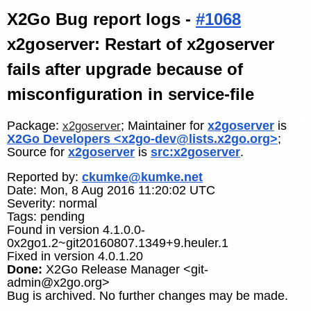
X2Go Bug report logs -
#1068
x2goserver: Restart of x2goserver
fails after upgrade because of
misconfiguration in service-file
Package:
; Maintainer for
x2goserver
is
x2goserver
X2Go Developers <x2go-dev@lists.x2go.org>
;
Source for
x2goserver
is
src:x2goserver
.
Reported by:
ckumke@kumke.net
Date: Mon, 8 Aug 2016 11:20:02 UTC
Severity: normal
Tags: pending
Found in version 4.1.0.0-
0x2go1.2~git20160807.1349+9.heuler.1
Fixed in version 4.0.1.20
Done:
X2Go Release Manager <git-
admin@x2go.org>
Bug is archived. No further changes may be made.