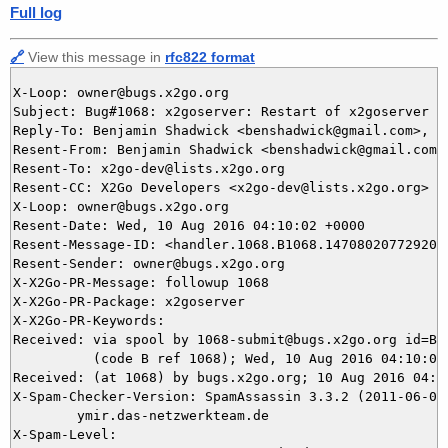
Full log
🔗
View this message in
rfc822 format
X-Loop: owner@bugs.x2go.org

Subject: Bug#1068: x2goserver: Restart of x2goserver f
Reply-To: Benjamin Shadwick <benshadwick@gmail.com>, 10
Resent-From: Benjamin Shadwick <benshadwick@gmail.com>

Resent-To: x2go-dev@lists.x2go.org

Resent-CC: X2Go Developers <x2go-dev@lists.x2go.org>

X-Loop: owner@bugs.x2go.org

Resent-Date: Wed, 10 Aug 2016 04:10:02 +0000

Resent-Message-ID: <handler.1068.B1068.147080207729205@
Resent-Sender: owner@bugs.x2go.org

X-X2Go-PR-Message: followup 1068

X-X2Go-PR-Package: x2goserver

X-X2Go-PR-Keywords: 

Received: via spool by 1068-submit@bugs.x2go.org id=B10
          (code B ref 1068); Wed, 10 Aug 2016 04:10:02 
Received: (at 1068) by bugs.x2go.org; 10 Aug 2016 04:07
X-Spam-Checker-Version: SpamAssassin 3.3.2 (2011-06-06)
	ymir.das-netzwerkteam.de

X-Spam-Level: 
