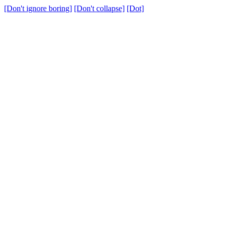
[Don't ignore boring]
[Don't collapse]
[Dot]