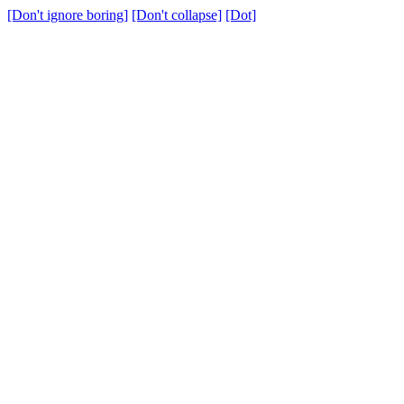
[Don't ignore boring]
[Don't collapse]
[Dot]