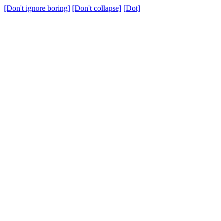
[Don't ignore boring]
[Don't collapse]
[Dot]