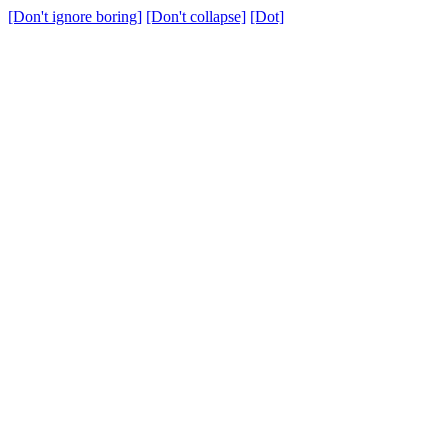
[Don't ignore boring]
[Don't collapse]
[Dot]