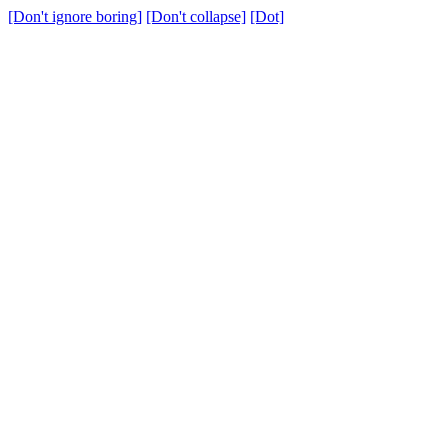
[Don't ignore boring]
[Don't collapse]
[Dot]