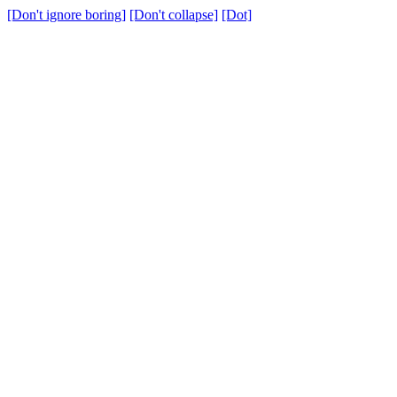
[Don't ignore boring]
[Don't collapse]
[Dot]