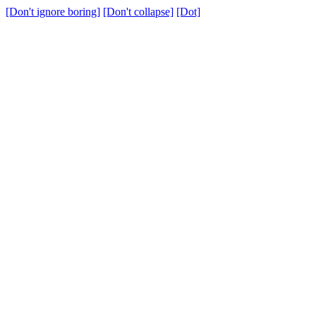
[Don't ignore boring]
[Don't collapse]
[Dot]