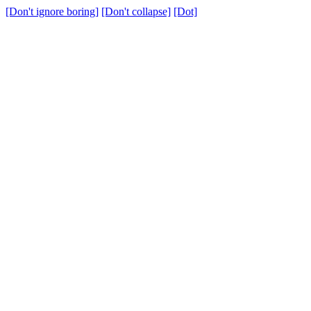
[Don't ignore boring]
[Don't collapse]
[Dot]