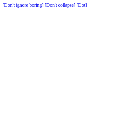
[Don't ignore boring]
[Don't collapse]
[Dot]