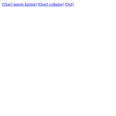
[Don't ignore boring]
[Don't collapse]
[Dot]