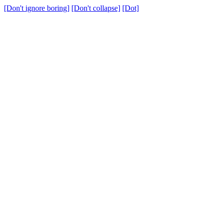
[Don't ignore boring]
[Don't collapse]
[Dot]