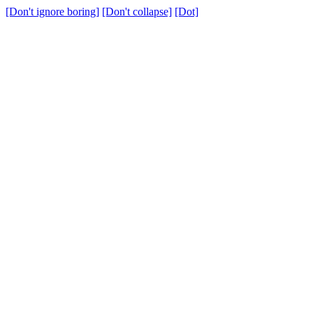
[Don't ignore boring]
[Don't collapse]
[Dot]