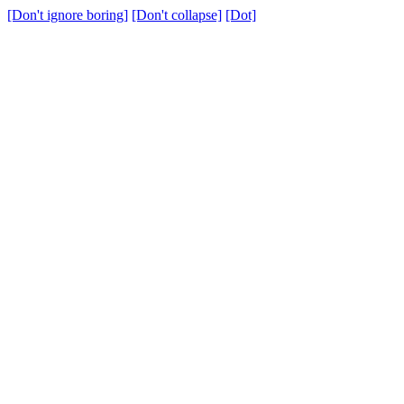
[Don't ignore boring]
[Don't collapse]
[Dot]