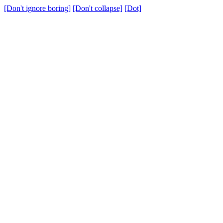
[Don't ignore boring]
[Don't collapse]
[Dot]